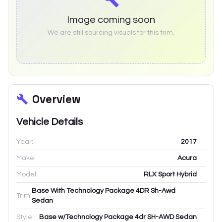
Image coming soon
We are still sourcing visuals for this trim.
Overview
Vehicle Details
Year:
2017
Make:
Acura
Model:
RLX Sport Hybrid
Base With Technology Package 4DR Sh-Awd
Trim:
Sedan
Style:
Base w/Technology Package 4dr SH-AWD Sedan