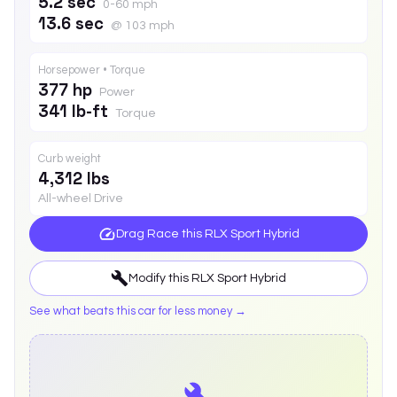
5.2 sec
0-60 mph
13.6 sec
@ 103 mph
Horsepower • Torque
377 hp
Power
341 lb-ft
Torque
Curb weight
4,312 lbs
All-wheel Drive
Drag Race this
RLX Sport Hybrid
Modify this
RLX Sport Hybrid
See what beats this car for less money →