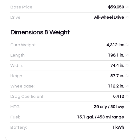
Base Price:
$59,950
Drive:
All-wheel Drive
Dimensions & Weight
Curb Weight:
4,312
lbs
Length:
196.1
in.
Width:
74.4
in.
Height:
57.7
in.
Wheelbase:
112.2
in.
Drag Coefficient:
0.412
MPG:
29 city / 30 hwy
Fuel:
15.1 gal. / 453 mi range
Battery:
1 kWh