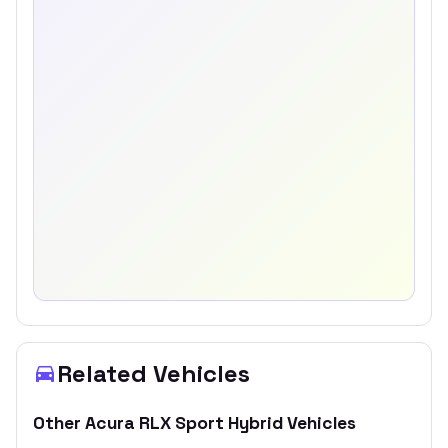
Related Vehicles
Other
Acura
RLX Sport Hybrid
Vehicles