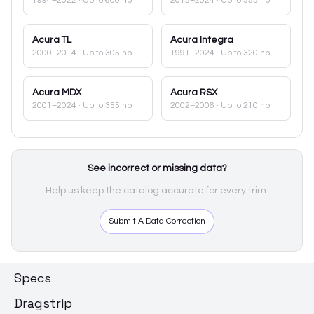
1994–2022
· Up to 600 hp
2015–2024
· Up to 355 hp
Acura
TL
Acura
Integra
2000–2014
· Up to 305 hp
1991–2024
· Up to 320 hp
Acura
MDX
Acura
RSX
2001–2024
· Up to 355 hp
2002–2006
· Up to 210 hp
See incorrect or missing data?
Help us keep the catalog accurate for every trim.
Submit A Data Correction
Specs
Dragstrip