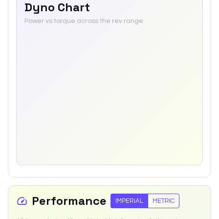
Dyno Chart
Power vs torque across the rev range
Performance
IMPERIAL
METRIC