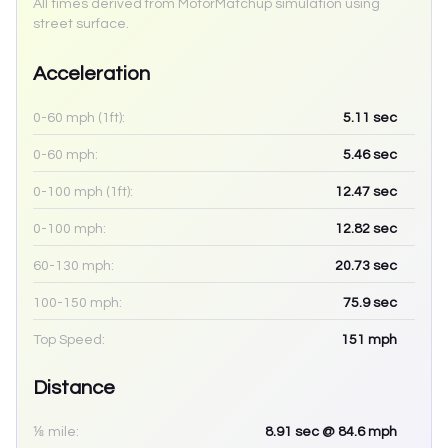
All times derived from MotorMatchup simulation using
street surface.
Acceleration
0-60 mph (1ft):
5.11
sec
0-60 mph:
5.46
sec
0-100 mph (1ft):
12.47
sec
0-100 mph:
12.82
sec
60-130 mph:
20.73
sec
100-150 mph:
75.9
sec
Top Speed:
151
mph
Distance
⅛ mile:
8.91
sec
@ 84.6 mph