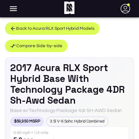
●
Back to
Acura
RLX Sport Hybrid
Models
Compare Side-by-side
2017
Acura
RLX Sport
Hybrid
Base With
Technology Package 4DR
Sh-Awd Sedan
Base w/Technology Package 4dr SH-AWD Sedan
$59,950 MSRP
3.5l V-6 Sohc Hybrid Combined
0-60 mph • 1/4 mile