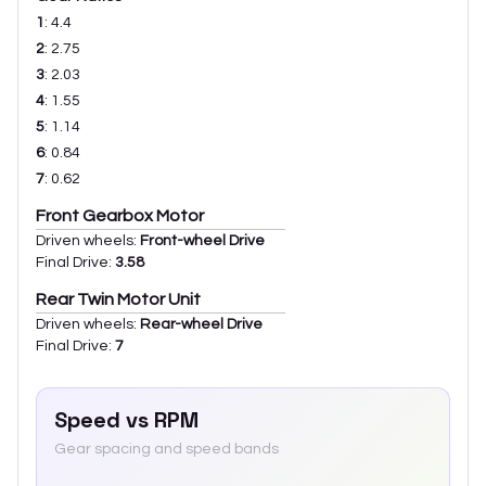
1
:
4.4
2
:
2.75
3
:
2.03
4
:
1.55
5
:
1.14
6
:
0.84
7
:
0.62
Front Gearbox Motor
Driven wheels:
Front-wheel Drive
Final Drive:
3.58
Rear Twin Motor Unit
Driven wheels:
Rear-wheel Drive
Final Drive:
7
Speed vs RPM
Gear spacing and speed bands