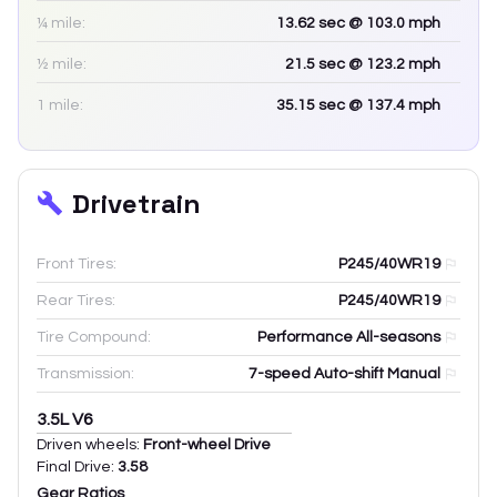
¼ mile:
13.62
sec
@ 103.0 mph
½ mile:
21.5
sec
@ 123.2 mph
1 mile:
35.15
sec
@ 137.4 mph
Drivetrain
Front Tires:
P245/40WR19
Rear Tires:
P245/40WR19
Tire Compound:
Performance All-seasons
Transmission:
7-speed Auto-shift Manual
3.5L V6
Driven wheels:
Front-wheel Drive
Final Drive:
3.58
Gear Ratios