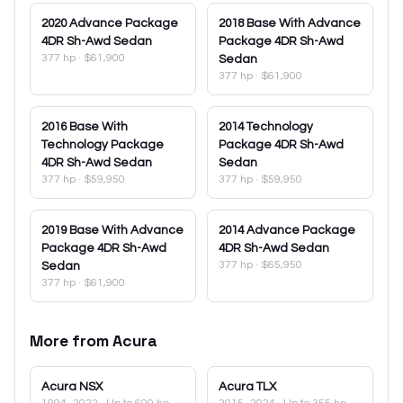
2020
Advance Package
2018
Base With Advance
4DR Sh-Awd Sedan
Package 4DR Sh-Awd
377 hp
·
$61,900
Sedan
377 hp
·
$61,900
2016
Base With
2014
Technology
Technology Package
Package 4DR Sh-Awd
4DR Sh-Awd Sedan
Sedan
377 hp
·
$59,950
377 hp
·
$59,950
2019
Base With Advance
2014
Advance Package
Package 4DR Sh-Awd
4DR Sh-Awd Sedan
377 hp
·
$65,950
Sedan
377 hp
·
$61,900
More from
Acura
Acura
NSX
Acura
TLX