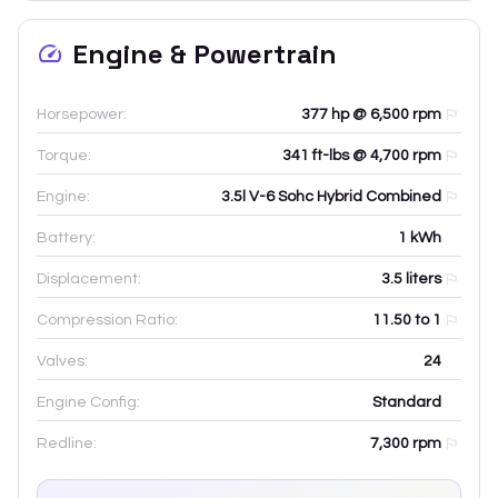
Engine & Powertrain
Horsepower:
377 hp @ 6,500 rpm
Torque:
341 ft-lbs @ 4,700 rpm
Engine:
3.5l V-6 Sohc Hybrid Combined
Battery:
1
kWh
Displacement:
3.5
liters
Compression Ratio:
11.50 to 1
Valves:
24
Engine Config:
Standard
Redline:
7,300
rpm