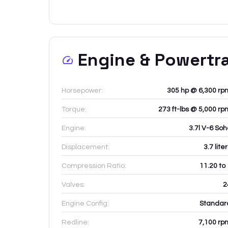
Engine & Powertr
Horsepower:
305 hp @ 6,300 rp
Torque:
273 ft-lbs @ 5,000 rp
Engine:
3.7l V-6 Soh
Displacement:
3.7
lite
Compression Ratio:
11.20 to
Valves:
2
Engine Config:
Standar
Redline:
7,100
rp