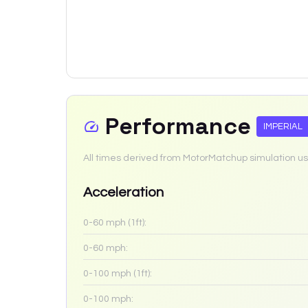
Performance
IMPERIAL
All times derived from MotorMatchup simulation us
Acceleration
0-60 mph (1ft):
0-60 mph:
0-100 mph (1ft):
0-100 mph: