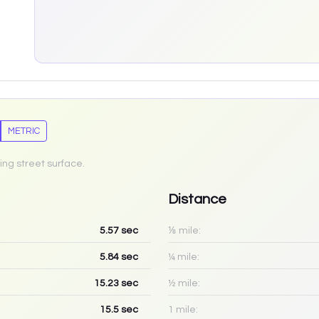
METRIC
ing street surface.
Distance
5.57
sec
⅛ mile:
5.84
sec
¼ mile:
15.23
sec
½ mile:
15.5
sec
1 mile: