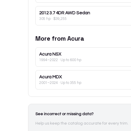
2012
3.7 4DR AWD Sedan
305 hp
·
$39,255
More from
Acura
Acura
NSX
1994–2022
· Up to 600 hp
Acura
MDX
2001–2024
· Up to 355 hp
See incorrect or missing data?
Help us keep the catalog accurate for every trim.