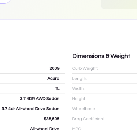
Dimensions & Weight
2009
Curb Weight:
Acura
Length:
TL
Width:
3.7 4DR AWD Sedan
Height:
3.7 4dr All-wheel Drive Sedan
Wheelbase:
$38,505
Drag Coefficient:
All-wheel Drive
MPG: