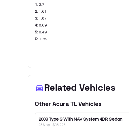
1
:
2.7
2
:
1.61
3
:
1.07
4
:
0.69
5
:
0.49
R
:
1.89
Related Vehicles
Other
Acura
TL
Vehicles
2008
Type S With NAV System 4DR Sedan
286 hp
·
$38,225