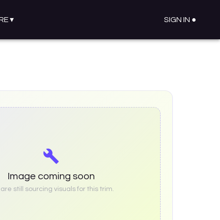
RE
▾
SIGN IN ●
Image coming soon
re still sourcing visuals for this trim.