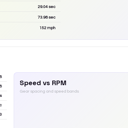
29.04
sec
73.98
sec
152
mph
8
Speed vs RPM
8
Gear spacing and speed bands
s
c
3