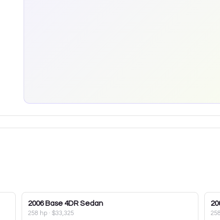
2006
Base 4DR Sedan
20
258 hp
·
$33,325
25