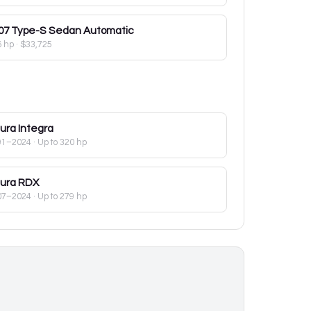
07
Type-S Sedan Automatic
6 hp
·
$33,725
ura
Integra
91–2024
· Up to 320 hp
ura
RDX
07–2024
· Up to 279 hp