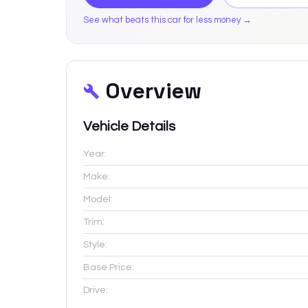
See what beats this car for less money →
Overview
Vehicle Details
Year:
Make:
Model:
Trim:
Style:
Base Price:
Drive: