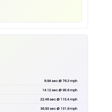
8.94
sec
@ 76.3 mph
14.12
sec
@ 95.6 mph
22.48
sec
@ 115.4 mph
36.93
sec
@ 131.9 mph