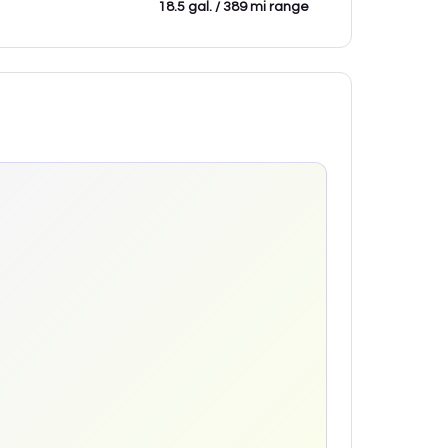
18.5 gal. / 389 mi range