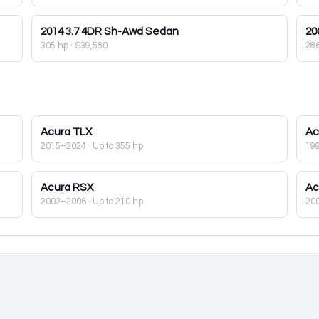
2014
3.7 4DR Sh-Awd Sedan
20
305 hp
·
$39,580
28
Acura
TLX
Ac
2015–2024
· Up to 355 hp
19
Acura
RSX
Ac
2002–2006
· Up to 210 hp
20