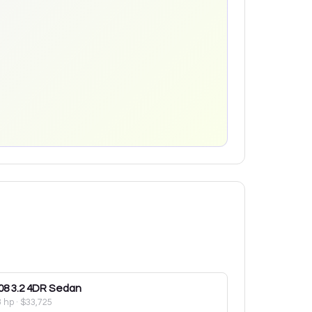
08
3.2 4DR Sedan
8 hp
·
$33,725