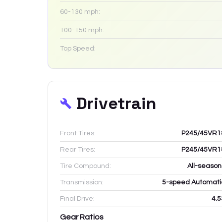
60-130 mph:
100-150 mph:
Top Speed:
Drivetrain
Front Tires:
P245/45VR1
Rear Tires:
P245/45VR1
Tire Compound:
All-season
Transmission:
5-speed Automati
Final Drive:
4.5
Gear Ratios