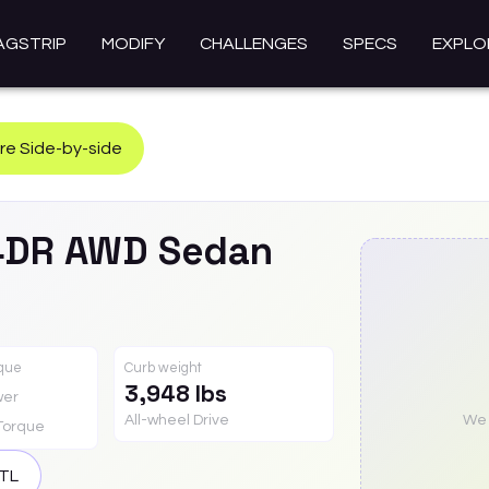
AGSTRIP
MODIFY
CHALLENGES
SPECS
EXPLO
e Side-by-side
4DR AWD Sedan
rque
Curb weight
3,948 lbs
wer
All-wheel Drive
We a
Torque
TL