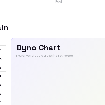
Fuel:
ain
m
Dyno Chart
m
Power vs torque across the rev range
c
rs
 1
4
d
m