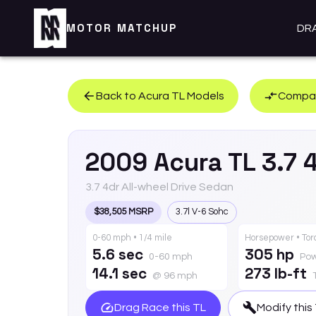
MOTOR MATCHUP
DR
Back to
Acura
TL
Models
Compar
2009
Acura
TL
3.7 
3.7 4dr All-wheel Drive Sedan
$38,505 MSRP
3.7l V-6 Sohc
0-60 mph • 1/4 mile
Horsepower • To
5.6 sec
305 hp
0-60 mph
Po
14.1 sec
273 lb-ft
@ 96 mph
Drag Race this
TL
Modify this