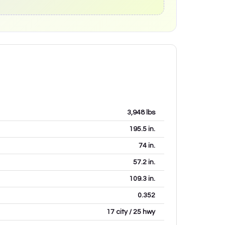
3,948
lbs
195.5
in.
74
in.
57.2
in.
109.3
in.
0.352
17 city / 25 hwy