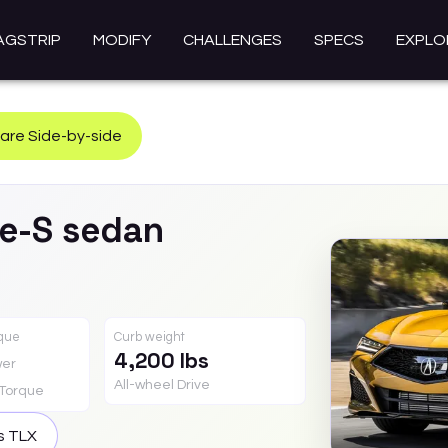
AGSTRIP
MODIFY
CHALLENGES
SPECS
EXPLO
re Side-by-side
e-S sedan
rque
Curb weight
4,200 lbs
er
All-wheel Drive
Torque
is
TLX