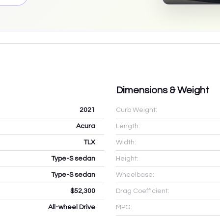
Dimensions & Weight
2021
Curb Weight:
Acura
Length:
TLX
Width:
Type-S sedan
Height:
Type-S sedan
Wheelbase:
$52,300
Drag Coefficient:
All-wheel Drive
MPG: