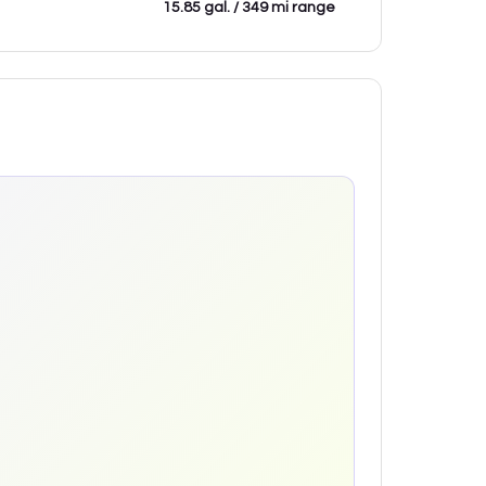
15.85 gal. / 349 mi range