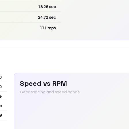
18.26
sec
24.72
sec
171
mph
0
Speed vs RPM
0
Gear spacing and speed bands
e
c
9