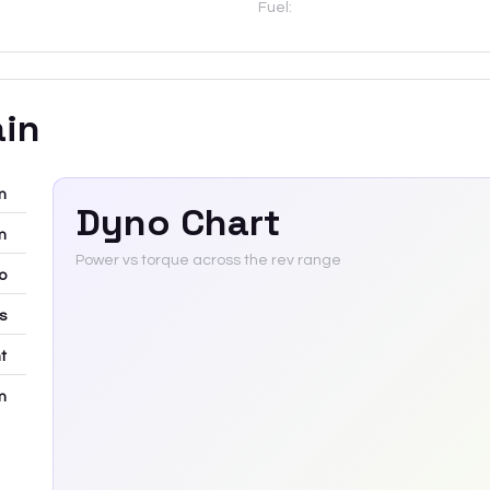
Fuel:
ain
m
Dyno Chart
m
Power vs torque across the rev range
bo
rs
t
m