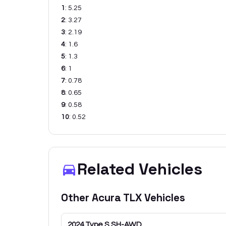
1
:
5.25
2
:
3.27
3
:
2.19
4
:
1.6
5
:
1.3
6
:
1
7
:
0.78
8
:
0.65
9
:
0.58
10
:
0.52
Related Vehicles
Other
Acura
TLX
Vehicles
2024
Type S SH-AWD