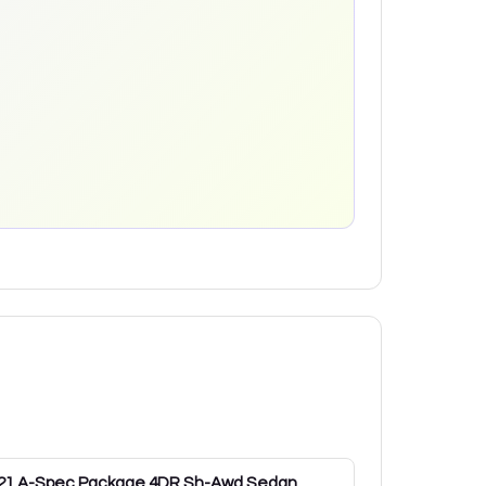
21
A-Spec Package 4DR Sh-Awd Sedan