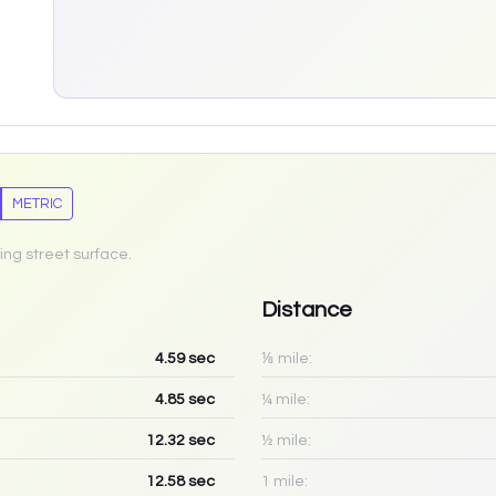
METRIC
ing street surface.
Distance
4.59
sec
⅛ mile:
4.85
sec
¼ mile:
12.32
sec
½ mile:
12.58
sec
1 mile: