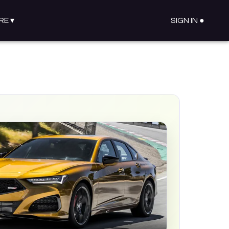
RE
▾
SIGN IN ●