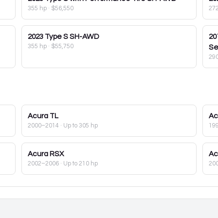
355 hp
·
$56,550
27
2023
Type S SH-AWD
20
355 hp
·
$55,750
Se
29
Acura
TL
Ac
2000–2014
· Up to 305 hp
19
Acura
RSX
Ac
2002–2006
· Up to 210 hp
20