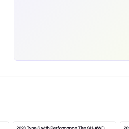
2023
Type S with Performance Tire SH-AWD
20