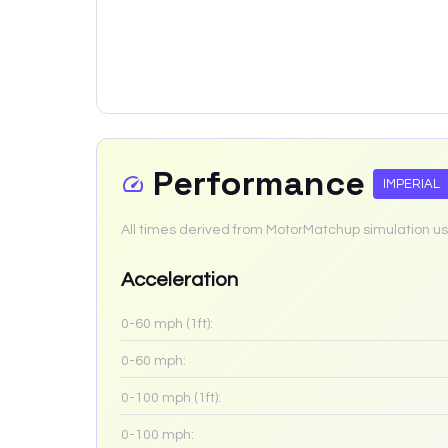
Performance
IMPERIAL
All times derived from MotorMatchup simulation us
Acceleration
0-60 mph (1ft):
0-60 mph:
0-100 mph (1ft):
0-100 mph: