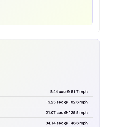
8.44
sec
@ 81.7 mph
13.25
sec
@ 102.8 mph
21.07
sec
@ 125.5 mph
34.14
sec
@ 146.6 mph