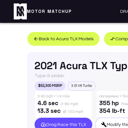
MOTOR MATCHUP
DR
Back to
Acura
TLX
Models
Compa
2021
Acura
TLX
Typ
Type-S sedan
$52,300 MSRP
3.0l V6 Turbo
0-60 mph • 1/4 mile
Horsepower • To
4.6 sec
355 hp
0-60 mph
Pow
13.3 sec
354 lb-ft
@ 103 mph
Drag Race this
TLX
Modify th