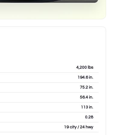
4,200
lbs
194.6
in.
75.2
in.
56.4
in.
113
in.
0.28
19 city / 24 hwy