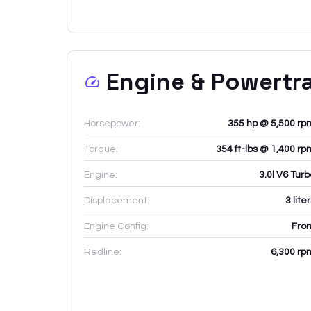
Engine & Powertr
Horsepower:
355 hp @ 5,500 rp
Torque:
354 ft-lbs @ 1,400 rp
Engine:
3.0l V6 Tur
Displacement:
3
lite
Engine Config:
Fron
Redline:
6,300
rp