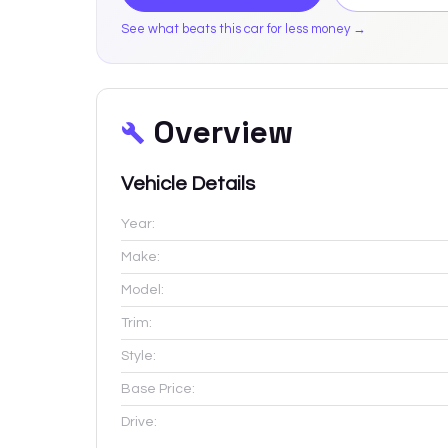
See what beats this car for less money →
Overview
Vehicle Details
Year:
Make:
Model:
Trim:
Style:
Base Price:
Drive: