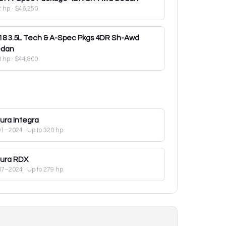
2 hp
·
$46,250
18
3.5L Tech & A-Spec Pkgs 4DR Sh-Awd
dan
0 hp
·
$44,800
ura
Integra
91–2024
· Up to 320 hp
ura
RDX
07–2024
· Up to 279 hp