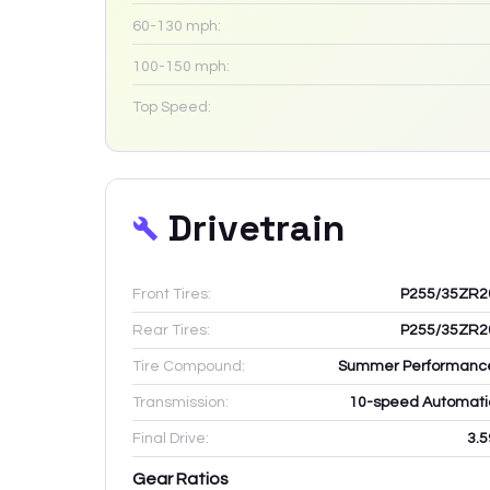
60-130 mph:
100-150 mph:
Top Speed:
Drivetrain
Front Tires:
P255/35ZR2
Rear Tires:
P255/35ZR2
Tire Compound:
Summer Performanc
Transmission:
10-speed Automati
Final Drive:
3.5
Gear Ratios