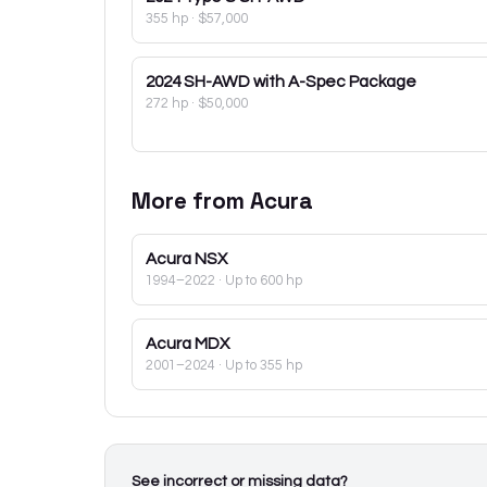
355 hp
·
$57,000
2024
SH-AWD with A-Spec Package
272 hp
·
$50,000
More from
Acura
Acura
NSX
1994–2022
· Up to 600 hp
Acura
MDX
2001–2024
· Up to 355 hp
See incorrect or missing data?