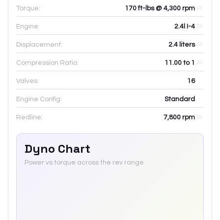
Torque:
170 ft-lbs @ 4,300 rpm
Engine:
2.4l I-4
Displacement:
2.4
liters
Compression Ratio:
11.00 to 1
Valves:
16
Engine Config:
Standard
Redline:
7,800
rpm
Dyno Chart
Power vs torque across the rev range