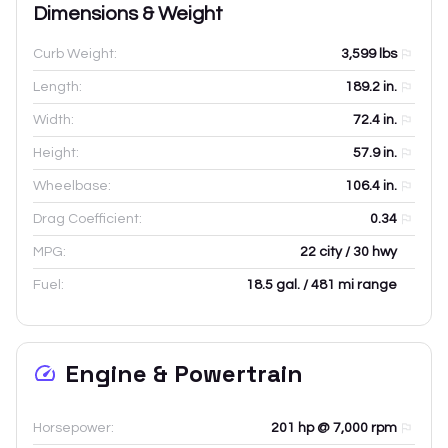
Dimensions & Weight
Curb Weight:
3,599
lbs
Length:
189.2
in.
Width:
72.4
in.
Height:
57.9
in.
Wheelbase:
106.4
in.
Drag Coefficient:
0.34
MPG:
22 city / 30 hwy
Fuel:
18.5 gal. / 481 mi range
Engine & Powertrain
Horsepower:
201 hp @ 7,000 rpm