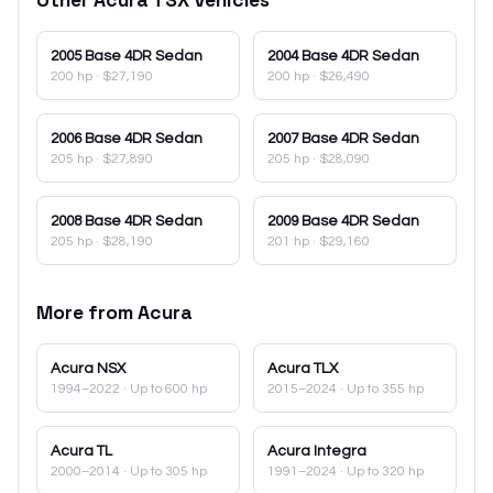
2005
Base 4DR Sedan
2004
Base 4DR Sedan
200 hp
·
$27,190
200 hp
·
$26,490
2006
Base 4DR Sedan
2007
Base 4DR Sedan
205 hp
·
$27,890
205 hp
·
$28,090
2008
Base 4DR Sedan
2009
Base 4DR Sedan
205 hp
·
$28,190
201 hp
·
$29,160
More from
Acura
Acura
NSX
Acura
TLX
1994–2022
· Up to 600 hp
2015–2024
· Up to 355 hp
Acura
TL
Acura
Integra
2000–2014
· Up to 305 hp
1991–2024
· Up to 320 hp