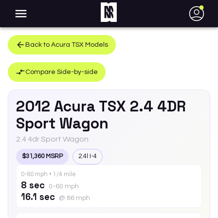
●
Back to
Acura
TSX
Models
Compare Side-by-side
2012
Acura
TSX
2.4 4DR
Sport Wagon
2.4 4dr Sport Wagon
$31,360 MSRP
2.4l I-4
0-60 mph • 1/4 mile
8 sec
0-60 mph
16.1 sec
@ 86 mph