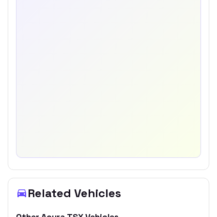
Related Vehicles
Other
Acura
TSX
Vehicles