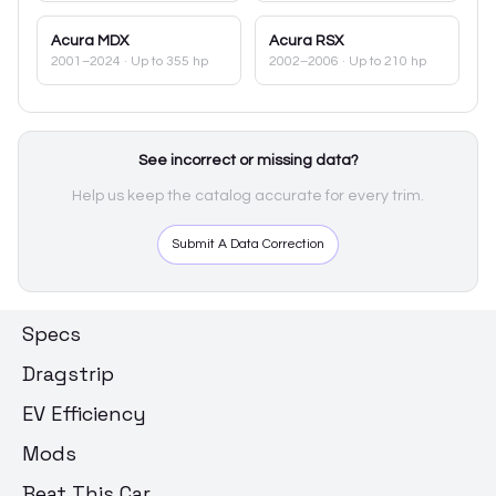
Acura
MDX
Acura
RSX
2001–2024
· Up to 355 hp
2002–2006
· Up to 210 hp
See incorrect or missing data?
Help us keep the catalog accurate for every trim.
Submit A Data Correction
Specs
Dragstrip
EV Efficiency
Mods
Beat This Car