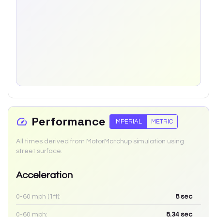
Performance
IMPERIAL
METRIC
All times derived from MotorMatchup simulation using
street surface.
Acceleration
0-60 mph (1ft):
8
sec
0-60 mph:
8.34
sec