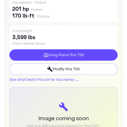
Horsepower • Torque
201 hp
Power
170 lb-ft
Torque
Curb weight
3,599 lbs
Front-wheel Drive
Drag Race this
TSX
Modify this
TSX
See what beats this car for less money →
Image coming soon
We are still sourcing visuals for this trim.