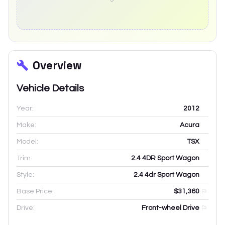
Overview
Vehicle Details
Year:
2012
Make:
Acura
Model:
TSX
Trim:
2.4 4DR Sport Wagon
Style:
2.4 4dr Sport Wagon
Base Price:
$31,360
Drive:
Front-wheel Drive