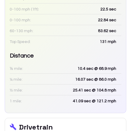
0-100 mph (1ft):
22.5
sec
0-100 mph:
22.84
sec
60-130 mph:
83.62
sec
Top Speed:
131
mph
Distance
⅛ mile:
10.4
sec
@ 68.9 mph
¼ mile:
16.07
sec
@ 86.0 mph
½ mile:
25.41
sec
@ 104.8 mph
1 mile:
41.09
sec
@ 121.2 mph
Drivetrain