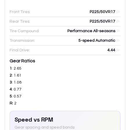
Front Tires:
P225/50VR17
Rear Tires:
P225/50VR17
Tire Compound:
Performance All-seasons
Transmission:
5-speed Automatic
Final Drive:
4.44
Gear Ratios
1
:
2.65
2
:
1.61
3
:
1.08
4
:
0.77
5
:
0.57
R
:
2
Speed vs RPM
Gear spacing and speed bands