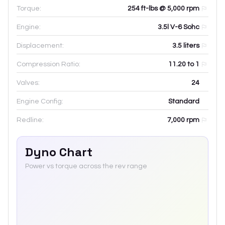
Torque:
254 ft-lbs @ 5,000 rpm
Engine:
3.5l V-6 Sohc
Displacement:
3.5
liters
Compression Ratio:
11.20 to 1
Valves:
24
Engine Config:
Standard
Redline:
7,000
rpm
Dyno Chart
Power vs torque across the rev range