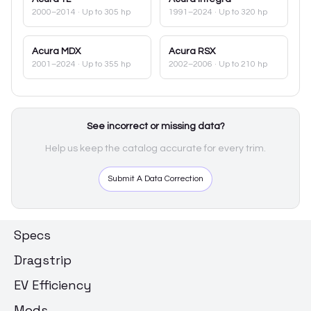
2000–2014
· Up to 305 hp
1991–2024
· Up to 320 hp
Acura
MDX
Acura
RSX
2001–2024
· Up to 355 hp
2002–2006
· Up to 210 hp
See incorrect or missing data?
Help us keep the catalog accurate for every trim.
Submit A Data Correction
Specs
Dragstrip
EV Efficiency
Mods