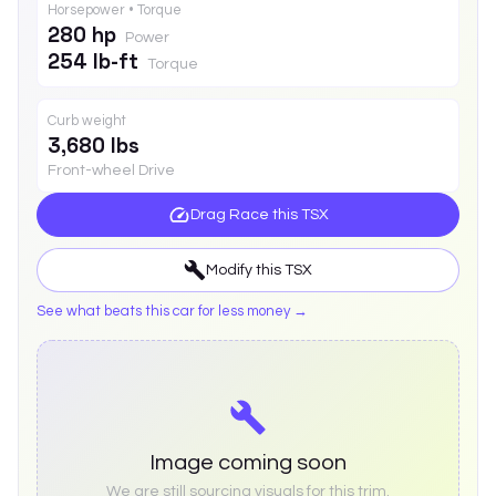
Horsepower • Torque
280 hp
Power
254 lb-ft
Torque
Curb weight
3,680 lbs
Front-wheel Drive
Drag Race this
TSX
Modify this
TSX
See what beats this car for less money →
Image coming soon
We are still sourcing visuals for this trim.