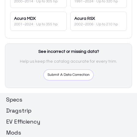
2000–2014
· Up to 305 hp
1991–2024
· Up to 320 hp
Acura
MDX
Acura
RSX
2001–2024
· Up to 355 hp
2002–2006
· Up to 210 hp
See incorrect or missing data?
Help us keep the catalog accurate for every trim.
Submit A Data Correction
Specs
Dragstrip
EV Efficiency
Mods