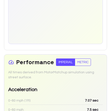
Performance
IMPERIAL
METRIC
All times derived from MotorMatchup simulation using
street surface.
Acceleration
0-60 mph (1ft):
7.07
sec
0-60 mph:
7.5
sec