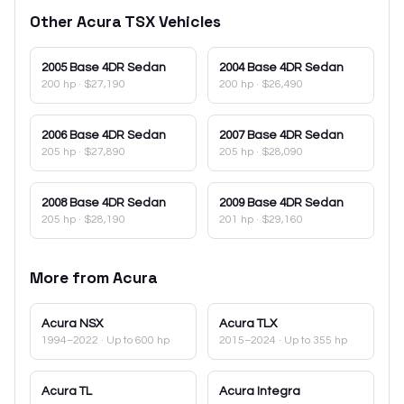
Other
Acura
TSX
Vehicles
2005
Base 4DR Sedan
2004
Base 4DR Sedan
200 hp
·
$27,190
200 hp
·
$26,490
2006
Base 4DR Sedan
2007
Base 4DR Sedan
205 hp
·
$27,890
205 hp
·
$28,090
2008
Base 4DR Sedan
2009
Base 4DR Sedan
205 hp
·
$28,190
201 hp
·
$29,160
More from
Acura
Acura
NSX
Acura
TLX
1994–2022
· Up to 600 hp
2015–2024
· Up to 355 hp
Acura
TL
Acura
Integra