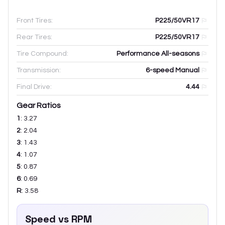
Front Tires:
P225/50VR17
Rear Tires:
P225/50VR17
Tire Compound:
Performance All-seasons
Transmission:
6-speed Manual
Final Drive:
4.44
Gear Ratios
1
:
3.27
2
:
2.04
3
:
1.43
4
:
1.07
5
:
0.87
6
:
0.69
R
:
3.58
Speed vs RPM