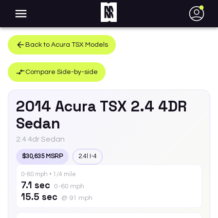
●
Back to
Acura
TSX
Models
Compare Side-by-side
2014
Acura
TSX
2.4 4DR
Sedan
2.4 4dr Sedan
$30,635 MSRP
2.4l I-4
0-60 mph • 1/4 mile
7.1 sec
0-60 mph
15.5 sec
@ 91 mph