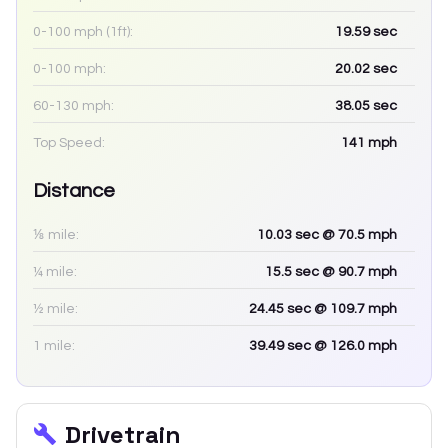
0-100 mph (1ft):
19.59
sec
0-100 mph:
20.02
sec
60-130 mph:
38.05
sec
Top Speed:
141
mph
Distance
⅛ mile:
10.03
sec
@ 70.5 mph
¼ mile:
15.5
sec
@ 90.7 mph
½ mile:
24.45
sec
@ 109.7 mph
1 mile:
39.49
sec
@ 126.0 mph
Drivetrain