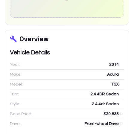
Overview
Vehicle Details
Year:
2014
Make:
Acura
Model:
TSX
Trim:
2.4 4DR Sedan
Style:
2.4 4dr Sedan
Base Price:
$30,635
Drive:
Front-wheel Drive