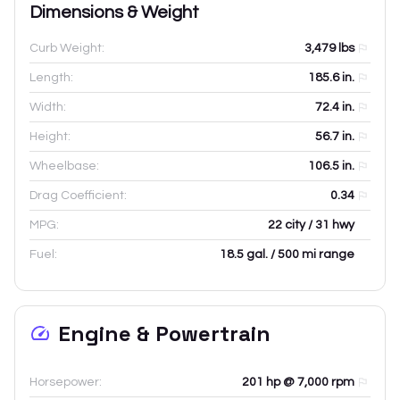
Dimensions & Weight
Curb Weight:
3,479
lbs
Length:
185.6
in.
Width:
72.4
in.
Height:
56.7
in.
Wheelbase:
106.5
in.
Drag Coefficient:
0.34
MPG:
22 city / 31 hwy
Fuel:
18.5 gal. / 500 mi range
Engine & Powertrain
Horsepower:
201 hp @ 7,000 rpm