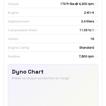
Torque:
170 ft-lbs @ 4,300 rpm
Engine:
2.4l I-4
Displacement:
2.4
liters
Compression Ratio:
11.00 to 1
Valves:
16
Engine Config:
Standard
Redline:
7,800
rpm
Dyno Chart
Power vs torque across the rev range