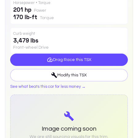
Horsepower • Torque
201 hp
Power
170 lb-ft
Torque
Curb weight
3,479 lbs
Front-wheel Drive
Drag Race this
TSX
Modify this
TSX
See what beats this car for less money →
Image coming soon
We are still sourcing visuals for this trim.