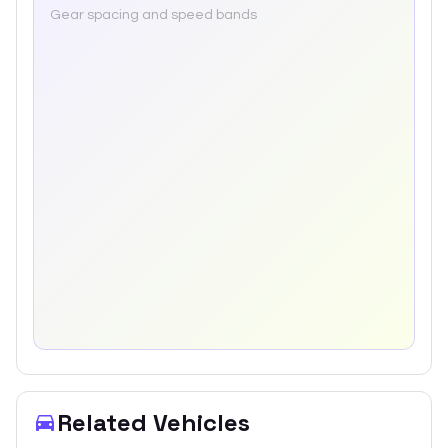
Gear spacing and speed bands
Related Vehicles