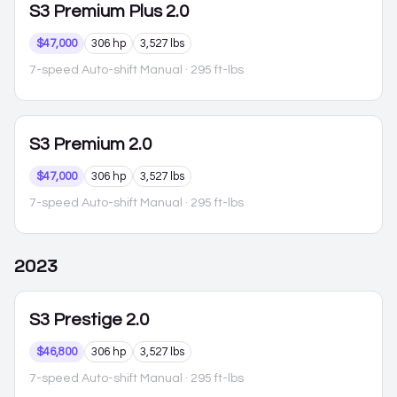
S3
Premium Plus 2.0
$47,000
306 hp
3,527 lbs
7-speed Auto-shift Manual
· 295 ft-lbs
S3
Premium 2.0
$47,000
306 hp
3,527 lbs
7-speed Auto-shift Manual
· 295 ft-lbs
2023
S3
Prestige 2.0
$46,800
306 hp
3,527 lbs
7-speed Auto-shift Manual
· 295 ft-lbs