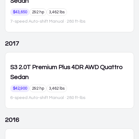
Sedan
$43,650
292 hp
3,462 lbs
7-speed Auto-shift Manual
· 280 ft-lbs
2017
S3
2.0T Premium Plus 4DR AWD Quattro
Sedan
$42,900
292 hp
3,462 lbs
6-speed Auto-shift Manual
· 280 ft-lbs
2016