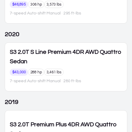
$46,895
306 hp
3,573 lbs
7-speed Auto-shift Manual
· 295 ft-lbs
2020
S3
2.0T S Line Premium 4DR AWD Quattro
Sedan
$43,000
288 hp
3,461 lbs
7-speed Auto-shift Manual
· 280 ft-lbs
2019
S3
2.0T Premium Plus 4DR AWD Quattro