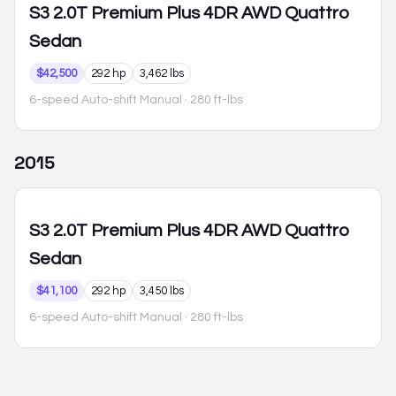
S3
2.0T Premium Plus 4DR AWD Quattro
Sedan
$42,500
292 hp
3,462 lbs
6-speed Auto-shift Manual
· 280 ft-lbs
2015
S3
2.0T Premium Plus 4DR AWD Quattro
Sedan
$41,100
292 hp
3,450 lbs
6-speed Auto-shift Manual
· 280 ft-lbs