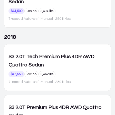
Sedan
$44,500
288 hp
3,494 lbs
7-speed Auto-shift Manual
· 280 ft-lbs
2018
S3
2.0T Tech Premium Plus 4DR AWD
Quattro Sedan
$45,550
292 hp
3,462 lbs
7-speed Auto-shift Manual
· 280 ft-lbs
S3
2.0T Premium Plus 4DR AWD Quattro