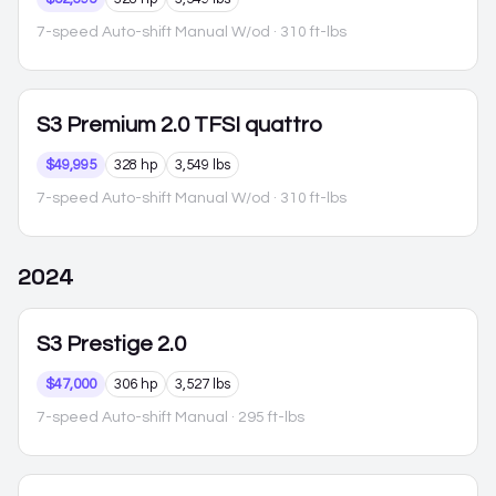
7-speed Auto-shift Manual W/od
· 310 ft-lbs
S3
Premium 2.0 TFSI quattro
$49,995
328 hp
3,549 lbs
7-speed Auto-shift Manual W/od
· 310 ft-lbs
2024
S3
Prestige 2.0
$47,000
306 hp
3,527 lbs
7-speed Auto-shift Manual
· 295 ft-lbs