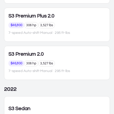
S3
Premium Plus 2.0
$46,800
306 hp
3,527 lbs
7-speed Auto-shift Manual
· 295 ft-lbs
S3
Premium 2.0
$46,800
306 hp
3,527 lbs
7-speed Auto-shift Manual
· 295 ft-lbs
2022
S3
Sedan