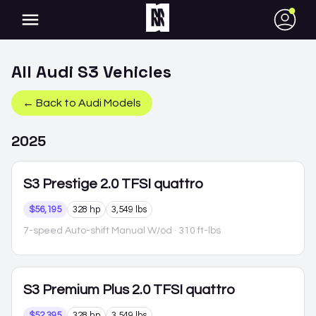
●
All
Audi
S3
Vehicles
← Back to
Audi
Models
2025
S3
Prestige 2.0 TFSI quattro
$56,195
328 hp
3,549 lbs
7-speed Auto-shift Manual W/od
· 310 ft-lbs
S3
Premium Plus 2.0 TFSI quattro
$52,395
328 hp
3,549 lbs