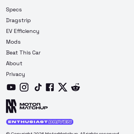
Specs
Dragstrip
EV Efficiency
Mods
Beat This Car
About
Privacy