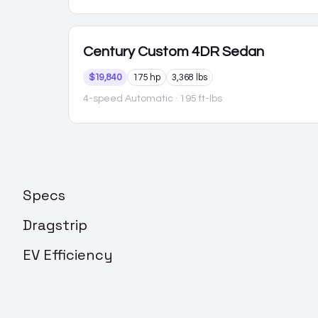
Century
Custom 4DR Sedan
$19,840
175 hp
3,368 lbs
4-speed Automatic
· 195 ft-lbs
Specs
Dragstrip
EV Efficiency