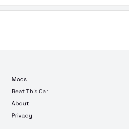
Mods
Beat This Car
About
Privacy