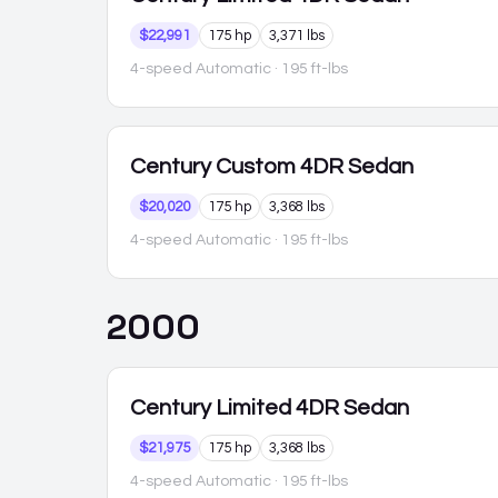
$22,991
175 hp
3,371 lbs
4-speed Automatic
· 195 ft-lbs
Century
Custom 4DR Sedan
$20,020
175 hp
3,368 lbs
4-speed Automatic
· 195 ft-lbs
2000
Century
Limited 4DR Sedan
$21,975
175 hp
3,368 lbs
4-speed Automatic
· 195 ft-lbs