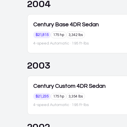
2004
Century
Base 4DR Sedan
$21,815
175 hp
3,342 lbs
4-speed Automatic
· 195 ft-lbs
2003
Century
Custom 4DR Sedan
$21,235
175 hp
3,354 lbs
4-speed Automatic
· 195 ft-lbs