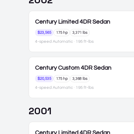
2002
Century
Limited 4DR Sedan
$23,565
175 hp
3,371 lbs
4-speed Automatic
· 195 ft-lbs
Century
Custom 4DR Sedan
$20,535
175 hp
3,368 lbs
4-speed Automatic
· 195 ft-lbs
2001
Century
Limited 4DR Sedan