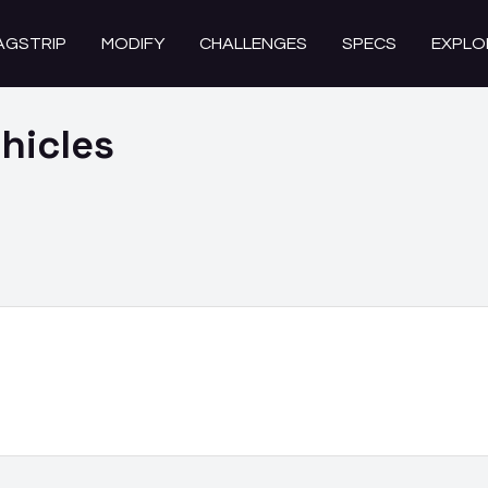
AGSTRIP
MODIFY
CHALLENGES
SPECS
EXPLO
hicles