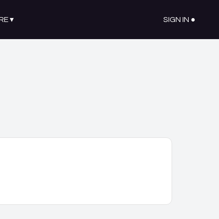
RE
▾
SIGN IN ●