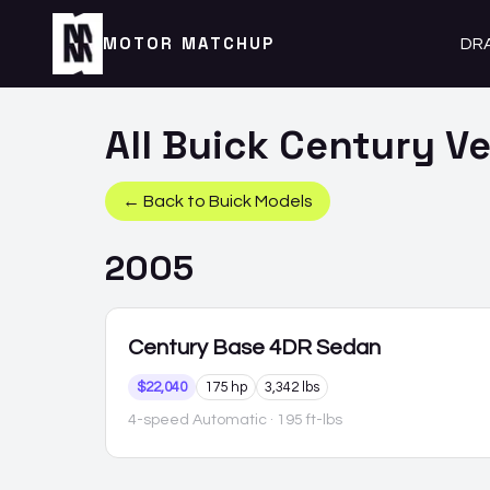
MOTOR MATCHUP
DR
All
Buick
Century
Ve
← Back to
Buick
Models
2005
Century
Base 4DR Sedan
$22,040
175 hp
3,342 lbs
4-speed Automatic
· 195 ft-lbs