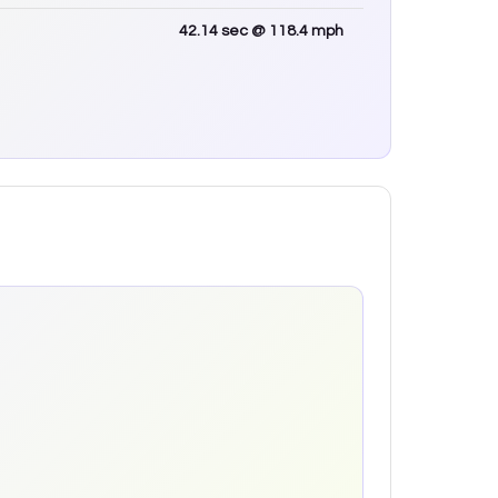
42.14
sec
@ 118.4 mph