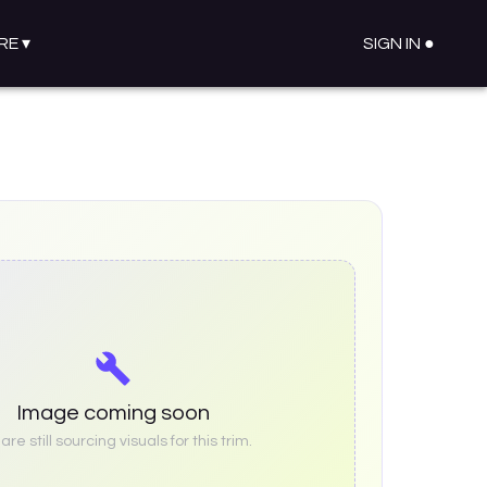
RE
▾
SIGN IN ●
Image coming soon
re still sourcing visuals for this trim.