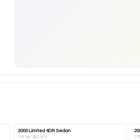
2000
Limited 4DR Sedan
20
175 hp
·
$21,975
17