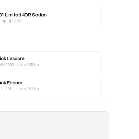
01
Limited 4DR Sedan
5 hp
·
$22,991
ick
Lesabre
00–2005
· Up to 205 hp
ick
Encore
13–2021
· Up to 153 hp