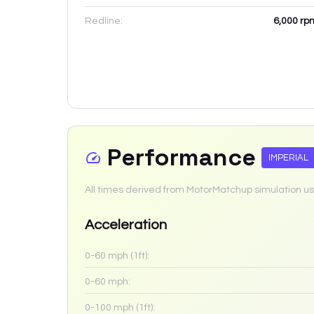
Redline:
6,000
rp
Performance
IMPERIAL
All times derived from MotorMatchup simulation us
Acceleration
0-60 mph (1ft):
0-60 mph:
0-100 mph (1ft):