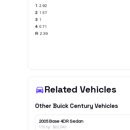
1
:
2.92
2
:
1.57
3
:
1
4
:
0.71
R
:
2.39
Related Vehicles
Other
Buick
Century
Vehicles
2005
Base 4DR Sedan
175 hp
·
$22,040