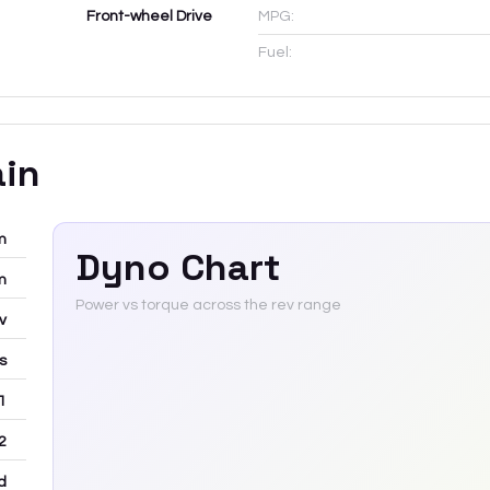
Front-wheel Drive
MPG:
Fuel:
ain
m
Dyno Chart
m
Power vs torque across the rev range
v
rs
 1
2
d