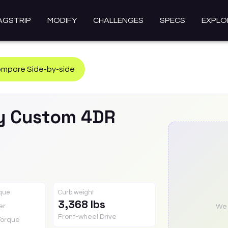
AGSTRIP
MODIFY
CHALLENGES
SPECS
EXPLO
mpare Side-by-side
y
Custom 4DR
rque
Curb weight
3,368 lbs
er
We a
Front-wheel Drive
Torque