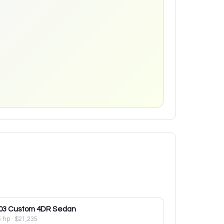
03
Custom 4DR Sedan
5 hp
·
$21,235