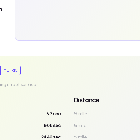
m
METRIC
ing street surface.
Distance
8.7
sec
⅛ mile:
9.06
sec
¼ mile:
24.42
sec
½ mile: