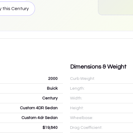
y this
Century
Dimensions & Weight
2000
Curb Weight:
Buick
Length:
Century
Width:
Custom 4DR Sedan
Height:
Custom 4dr Sedan
Wheelbase:
$19,840
Drag Coefficient: