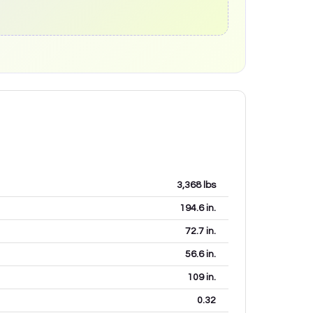
3,368
lbs
194.6
in.
72.7
in.
56.6
in.
109
in.
0.32