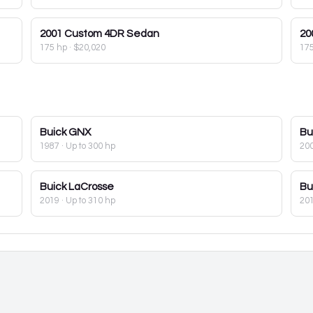
2001
Custom 4DR Sedan
20
175 hp
·
$20,020
17
Buick
GNX
Bu
1987
· Up to 300 hp
20
Buick
LaCrosse
Bu
2019
· Up to 310 hp
20