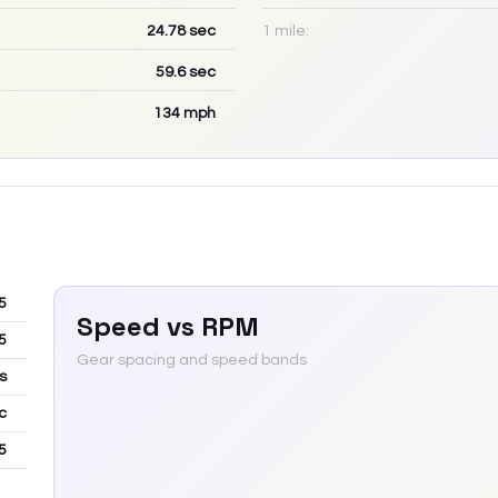
24.78
sec
1 mile:
59.6
sec
134
mph
5
Speed vs RPM
5
Gear spacing and speed bands
s
c
5