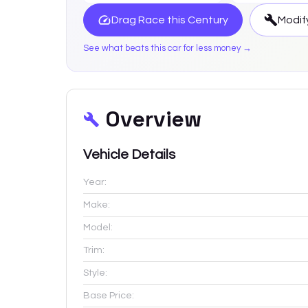
Drag Race this
Century
Modif
See what beats this car for less money →
Overview
Vehicle Details
Year:
Make:
Model:
Trim:
Style:
Base Price: