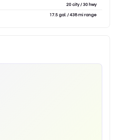
20 city / 30 hwy
17.5 gal. / 438 mi range