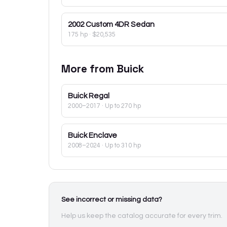
2002
Custom 4DR Sedan
175 hp
·
$20,535
More from
Buick
Buick
Regal
2000–2017
· Up to 270 hp
Buick
Enclave
2008–2024
· Up to 310 hp
See incorrect or missing data?
Help us keep the catalog accurate for every trim.