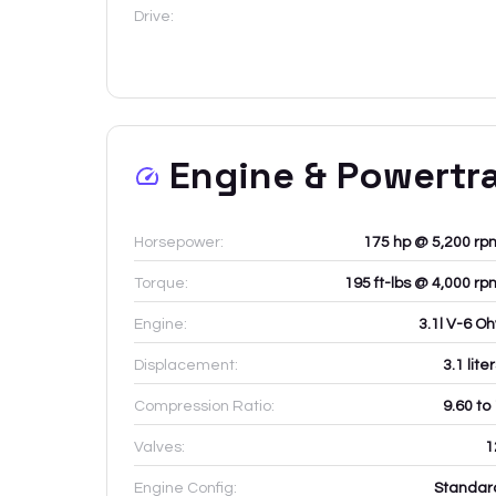
Drive:
Engine & Powertr
Horsepower:
175 hp @ 5,200 rp
Torque:
195 ft-lbs @ 4,000 rp
Engine:
3.1l V-6 Oh
Displacement:
3.1
lite
Compression Ratio:
9.60 to
Valves:
1
Engine Config:
Standar