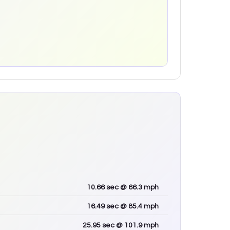
10.66
sec
@ 66.3 mph
16.49
sec
@ 85.4 mph
25.95
sec
@ 101.9 mph