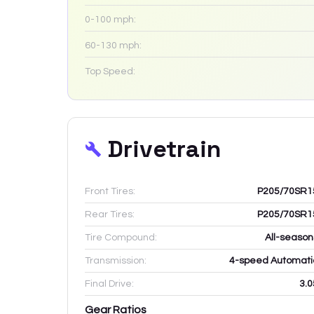
0-100 mph:
60-130 mph:
Top Speed:
Drivetrain
Front Tires:
P205/70SR1
Rear Tires:
P205/70SR1
Tire Compound:
All-season
Transmission:
4-speed Automati
Final Drive:
3.0
Gear Ratios