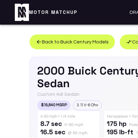
MOTOR MATCHUP
DR
Back to
Buick
Century
Models
Co
2000
Buick
Centur
Sedan
Custom 4dr Sedan
$19,840 MSRP
3.1l V-6 Ohv
0-60 mph • 1/4 mile
Horsepower • To
8.7 sec
175 hp
0-60 mph
Pow
16.5 sec
195 lb-ft
@ 85 mph