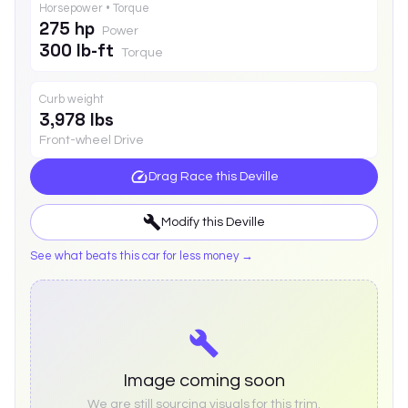
Horsepower • Torque
275 hp
Power
300 lb-ft
Torque
Curb weight
3,978 lbs
Front-wheel Drive
Drag Race this
Deville
Modify this
Deville
See what beats this car for less money →
Image coming soon
We are still sourcing visuals for this trim.