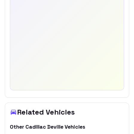
Related Vehicles
Other
Cadillac
Deville
Vehicles