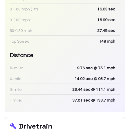
0-100 mph (1ft):
16.63
sec
0-100 mph:
16.99
sec
60-130 mph:
27.48
sec
Top Speed:
149
mph
Distance
⅛ mile:
9.76
sec
@ 75.1 mph
¼ mile:
14.92
sec
@ 95.7 mph
½ mile:
23.44
sec
@ 114.1 mph
1 mile:
37.81
sec
@ 133.7 mph
Drivetrain