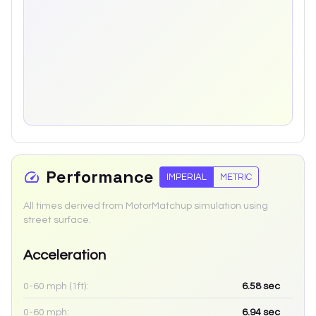
Performance
IMPERIAL
METRIC
All times derived from MotorMatchup simulation using
street surface.
Acceleration
0-60 mph (1ft):
6.58
sec
0-60 mph:
6.94
sec