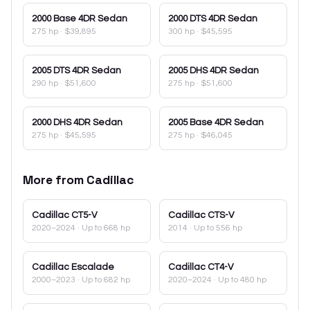
2000
Base 4DR Sedan
2000
DTS 4DR Sedan
275 hp
·
$39,895
300 hp
·
$45,595
2005
DTS 4DR Sedan
2005
DHS 4DR Sedan
290 hp
·
$51,600
275 hp
·
$51,600
2000
DHS 4DR Sedan
2005
Base 4DR Sedan
275 hp
·
$45,595
275 hp
·
$46,045
More from
Cadillac
Cadillac
CT5-V
Cadillac
CTS-V
2020–2024
· Up to 668 hp
2014
· Up to 556 hp
Cadillac
Escalade
Cadillac
CT4-V
2000–2023
· Up to 682 hp
2020–2024
· Up to 480 hp