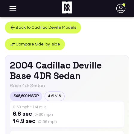
●
Back to
Cadillac
Deville
Models
Compare Side-by-side
2004
Cadillac
Deville
Base 4DR Sedan
Base 4dr Sedan
$45,600 MSRP
4.6l V-8
0-60 mph • 1/4 mile
6.6 sec
0-60 mph
14.9 sec
@ 96 mph