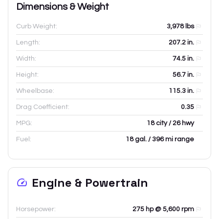
Dimensions & Weight
Curb Weight:
3,978
lbs
Length:
207.2
in.
Width:
74.5
in.
Height:
56.7
in.
Wheelbase:
115.3
in.
Drag Coefficient:
0.35
MPG:
18 city / 26 hwy
Fuel:
18 gal. / 396 mi range
Engine & Powertrain
Horsepower:
275 hp @ 5,600 rpm