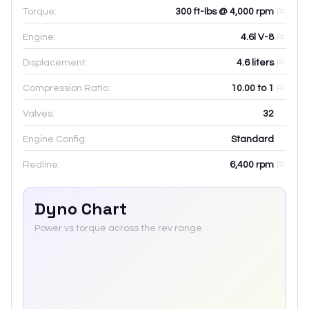
Torque:
300 ft-lbs @ 4,000 rpm
Engine:
4.6l V-8
Displacement:
4.6
liters
Compression Ratio:
10.00 to 1
Valves:
32
Engine Config:
Standard
Redline:
6,400
rpm
Dyno Chart
Power vs torque across the rev range