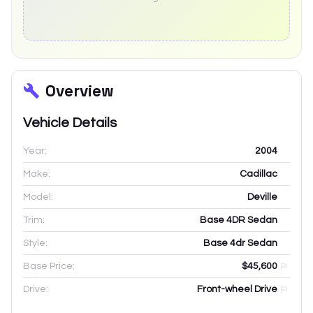
Overview
Vehicle Details
Year:
2004
Make:
Cadillac
Model:
Deville
Trim:
Base 4DR Sedan
Style:
Base 4dr Sedan
Base Price:
$45,600
Drive:
Front-wheel Drive