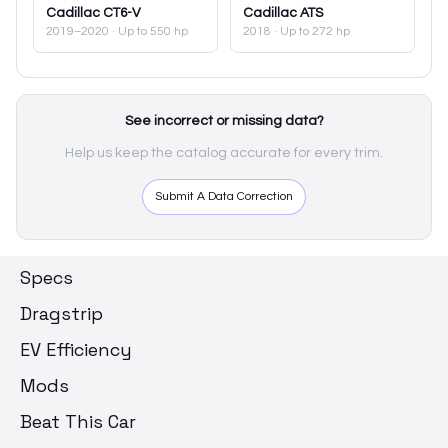
Cadillac
CT6-V
Cadillac
ATS
2019–2020
· Up to 550 hp
2018
· Up to 272 hp
See incorrect or missing data?
Help us keep the catalog accurate for every trim.
Submit A Data Correction
Specs
Dragstrip
EV Efficiency
Mods
Beat This Car