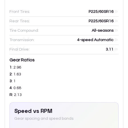
Front Tires:
P225/60SR16
Rear Tires:
P225/60SR16
Tire Compound:
All-seasons
Transmission:
4-speed Automatic
Final Drive:
3.11
Gear Ratios
1
:
2.96
2
:
1.63
3
:
1
4
:
0.68
R
:
2.13
Speed vs RPM
Gear spacing and speed bands