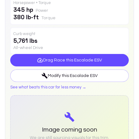
Horsepower • Torque
345 hp
Power
380 lb-ft
Torque
Curb weight
5,761 lbs
All-wheel Drive
Drag Race this
Escalade ESV
Modify this
Escalade ESV
See what beats this car for less money →
Image coming soon
We are still sourcing visuals for this trim.