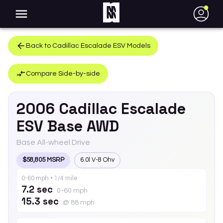
●
Back to
Cadillac
Escalade ESV
Models
Compare Side-by-side
2006
Cadillac
Escalade
ESV
Base AWD
Base All-wheel Drive
$58,805 MSRP
6.0l V-8 Ohv
0-60 mph • 1/4 mile
7.2 sec
0-60 mph
15.3 sec
@ 88 mph