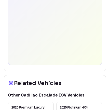
Related Vehicles
Other
Cadillac
Escalade ESV
Vehicles
2020
Premium Luxury
2020
Platinum 4X4