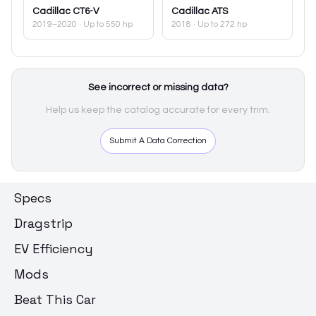
Cadillac
CT6-V
Cadillac
ATS
2019–2020
· Up to 550 hp
2018
· Up to 272 hp
See incorrect or missing data?
Help us keep the catalog accurate for every trim.
Submit A Data Correction
Specs
Dragstrip
EV Efficiency
Mods
Beat This Car