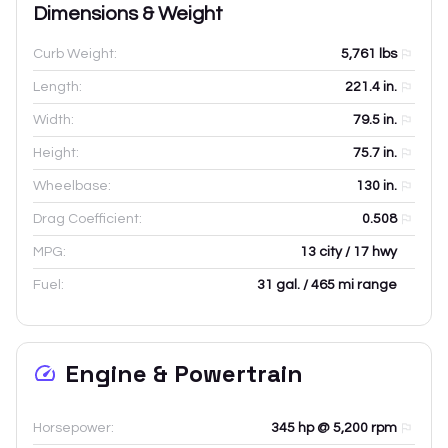
Dimensions & Weight
Curb Weight:
5,761
lbs
Length:
221.4
in.
Width:
79.5
in.
Height:
75.7
in.
Wheelbase:
130
in.
Drag Coefficient:
0.508
MPG:
13 city / 17 hwy
Fuel:
31 gal. / 465 mi range
Engine & Powertrain
Horsepower:
345 hp @ 5,200 rpm