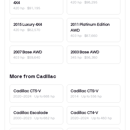
420 hp
·
$98,295
4X4
420 hp
·
$91,195
2015
Luxury 4X4
2011
Platinum Edition
420 hp
·
$82,570
AWD
403 hp
·
$87,660
2007
Base AWD
2003
Base AWD
403 hp
·
$59,640
345 hp
·
$56,380
More from
Cadillac
Cadillac
CT5-V
Cadillac
CTS-V
2020–2024
· Up to 668 hp
2014
· Up to 556 hp
Cadillac
Escalade
Cadillac
CT4-V
2000–2023
· Up to 682 hp
2020–2024
· Up to 480 hp