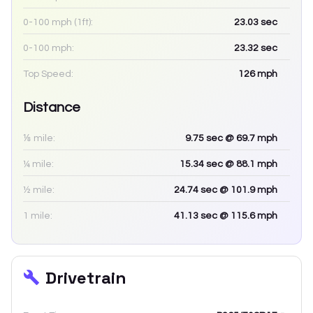
0-100 mph (1ft):
23.03
sec
0-100 mph:
23.32
sec
Top Speed:
126
mph
Distance
⅛ mile:
9.75
sec
@ 69.7 mph
¼ mile:
15.34
sec
@ 88.1 mph
½ mile:
24.74
sec
@ 101.9 mph
1 mile:
41.13
sec
@ 115.6 mph
Drivetrain