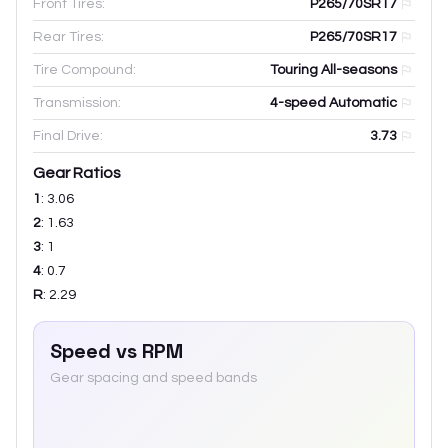
Front Tires:
P265/70SR17
Rear Tires:
P265/70SR17
Tire Compound:
Touring All-seasons
Transmission:
4-speed Automatic
Final Drive:
3.73
Gear Ratios
1
:
3.06
2
:
1.63
3
:
1
4
:
0.7
R
:
2.29
Speed vs RPM
Gear spacing and speed bands