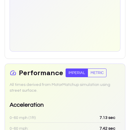
Performance
IMPERIAL
METRIC
All times derived from MotorMatchup simulation using
street surface.
Acceleration
0-60 mph (1ft):
7.13
sec
0-60 mph:
7.42
sec