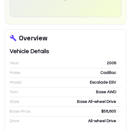
Overview
Vehicle Details
Year:
2006
Make:
Cadillac
Model:
Escalade ESV
Trim:
Base AWD
Style:
Base All-wheel Drive
Base Price:
$58,805
Drive:
All-wheel Drive