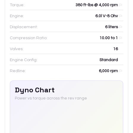
Torque:
380 ft-lbs @ 4,000 rpm
Engine:
6.0l V-8 Ohv
Displacement:
6
liters
Compression Ratio:
10.00 to 1
Valves:
16
Engine Config:
Standard
Redline:
6,000
rpm
Dyno Chart
Power vs torque across the rev range