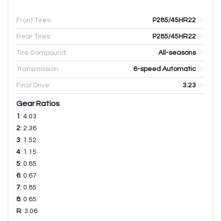
Front Tires:
P285/45HR22
Rear Tires:
P285/45HR22
Tire Compound:
All-seasons
Transmission:
6-speed Automatic
Final Drive:
3.23
Gear Ratios
1
:
4.03
2
:
2.36
3
:
1.52
4
:
1.15
5
:
0.85
6
:
0.67
7
:
0.85
8
:
0.65
R
:
3.06