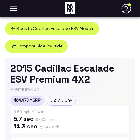
●
Back to
Cadillac
Escalade ESV
Models
Compare Side-by-side
2015
Cadillac
Escalade
ESV
Premium 4X2
Premium 4x2
$84,470 MSRP
6.2l V-8 Ohv
0-60 mph • 1/4 mile
5.7 sec
0-60 mph
14.3 sec
@ 96 mph