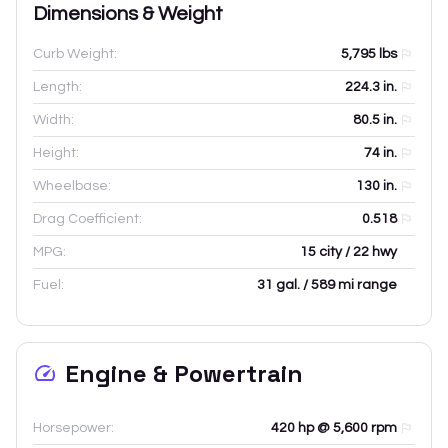
Dimensions & Weight
Curb Weight:
5,795
lbs
Length:
224.3
in.
Width:
80.5
in.
Height:
74
in.
Wheelbase:
130
in.
Drag Coefficient:
0.518
MPG:
15 city / 22 hwy
Fuel:
31 gal. / 589 mi range
Engine & Powertrain
Horsepower:
420 hp @ 5,600 rpm