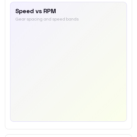
Speed vs RPM
Gear spacing and speed bands