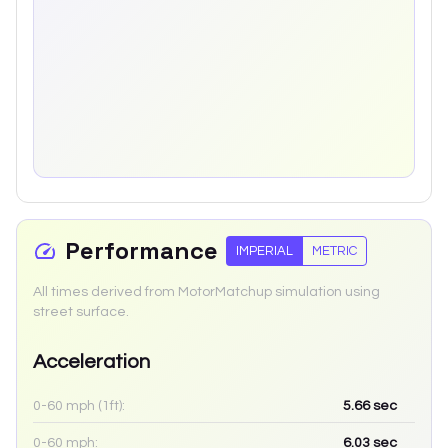
Performance
IMPERIAL
METRIC
All times derived from MotorMatchup simulation using
street surface.
Acceleration
0-60 mph (1ft):
5.66
sec
0-60 mph:
6.03
sec