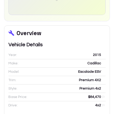
Overview
Vehicle Details
Year:
2015
Make:
Cadillac
Model:
Escalade ESV
Trim:
Premium 4X2
Style:
Premium 4x2
Base Price:
$84,470
Drive:
4x2