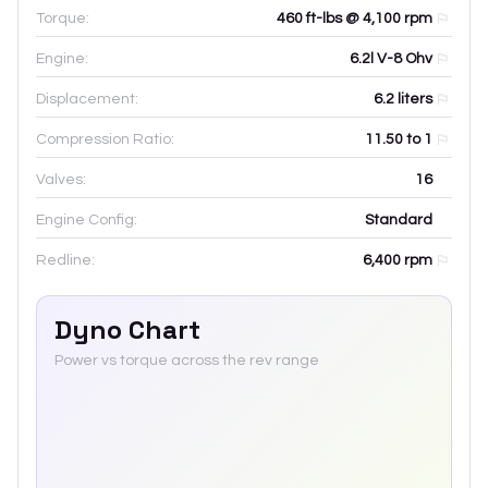
Torque:
460 ft-lbs @ 4,100 rpm
Engine:
6.2l V-8 Ohv
Displacement:
6.2
liters
Compression Ratio:
11.50 to 1
Valves:
16
Engine Config:
Standard
Redline:
6,400
rpm
Dyno Chart
Power vs torque across the rev range