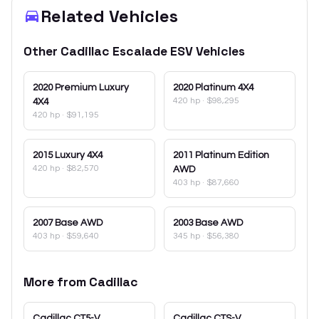
Related Vehicles
Other
Cadillac
Escalade ESV
Vehicles
2020
Premium Luxury
2020
Platinum 4X4
420 hp
·
$98,295
4X4
420 hp
·
$91,195
2015
Luxury 4X4
2011
Platinum Edition
420 hp
·
$82,570
AWD
403 hp
·
$87,660
2007
Base AWD
2003
Base AWD
403 hp
·
$59,640
345 hp
·
$56,380
More from
Cadillac
Cadillac
CT5-V
Cadillac
CTS-V