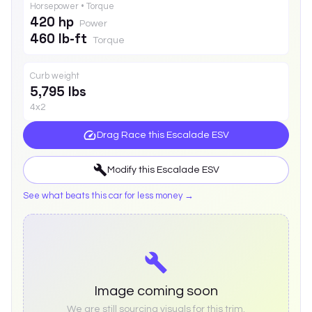
Horsepower • Torque
420 hp
Power
460 lb-ft
Torque
Curb weight
5,795 lbs
4x2
Drag Race this
Escalade ESV
Modify this
Escalade ESV
See what beats this car for less money →
Image coming soon
We are still sourcing visuals for this trim.