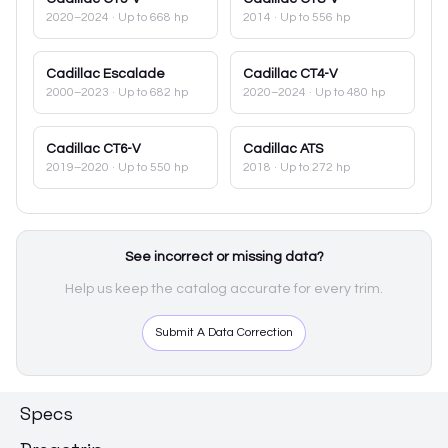
2020–2024
· Up to 668 hp
2014
· Up to 556 hp
Cadillac
Escalade
Cadillac
CT4-V
2000–2023
· Up to 682 hp
2020–2024
· Up to 480 hp
Cadillac
CT6-V
Cadillac
ATS
2019–2020
· Up to 550 hp
2018
· Up to 272 hp
See incorrect or missing data?
Help us keep the catalog accurate for every trim.
Submit A Data Correction
Specs