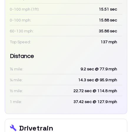
0-100 mph (1ft):
15.51
sec
0-100 mph:
15.88
sec
60-130 mph:
35.86
sec
Top Speed:
137
mph
Distance
⅛ mile:
9.2
sec
@ 77.9 mph
¼ mile:
14.3
sec
@ 95.9 mph
½ mile:
22.72
sec
@ 114.8 mph
1 mile:
37.42
sec
@ 127.9 mph
Drivetrain