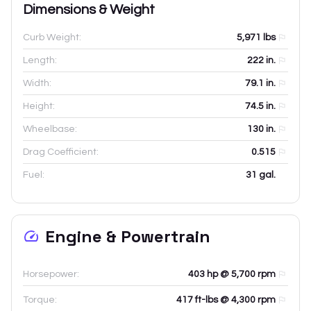
Dimensions & Weight
Curb Weight:
5,971
lbs
Length:
222
in.
Width:
79.1
in.
Height:
74.5
in.
Wheelbase:
130
in.
Drag Coefficient:
0.515
Fuel:
31 gal.
Engine & Powertrain
Horsepower:
403 hp @ 5,700 rpm
Torque:
417 ft-lbs @ 4,300 rpm