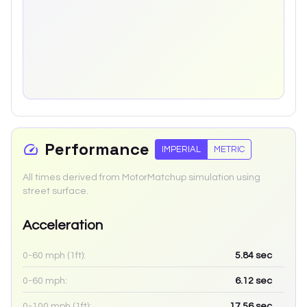
Performance
IMPERIAL
METRIC
All times derived from MotorMatchup simulation using
street surface.
Acceleration
0-60 mph (1ft):
5.84
sec
0-60 mph:
6.12
sec
0-100 mph (1ft):
17.56
sec