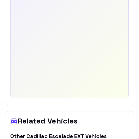
Related Vehicles
Other
Cadillac
Escalade EXT
Vehicles