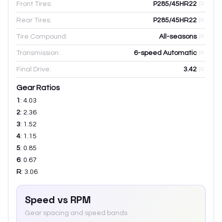
Front Tires:
P285/45HR22
Rear Tires:
P285/45HR22
Tire Compound:
All-seasons
Transmission:
6-speed Automatic
Final Drive:
3.42
Gear Ratios
1
:
4.03
2
:
2.36
3
:
1.52
4
:
1.15
5
:
0.85
6
:
0.67
R
:
3.06
Speed vs RPM
Gear spacing and speed bands