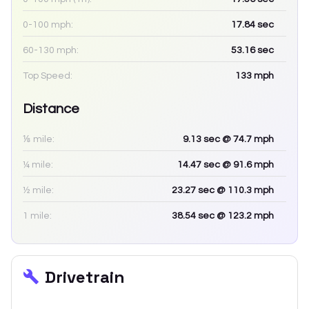
0-100 mph:
17.84
sec
60-130 mph:
53.16
sec
Top Speed:
133
mph
Distance
⅛ mile:
9.13
sec
@ 74.7 mph
¼ mile:
14.47
sec
@ 91.6 mph
½ mile:
23.27
sec
@ 110.3 mph
1 mile:
38.54
sec
@ 123.2 mph
Drivetrain