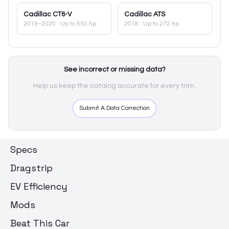
Cadillac
CT6-V
Cadillac
ATS
2019–2020
· Up to 550 hp
2018
· Up to 272 hp
See incorrect or missing data?
Help us keep the catalog accurate for every trim.
Submit A Data Correction
Specs
Dragstrip
EV Efficiency
Mods
Beat This Car