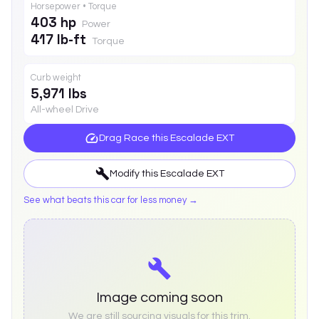
Horsepower • Torque
403 hp
Power
417 lb-ft
Torque
Curb weight
5,971 lbs
All-wheel Drive
Drag Race this
Escalade EXT
Modify this
Escalade EXT
See what beats this car for less money →
Image coming soon
We are still sourcing visuals for this trim.