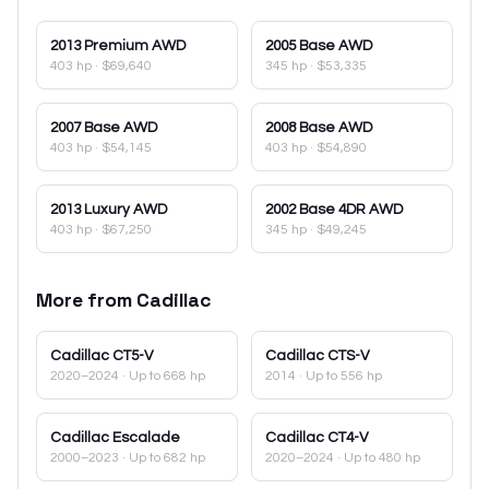
2013
Premium AWD
2005
Base AWD
403 hp
·
$69,640
345 hp
·
$53,335
2007
Base AWD
2008
Base AWD
403 hp
·
$54,145
403 hp
·
$54,890
2013
Luxury AWD
2002
Base 4DR AWD
403 hp
·
$67,250
345 hp
·
$49,245
More from
Cadillac
Cadillac
CT5-V
Cadillac
CTS-V
2020–2024
· Up to 668 hp
2014
· Up to 556 hp
Cadillac
Escalade
Cadillac
CT4-V
2000–2023
· Up to 682 hp
2020–2024
· Up to 480 hp