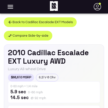
●
Back to
Cadillac
Escalade EXT
Models
Compare Side-by-side
2010
Cadillac
Escalade
EXT
Luxury AWD
Luxury All-wheel Drive
$66,610 MSRP
6.2l V-8 Ohv
0-60 mph • 1/4 mile
5.9 sec
0-60 mph
14.5 sec
@ 92 mph