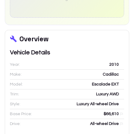
Overview
Vehicle Details
Year:
2010
Make:
Cadillac
Model:
Escalade EXT
Trim:
Luxury AWD
Style:
Luxury All-wheel Drive
Base Price:
$66,610
Drive:
All-wheel Drive