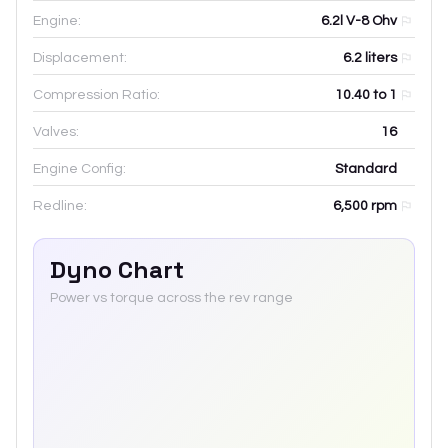
Engine:
6.2l V-8 Ohv
Displacement:
6.2
liters
Compression Ratio:
10.40 to 1
Valves:
16
Engine Config:
Standard
Redline:
6,500
rpm
Dyno Chart
Power vs torque across the rev range