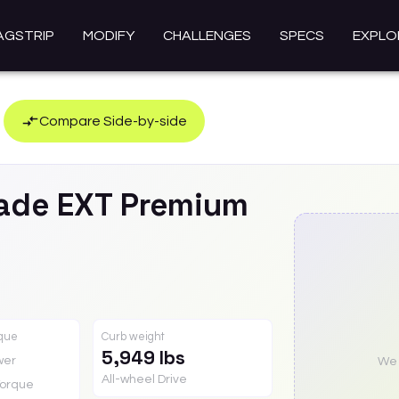
AGSTRIP
MODIFY
CHALLENGES
SPECS
EXPLO
Compare Side-by-side
ade EXT
Premium
rque
Curb weight
5,949 lbs
wer
We a
All-wheel Drive
orque