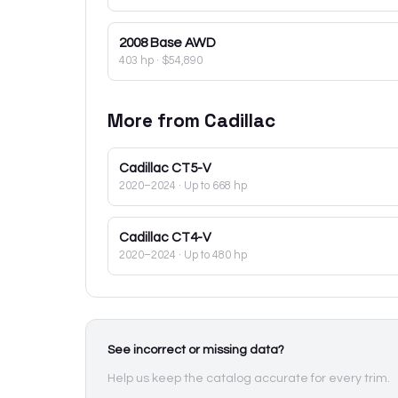
2008
Base AWD
403 hp
·
$54,890
More from
Cadillac
Cadillac
CT5-V
2020–2024
· Up to 668 hp
Cadillac
CT4-V
2020–2024
· Up to 480 hp
See incorrect or missing data?
Help us keep the catalog accurate for every trim.