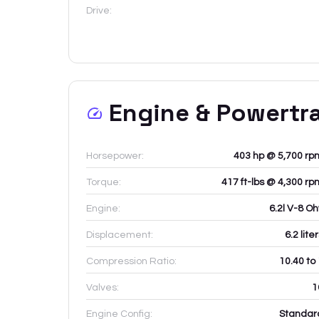
Drive:
Engine & Powertr
Horsepower:
403 hp @ 5,700 rp
Torque:
417 ft-lbs @ 4,300 rp
Engine:
6.2l V-8 Oh
Displacement:
6.2
lite
Compression Ratio:
10.40 to
Valves:
1
Engine Config:
Standar