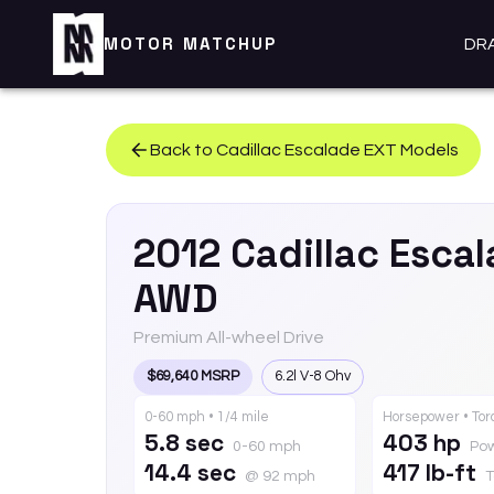
MOTOR MATCHUP
DR
Back to
Cadillac
Escalade EXT
Models
2012
Cadillac
Escal
AWD
Premium All-wheel Drive
$69,640 MSRP
6.2l V-8 Ohv
0-60 mph • 1/4 mile
Horsepower • To
5.8 sec
403 hp
0-60 mph
Po
14.4 sec
417 lb-ft
@ 92 mph
T