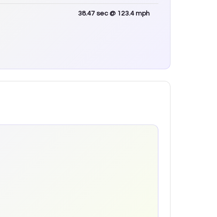
38.47
sec
@ 123.4 mph