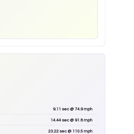
9.11
sec
@ 74.9 mph
14.44
sec
@ 91.8 mph
23.22
sec
@ 110.5 mph