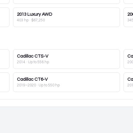
2013
Luxury AWD
20
403 hp
·
$67,250
34
Cadillac
CTS-V
Ca
2014
· Up to 556 hp
20
Cadillac
CT6-V
Ca
2019–2020
· Up to 550 hp
20