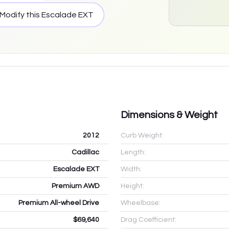
Modify this
Escalade EXT
Dimensions & Weight
2012
Curb Weight:
Cadillac
Length:
Escalade EXT
Width:
Premium AWD
Height:
Premium All-wheel Drive
Wheelbase:
$69,640
Drag Coefficient: