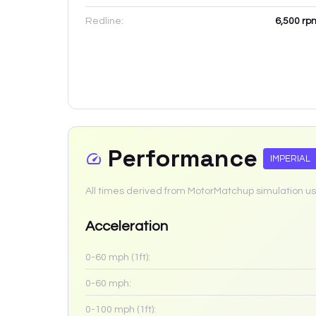
Redline:
6,500
rp
Performance
IMPERIAL
All times derived from MotorMatchup simulation us
Acceleration
0-60 mph (1ft):
0-60 mph:
0-100 mph (1ft):