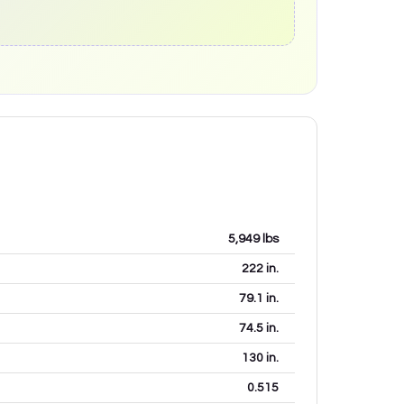
5,949
lbs
222
in.
79.1
in.
74.5
in.
130
in.
0.515