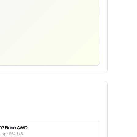
07
Base AWD
3 hp
·
$54,145