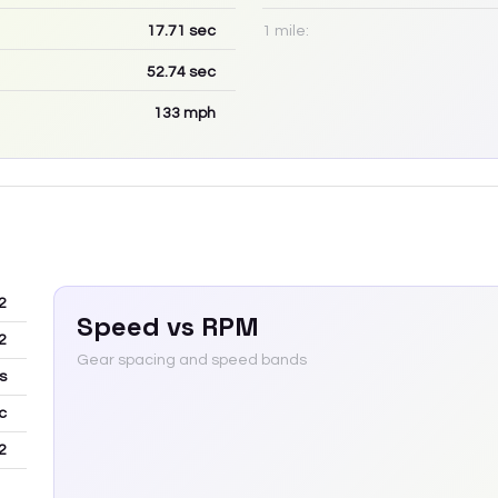
17.71
sec
1 mile:
52.74
sec
133
mph
2
Speed vs RPM
2
Gear spacing and speed bands
s
c
2