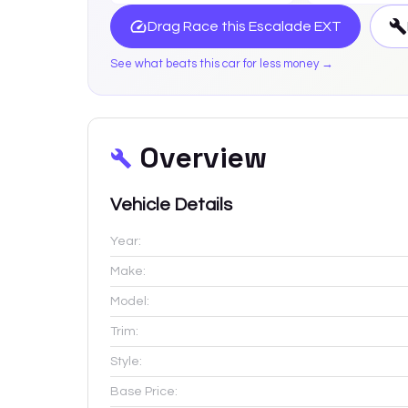
Drag Race this
Escalade EXT
See what beats this car for less money →
Overview
Vehicle Details
Year:
Make:
Model:
Trim:
Style:
Base Price: