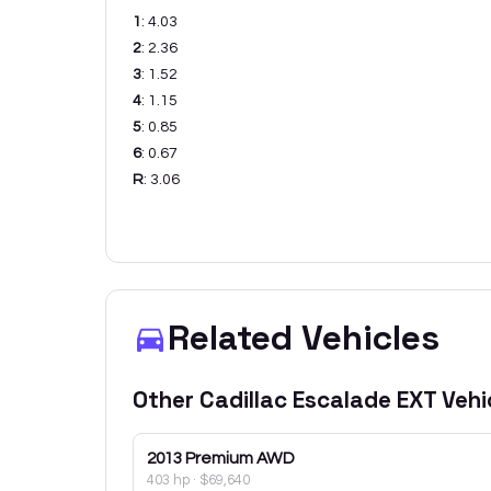
1
:
4.03
2
:
2.36
3
:
1.52
4
:
1.15
5
:
0.85
6
:
0.67
R
:
3.06
Related Vehicles
Other
Cadillac
Escalade EXT
Vehi
2013
Premium AWD
403 hp
·
$69,640