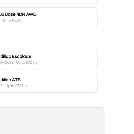
02
Base 4DR AWD
5 hp
·
$49,245
dillac
Escalade
00–2023
· Up to 682 hp
dillac
ATS
18
· Up to 272 hp