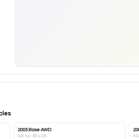
cles
2005
Base AWD
20
345 hp
·
$53,335
40