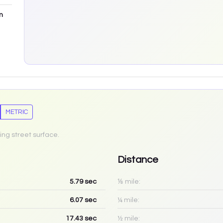
m
METRIC
ing street surface.
Distance
5.79
sec
⅛ mile:
6.07
sec
¼ mile:
17.43
sec
½ mile: