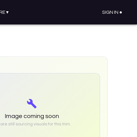
RE
▾
SIGN IN ●
Image coming soon
re still sourcing visuals for this trim.