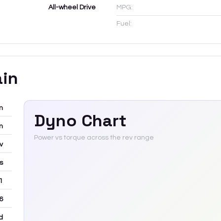
All-wheel Drive
MPG:
Fuel:
ain
m
Dyno Chart
m
Power vs torque across the rev range
v
rs
 1
6
d