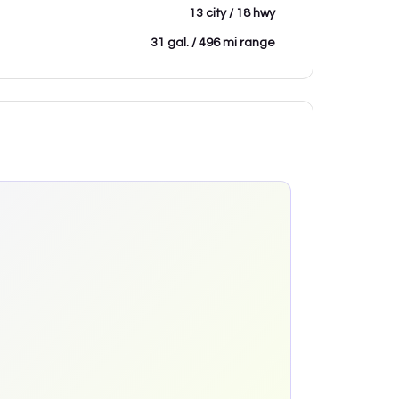
13 city / 18 hwy
31 gal. / 496 mi range