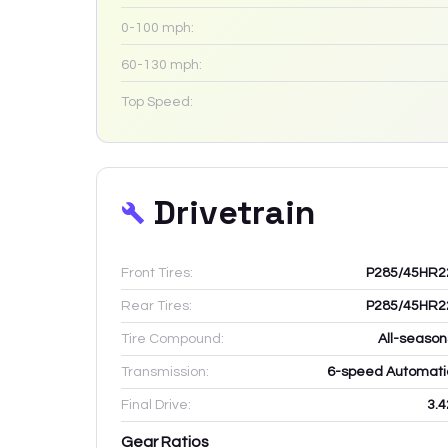
0-100 mph:
60-130 mph:
Top Speed:
Drivetrain
Front Tires:
P285/45HR2
Rear Tires:
P285/45HR2
Tire Compound:
All-season
Transmission:
6-speed Automati
Final Drive:
3.4
Gear Ratios