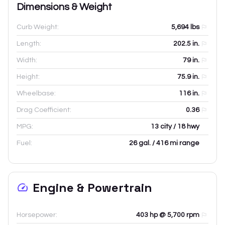
Dimensions & Weight
Curb Weight:
5,694
lbs
Length:
202.5
in.
Width:
79
in.
Height:
75.9
in.
Wheelbase:
116
in.
Drag Coefficient:
0.36
MPG:
13 city / 18 hwy
Fuel:
26 gal. / 416 mi range
Engine & Powertrain
Horsepower:
403 hp @ 5,700 rpm