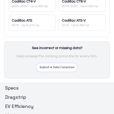
Cadillac
CT4-V
Cadillac
CT6-V
2020–2024
· Up to 480 hp
2019–2020
· Up to 550 hp
Cadillac
ATS
Cadillac
ATS-V
2018
· Up to 272 hp
2019
· Up to 464 hp
See incorrect or missing data?
Help us keep the catalog accurate for every trim.
Submit A Data Correction
Specs
Dragstrip
EV Efficiency