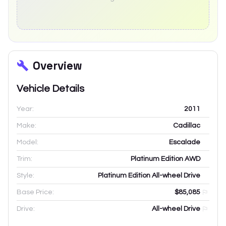
Overview
Vehicle Details
Year:
2011
Make:
Cadillac
Model:
Escalade
Trim:
Platinum Edition AWD
Style:
Platinum Edition All-wheel Drive
Base Price:
$85,085
Drive:
All-wheel Drive