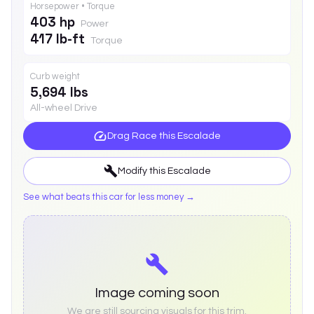
Horsepower • Torque
403 hp
Power
417 lb-ft
Torque
Curb weight
5,694 lbs
All-wheel Drive
Drag Race this
Escalade
Modify this
Escalade
See what beats this car for less money →
Image coming soon
We are still sourcing visuals for this trim.