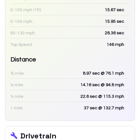
0-100 mph (1ft):
15.67
sec
0-100 mph:
15.95
sec
60-130 mph:
28.36
sec
Top Speed:
146
mph
Distance
⅛ mile:
8.97
sec
@ 76.1 mph
¼ mile:
14.16
sec
@ 94.8 mph
½ mile:
22.6
sec
@ 115.3 mph
1 mile:
37
sec
@ 132.7 mph
Drivetrain