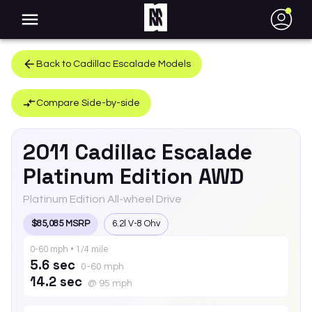
●
Back to
Cadillac
Escalade
Models
Compare Side-by-side
2011
Cadillac
Escalade
Platinum Edition AWD
Platinum Edition All-wheel Drive
$85,085 MSRP
6.2l V-8 Ohv
0-60 mph • 1/4 mile
5.6 sec
0-60 mph
14.2 sec
@ 95 mph