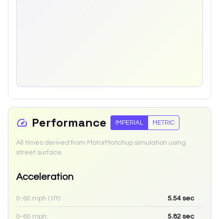
Performance
IMPERIAL
METRIC
All times derived from MotorMatchup simulation using
street surface.
Acceleration
0-60 mph (1ft):
5.54
sec
0-60 mph:
5.82
sec