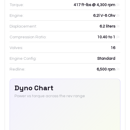
Torque:
417 ft-lbs @ 4,300 rpm
Engine:
6.2l V-8 Ohv
Displacement:
6.2
liters
Compression Ratio:
10.40 to 1
Valves:
16
Engine Config:
Standard
Redline:
6,500
rpm
Dyno Chart
Power vs torque across the rev range