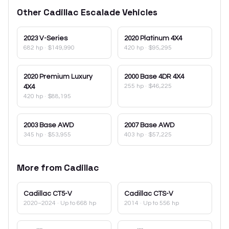
Other
Cadillac
Escalade
Vehicles
2023
V-Series
2020
Platinum 4X4
682 hp
·
$149,990
420 hp
·
$95,295
2020
Premium Luxury
2000
Base 4DR 4X4
255 hp
·
$46,225
4X4
420 hp
·
$88,195
2003
Base AWD
2007
Base AWD
345 hp
·
$53,955
403 hp
·
$57,225
More from
Cadillac
Cadillac
CT5-V
Cadillac
CTS-V
2020–2024
· Up to 668 hp
2014
· Up to 556 hp