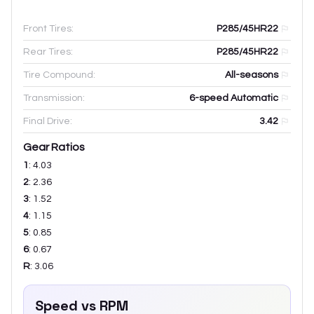
Front Tires:
P285/45HR22
Rear Tires:
P285/45HR22
Tire Compound:
All-seasons
Transmission:
6-speed Automatic
Final Drive:
3.42
Gear Ratios
1
:
4.03
2
:
2.36
3
:
1.52
4
:
1.15
5
:
0.85
6
:
0.67
R
:
3.06
Speed vs RPM