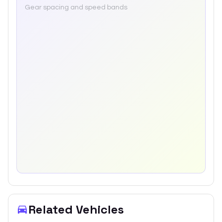
Gear spacing and speed bands
Related Vehicles