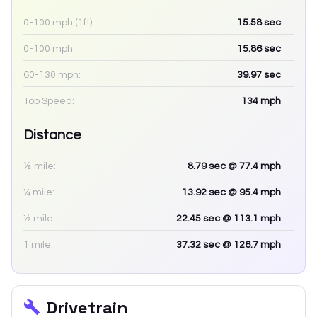
0-100 mph (1ft):
15.58
sec
0-100 mph:
15.86
sec
60-130 mph:
39.97
sec
Top Speed:
134
mph
Distance
⅛ mile:
8.79
sec
@ 77.4 mph
¼ mile:
13.92
sec
@ 95.4 mph
½ mile:
22.45
sec
@ 113.1 mph
1 mile:
37.32
sec
@ 126.7 mph
Drivetrain