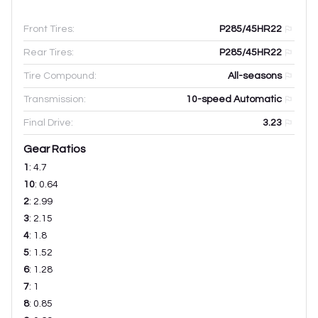
Front Tires:
P285/45HR22
Rear Tires:
P285/45HR22
Tire Compound:
All-seasons
Transmission:
10-speed Automatic
Final Drive:
3.23
Gear Ratios
1
:
4.7
10
:
0.64
2
:
2.99
3
:
2.15
4
:
1.8
5
:
1.52
6
:
1.28
7
:
1
8
:
0.85