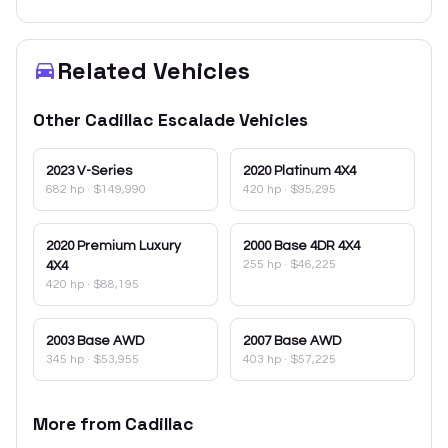
Related Vehicles
Other
Cadillac
Escalade
Vehicles
2023
V-Series
2020
Platinum 4X4
682 hp
·
$149,990
420 hp
·
$95,295
2020
Premium Luxury
2000
Base 4DR 4X4
255 hp
·
$46,225
4X4
420 hp
·
$88,195
2003
Base AWD
2007
Base AWD
345 hp
·
$53,955
403 hp
·
$57,225
More from
Cadillac