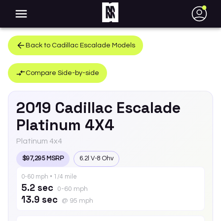
●
Back to
Cadillac
Escalade
Models
Compare Side-by-side
2019
Cadillac
Escalade
Platinum 4X4
Platinum 4x4
$97,295 MSRP
6.2l V-8 Ohv
0-60 mph • 1/4 mile
5.2 sec
0-60 mph
13.9 sec
@ 95 mph