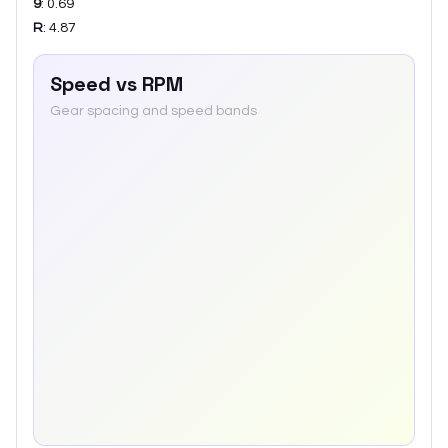
9
:
0.69
R
:
4.87
Speed vs RPM
Gear spacing and speed bands