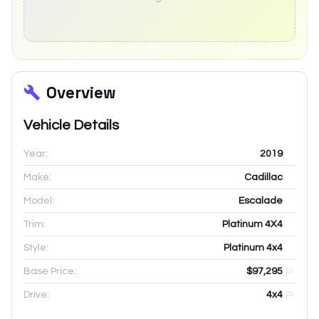
Overview
Vehicle Details
Year:
2019
Make:
Cadillac
Model:
Escalade
Trim:
Platinum 4X4
Style:
Platinum 4x4
Base Price:
$97,295
Drive:
4x4