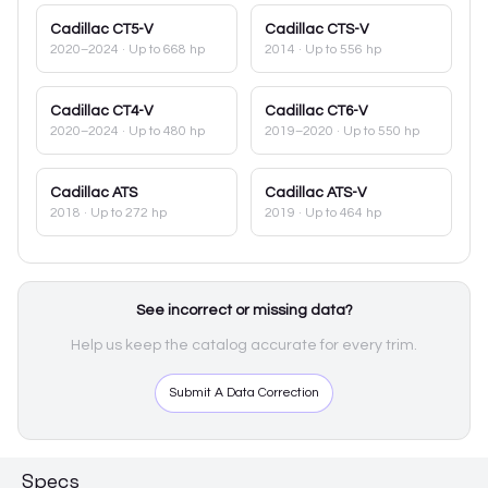
Cadillac
CT5-V
Cadillac
CTS-V
2020–2024
· Up to 668 hp
2014
· Up to 556 hp
Cadillac
CT4-V
Cadillac
CT6-V
2020–2024
· Up to 480 hp
2019–2020
· Up to 550 hp
Cadillac
ATS
Cadillac
ATS-V
2018
· Up to 272 hp
2019
· Up to 464 hp
See incorrect or missing data?
Help us keep the catalog accurate for every trim.
Submit A Data Correction
Specs