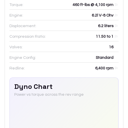
Torque:
460 ft-lbs @ 4,100 rpm
Engine:
6.2l V-8 Ohv
Displacement:
6.2
liters
Compression Ratio:
11.50 to 1
Valves:
16
Engine Config:
Standard
Redline:
6,400
rpm
Dyno Chart
Power vs torque across the rev range