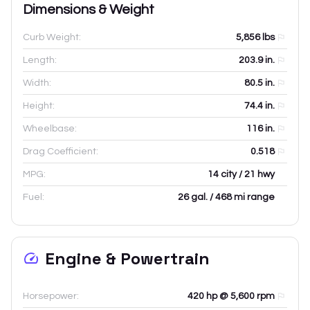
Dimensions & Weight
Curb Weight:
5,856
lbs
Length:
203.9
in.
Width:
80.5
in.
Height:
74.4
in.
Wheelbase:
116
in.
Drag Coefficient:
0.518
MPG:
14 city / 21 hwy
Fuel:
26 gal. / 468 mi range
Engine & Powertrain
Horsepower:
420 hp @ 5,600 rpm