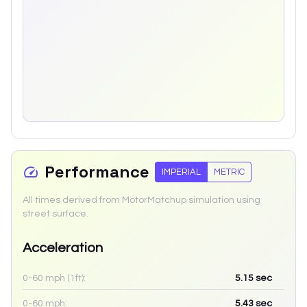
Performance
IMPERIAL
METRIC
All times derived from MotorMatchup simulation using
street surface.
Acceleration
0-60 mph (1ft):
5.15
sec
0-60 mph:
5.43
sec