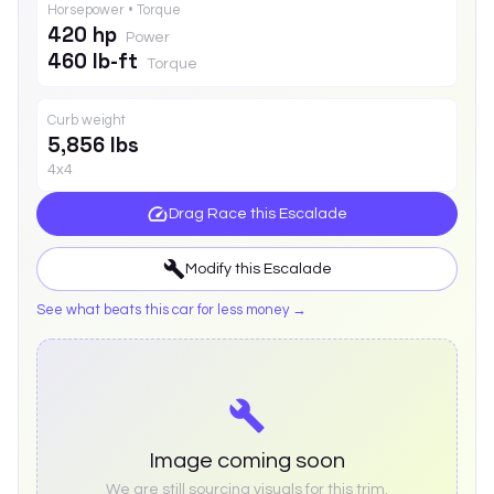
Horsepower • Torque
420 hp
Power
460 lb-ft
Torque
Curb weight
5,856 lbs
4x4
Drag Race this
Escalade
Modify this
Escalade
See what beats this car for less money →
Image coming soon
We are still sourcing visuals for this trim.