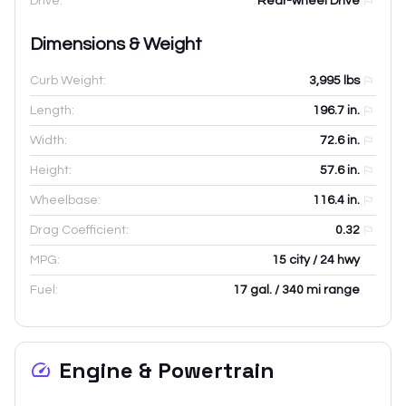
Drive:
Rear-wheel Drive
Dimensions & Weight
Curb Weight:
3,995
lbs
Length:
196.7
in.
Width:
72.6
in.
Height:
57.6
in.
Wheelbase:
116.4
in.
Drag Coefficient:
0.32
MPG:
15 city / 24 hwy
Fuel:
17 gal. / 340 mi range
Engine & Powertrain