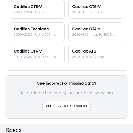
Cadillac
CT5-V
Cadillac
CTS-V
2020–2024
· Up to 668 hp
2014
· Up to 556 hp
Cadillac
Escalade
Cadillac
CT4-V
2000–2023
· Up to 682 hp
2020–2024
· Up to 480 hp
Cadillac
CT6-V
Cadillac
ATS
2019–2020
· Up to 550 hp
2018
· Up to 272 hp
See incorrect or missing data?
Help us keep the catalog accurate for every trim.
Submit A Data Correction
Specs