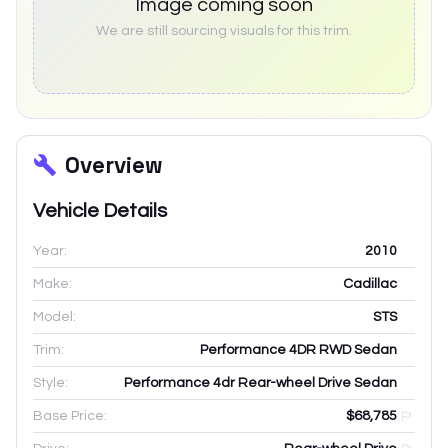
Image coming soon
We are still sourcing visuals for this trim.
Overview
Vehicle Details
Year:
2010
Make:
Cadillac
Model:
STS
Trim:
Performance 4DR RWD Sedan
Style:
Performance 4dr Rear-wheel Drive Sedan
Base Price:
$68,785