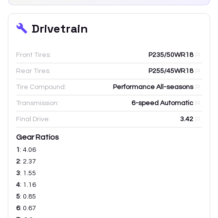
Drivetrain
Front Tires:
P235/50WR18
Rear Tires:
P255/45WR18
Tire Compound:
Performance All-seasons
Transmission:
6-speed Automatic
Final Drive:
3.42
Gear Ratios
1
:
4.06
2
:
2.37
3
:
1.55
4
:
1.16
5
:
0.85
6
:
0.67