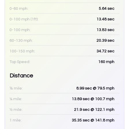
0-60 mph:
5.64
sec
0-100 mph (1ft):
13.48
sec
0-100 mph:
13.83
sec
60-130 mph:
20.39
sec
100-150 mph:
34.72
sec
Top Speed:
160
mph
Distance
⅛ mile:
8.99
sec
@ 79.5 mph
¼ mile:
13.89
sec
@ 100.7 mph
½ mile:
21.9
sec
@ 122.1 mph
1 mile:
35.35
sec
@ 141.8 mph