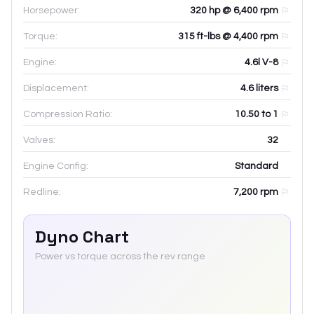
Horsepower:
320 hp @ 6,400 rpm
Torque:
315 ft-lbs @ 4,400 rpm
Engine:
4.6l V-8
Displacement:
4.6
liters
Compression Ratio:
10.50 to 1
Valves:
32
Engine Config:
Standard
Redline:
7,200
rpm
Dyno Chart
Power vs torque across the rev range