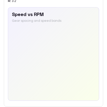
R
:
3.2
Speed vs RPM
Gear spacing and speed bands