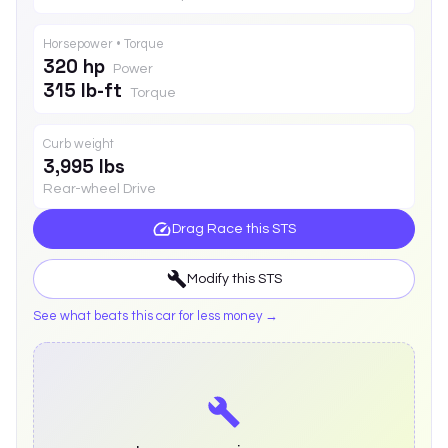
Horsepower • Torque
320 hp
Power
315 lb-ft
Torque
Curb weight
3,995 lbs
Rear-wheel Drive
Drag Race this
STS
Modify this
STS
See what beats this car for less money →