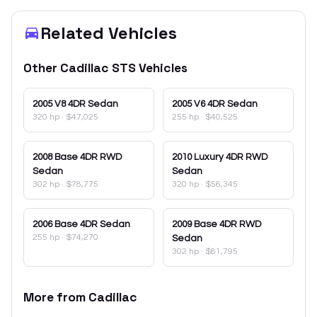
Related Vehicles
Other
Cadillac
STS
Vehicles
2005
V8 4DR Sedan
2005
V6 4DR Sedan
320 hp
·
$47,025
255 hp
·
$40,525
2008
Base 4DR RWD
2010
Luxury 4DR RWD
Sedan
Sedan
302 hp
·
$78,775
320 hp
·
$56,345
2006
Base 4DR Sedan
2009
Base 4DR RWD
255 hp
·
$74,270
Sedan
302 hp
·
$81,795
More from
Cadillac