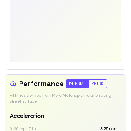
Performance
IMPERIAL
METRIC
All times derived from MotorMatchup simulation using
street surface.
Acceleration
0-60 mph (1ft):
5.29
sec