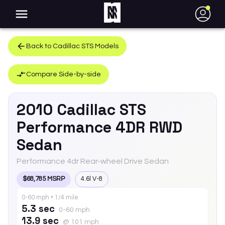
●
Back to
Cadillac
STS
Models
Compare Side-by-side
2010
Cadillac
STS
Performance 4DR RWD
Sedan
Performance 4dr Rear-wheel Drive Sedan
$68,785 MSRP
4.6l V-8
0-60 mph • 1/4 mile
5.3 sec
0-60 mph
13.9 sec
@ 101 mph