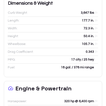
Dimensions & Weight
Curb Weight:
3,647
lbs
Length:
177.7
in.
Width:
72.3
in.
Height:
50.4
in.
Wheelbase:
105.7
in.
Drag Coefficient:
0.343
MPG:
17 city / 25 hwy
Fuel:
18 gal. / 378 mi range
Engine & Powertrain
Horsepower:
320 hp @ 6,400 rpm