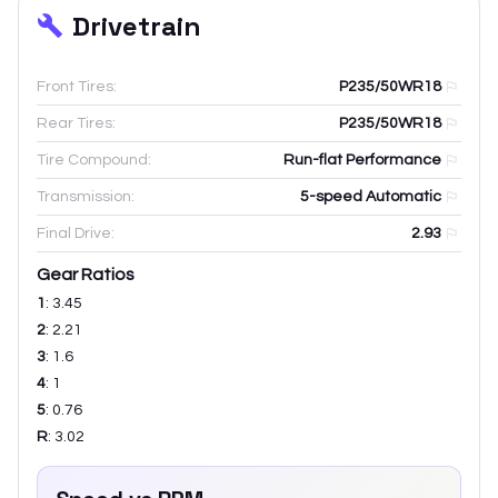
Drivetrain
Front Tires:
P235/50WR18
Rear Tires:
P235/50WR18
Tire Compound:
Run-flat Performance
Transmission:
5-speed Automatic
Final Drive:
2.93
Gear Ratios
1
:
3.45
2
:
2.21
3
:
1.6
4
:
1
5
:
0.76
R
:
3.02