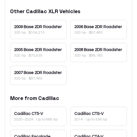
Other
Cadillac
XLR
Vehicles
2009
Base 2DR Roadster
2006
Base 2DR Roadster
320 hp
·
$104,215
320 hp
·
$97,485
2005
Base 2DR Roadster
2008
Base 2DR Roadster
320 hp
·
$75,835
320 hp
·
$99,160
2007
Base 2DR Roadster
320 hp
·
$97,460
More from
Cadillac
Cadillac
CT5-V
Cadillac
CTS-V
2020–2024
· Up to 668 hp
2014
· Up to 556 hp
Cadillac
Escalade
Cadillac
CT4-V