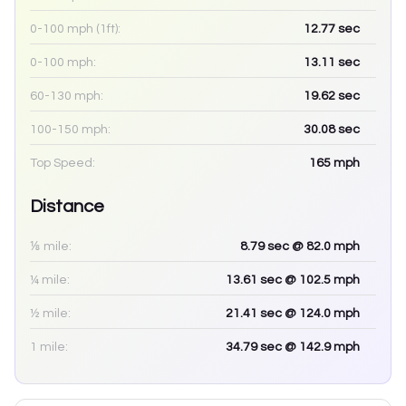
0-100 mph (1ft):
12.77
sec
0-100 mph:
13.11
sec
60-130 mph:
19.62
sec
100-150 mph:
30.08
sec
Top Speed:
165
mph
Distance
⅛ mile:
8.79
sec
@ 82.0 mph
¼ mile:
13.61
sec
@ 102.5 mph
½ mile:
21.41
sec
@ 124.0 mph
1 mile:
34.79
sec
@ 142.9 mph