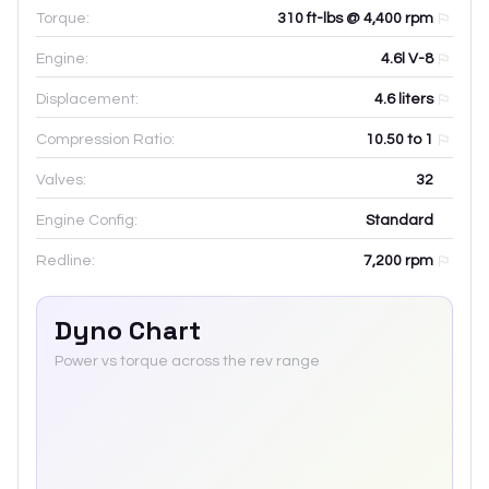
Torque:
310 ft-lbs @ 4,400 rpm
Engine:
4.6l V-8
Displacement:
4.6
liters
Compression Ratio:
10.50 to 1
Valves:
32
Engine Config:
Standard
Redline:
7,200
rpm
Dyno Chart
Power vs torque across the rev range