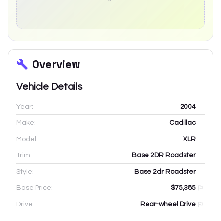
Overview
Vehicle Details
Year:
2004
Make:
Cadillac
Model:
XLR
Trim:
Base 2DR Roadster
Style:
Base 2dr Roadster
Base Price:
$75,385
Drive:
Rear-wheel Drive