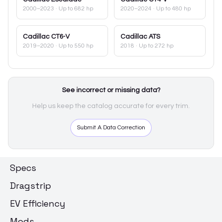
2000–2023
· Up to 682 hp
2020–2024
· Up to 480 hp
Cadillac
CT6-V
Cadillac
ATS
2019–2020
· Up to 550 hp
2018
· Up to 272 hp
See incorrect or missing data?
Help us keep the catalog accurate for every trim.
Submit A Data Correction
Specs
Dragstrip
EV Efficiency
Mods