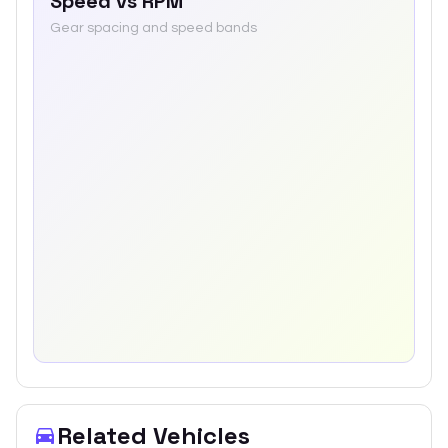
Speed vs RPM
Gear spacing and speed bands
Related Vehicles