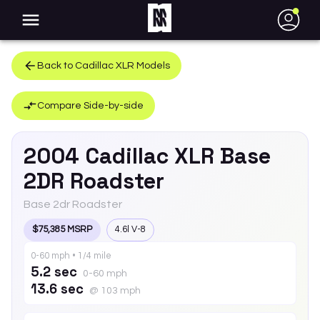
●
Back to
Cadillac
XLR
Models
Compare Side-by-side
2004
Cadillac
XLR
Base
2DR Roadster
Base 2dr Roadster
$75,385 MSRP
4.6l V-8
0-60 mph • 1/4 mile
5.2 sec
0-60 mph
13.6 sec
@ 103 mph