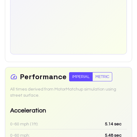
Performance
IMPERIAL
METRIC
All times derived from MotorMatchup simulation using
street surface.
Acceleration
0-60 mph (1ft):
5.14
sec
0-60 mph:
5.48
sec