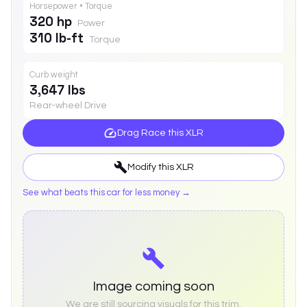
Horsepower • Torque
320 hp
Power
310 lb-ft
Torque
Curb weight
3,647 lbs
Rear-wheel Drive
Drag Race this
XLR
Modify this
XLR
See what beats this car for less money →
Image coming soon
We are still sourcing visuals for this trim.