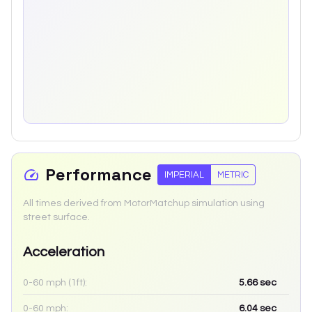
Performance
IMPERIAL
METRIC
All times derived from MotorMatchup simulation using
street surface.
Acceleration
0-60 mph (1ft):
5.66
sec
0-60 mph:
6.04
sec