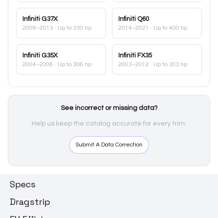
Infiniti
G37X
Infiniti
Q60
2009–2013
· Up to 330 hp
2014–2021
· Up to 400 hp
Infiniti
G35X
Infiniti
FX35
2004–2008
· Up to 306 hp
2003–2012
· Up to 303 hp
See incorrect or missing data?
Help us keep the catalog accurate for every trim.
Submit A Data Correction
Specs
Dragstrip