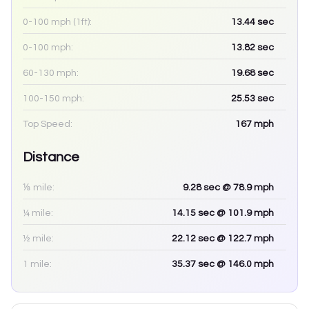
0-100 mph (1ft):
13.44
sec
0-100 mph:
13.82
sec
60-130 mph:
19.68
sec
100-150 mph:
25.53
sec
Top Speed:
167
mph
Distance
⅛ mile:
9.28
sec
@ 78.9 mph
¼ mile:
14.15
sec
@ 101.9 mph
½ mile:
22.12
sec
@ 122.7 mph
1 mile:
35.37
sec
@ 146.0 mph