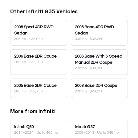
Other
Infiniti
G35
Vehicles
2008
Sport 4DR RWD
2008
Base 4DR RWD
Sedan
Sedan
306 hp
·
$33,050
306 hp
·
$32,250
2006
Base 2DR Coupe
2006
Base With 6-Speed
280 hp
·
$33,200
Manual 2DR Coupe
298 hp
·
$33,800
2005
Base 2DR Coupe
2003
Base 2DR Coupe
280 hp
·
$32,750
280 hp
·
$29,250
More from
Infiniti
Infiniti
Q50
Infiniti
G37
2014–2024
· Up to 400 hp
2008–2013
· Up to 348 hp