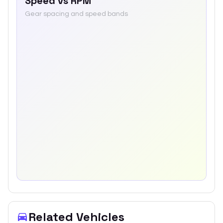
Speed vs RPM
Gear spacing and speed bands
Related Vehicles