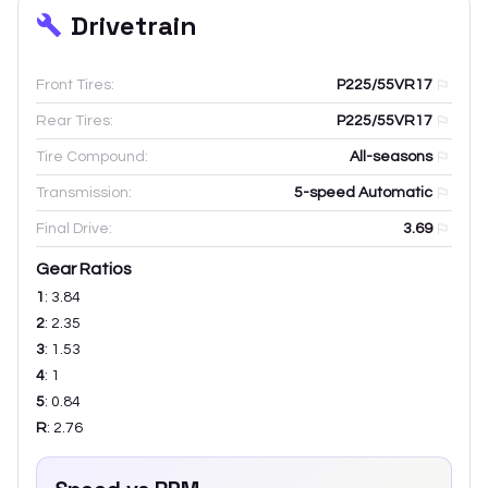
Drivetrain
Front Tires:
P225/55VR17
Rear Tires:
P225/55VR17
Tire Compound:
All-seasons
Transmission:
5-speed Automatic
Final Drive:
3.69
Gear Ratios
1
:
3.84
2
:
2.35
3
:
1.53
4
:
1
5
:
0.84
R
:
2.76