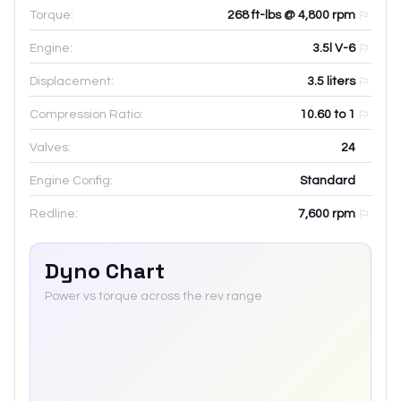
Torque:
268 ft-lbs @ 4,800 rpm
Engine:
3.5l V-6
Displacement:
3.5
liters
Compression Ratio:
10.60 to 1
Valves:
24
Engine Config:
Standard
Redline:
7,600
rpm
Dyno Chart
Power vs torque across the rev range