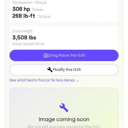
Horsepower • Torque
306 hp
Power
268 lb-ft
Torque
Curb weight
3,508 lbs
Rear-wheel Drive
Drag Race this
G35
Modify this
G35
See what beats this car for less money →
Image coming soon
We are still sourcing visuals for this trim.