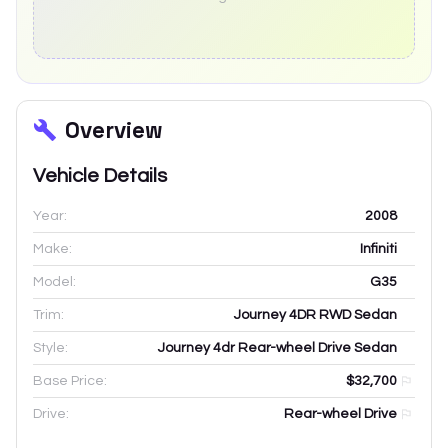
Overview
Vehicle Details
Year:
2008
Make:
Infiniti
Model:
G35
Trim:
Journey 4DR RWD Sedan
Style:
Journey 4dr Rear-wheel Drive Sedan
Base Price:
$32,700
Drive:
Rear-wheel Drive