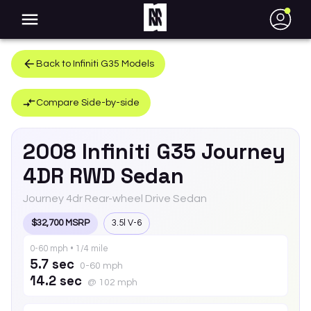
●
Back to
Infiniti
G35
Models
Compare Side-by-side
2008
Infiniti
G35
Journey
4DR RWD Sedan
Journey 4dr Rear-wheel Drive Sedan
$32,700 MSRP
3.5l V-6
0-60 mph • 1/4 mile
5.7 sec
0-60 mph
14.2 sec
@ 102 mph