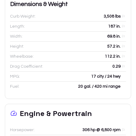
Dimensions & Weight
Curb Weight:
3,508
lbs
Length:
187
in.
Width:
69.8
in.
Height:
57.2
in.
Wheelbase:
112.2
in.
Drag Coefficient:
0.29
MPG:
17 city / 24 hwy
Fuel:
20 gal. / 420 mi range
Engine & Powertrain
Horsepower:
306 hp @ 6,800 rpm