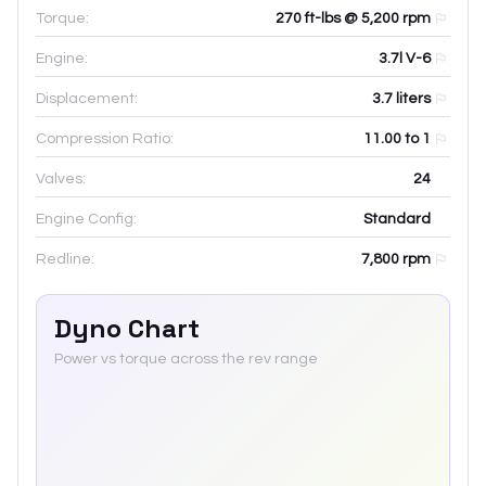
Torque:
270 ft-lbs @ 5,200 rpm
Engine:
3.7l V-6
Displacement:
3.7
liters
Compression Ratio:
11.00 to 1
Valves:
24
Engine Config:
Standard
Redline:
7,800
rpm
Dyno Chart
Power vs torque across the rev range