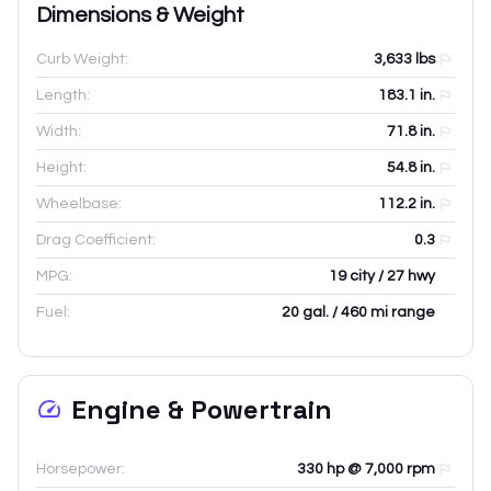
Dimensions & Weight
Curb Weight:
3,633
lbs
Length:
183.1
in.
Width:
71.8
in.
Height:
54.8
in.
Wheelbase:
112.2
in.
Drag Coefficient:
0.3
MPG:
19 city / 27 hwy
Fuel:
20 gal. / 460 mi range
Engine & Powertrain
Horsepower:
330 hp @ 7,000 rpm