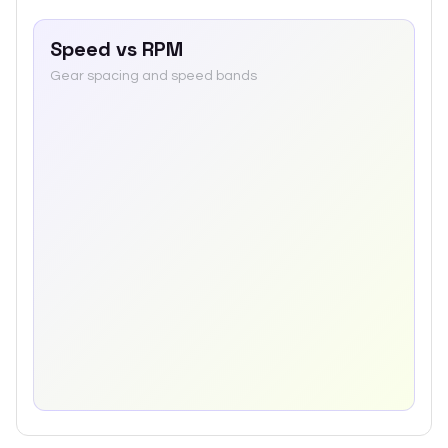
Speed vs RPM
Gear spacing and speed bands