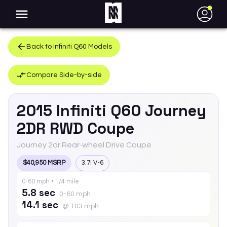
●
Back to
Infiniti
Q60
Models
Compare Side-by-side
2015
Infiniti
Q60
Journey
2DR RWD Coupe
Journey 2dr Rear-wheel Drive Coupe
$40,950 MSRP
3.7l V-6
0-60 mph • 1/4 mile
5.8 sec
0-60 mph
14.1 sec
@ 103 mph