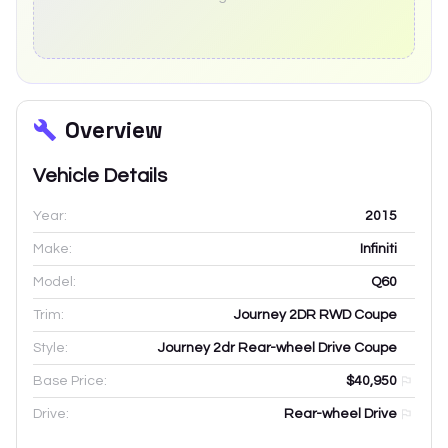
Overview
Vehicle Details
Year:
2015
Make:
Infiniti
Model:
Q60
Trim:
Journey 2DR RWD Coupe
Style:
Journey 2dr Rear-wheel Drive Coupe
Base Price:
$40,950
Drive:
Rear-wheel Drive