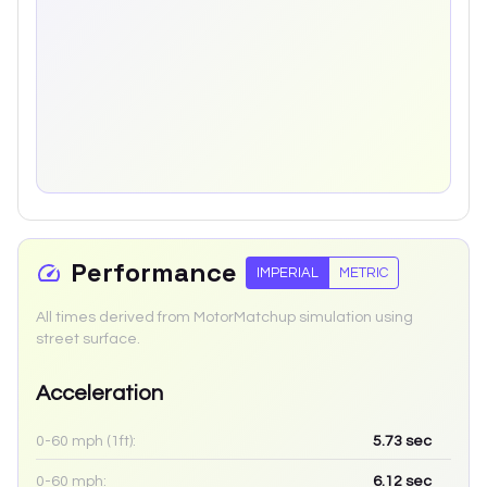
Performance
IMPERIAL
METRIC
All times derived from MotorMatchup simulation using
street surface.
Acceleration
0-60 mph (1ft):
5.73
sec
0-60 mph:
6.12
sec