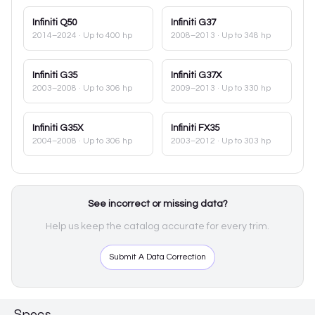
Infiniti
Q50
Infiniti
G37
2014–2024
· Up to 400 hp
2008–2013
· Up to 348 hp
Infiniti
G35
Infiniti
G37X
2003–2008
· Up to 306 hp
2009–2013
· Up to 330 hp
Infiniti
G35X
Infiniti
FX35
2004–2008
· Up to 306 hp
2003–2012
· Up to 303 hp
See incorrect or missing data?
Help us keep the catalog accurate for every trim.
Submit A Data Correction
Specs