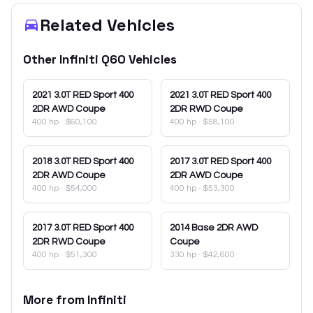
Related Vehicles
Other
Infiniti
Q60
Vehicles
2021
3.0T RED Sport 400
2021
3.0T RED Sport 400
2DR AWD Coupe
2DR RWD Coupe
400 hp
·
$60,100
400 hp
·
$58,100
2018
3.0T RED Sport 400
2017
3.0T RED Sport 400
2DR AWD Coupe
2DR AWD Coupe
400 hp
·
$54,000
400 hp
·
$53,300
2017
3.0T RED Sport 400
2014
Base 2DR AWD
2DR RWD Coupe
Coupe
400 hp
·
$51,300
330 hp
·
$42,600
More from
Infiniti