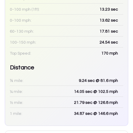
0-100 mph (1ft):
13.23
sec
0-100 mph:
13.62
sec
60-130 mph:
17.81
sec
100-150 mph:
24.54
sec
Top Speed:
170
mph
Distance
⅛ mile:
9.24
sec
@ 81.6 mph
¼ mile:
14.05
sec
@ 102.5 mph
½ mile:
21.79
sec
@ 126.8 mph
1 mile:
34.87
sec
@ 146.6 mph