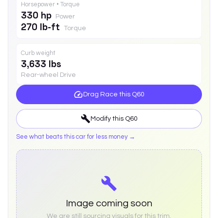
Horsepower • Torque
330 hp
Power
270 lb-ft
Torque
Curb weight
3,633 lbs
Rear-wheel Drive
Drag Race this
Q60
Modify this
Q60
See what beats this car for less money →
Image coming soon
We are still sourcing visuals for this trim.