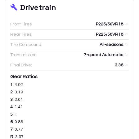
Drivetrain
Front Tires:
P225/50VR18
Rear Tires:
P225/50VR18
Tire Compound:
All-seasons
Transmission:
7-speed Automatic
Final Drive:
3.36
Gear Ratios
1
:
4.92
2
:
3.19
3
:
2.04
4
:
1.41
5
:
1
6
:
0.86
7
:
0.77
R
:
3.97