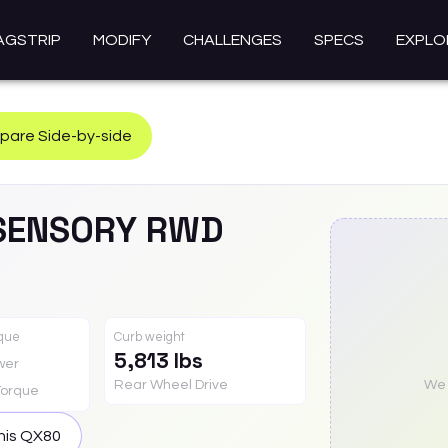
AGSTRIP
MODIFY
CHALLENGES
SPECS
EXPLO
are Side-by-side
SENSORY RWD
rque
Curb weight
5,813 lbs
wer
Rear Wheel Drive
We a
Torque
his
QX80