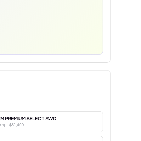
24
PREMIUM SELECT AWD
0 hp
·
$81,400