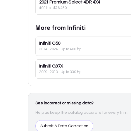
2021
Premium Select 4DR 4X4
400 hp
·
$76,450
More from
Infiniti
Infiniti
Q50
2014–2024
· Up to 400 hp
Infiniti
G37X
2009–2013
· Up to 330 hp
See incorrect or missing data?
Help us keep the catalog accurate for every trim.
Submit A Data Correction