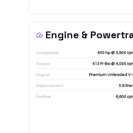
Engine & Powertr
Horsepower:
400 hp @ 5,800 rp
Torque:
413 ft-lbs @ 4,000 rp
Engine:
Premium Unleaded V-
Displacement:
5.6
lite
Redline:
6,600
rp