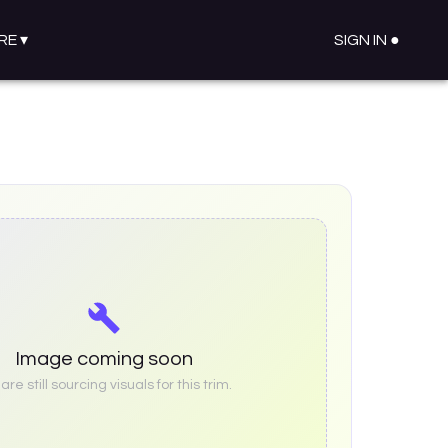
RE
▾
SIGN IN ●
Image coming soon
re still sourcing visuals for this trim.