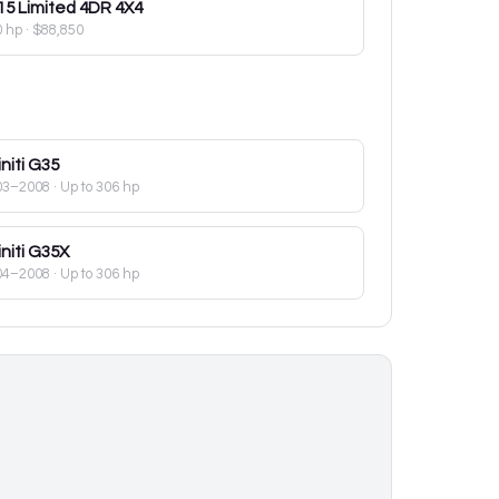
15
Limited 4DR 4X4
0 hp
·
$88,850
initi
G35
03–2008
· Up to 306 hp
initi
G35X
04–2008
· Up to 306 hp