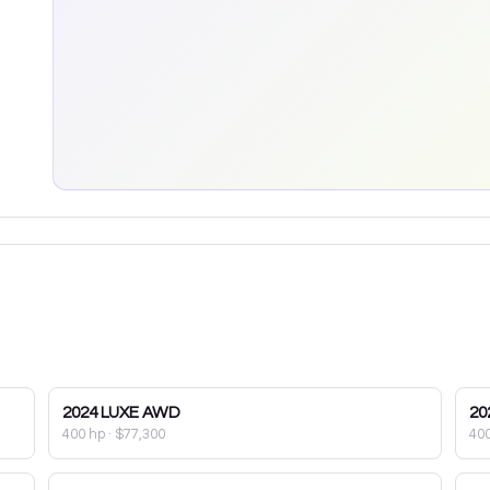
2024
LUXE AWD
20
400 hp
·
$77,300
40