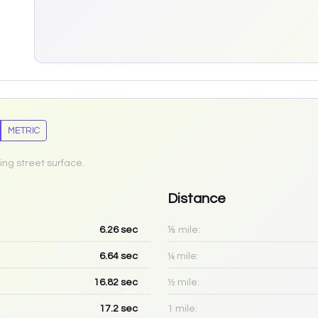
METRIC
ing street surface.
Distance
6.26
sec
⅛ mile:
6.64
sec
¼ mile:
16.82
sec
½ mile:
17.2
sec
1 mile: