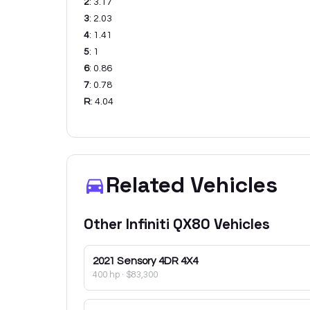
2
:
3.17
3
:
2.03
4
:
1.41
5
:
1
6
:
0.86
7
:
0.78
R
:
4.04
Related Vehicles
Other
Infiniti
QX80
Vehicles
2021
Sensory 4DR 4X4
400 hp
·
$83,300