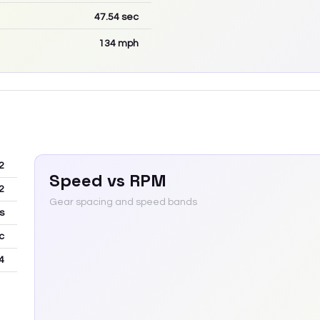
47.54
sec
134
mph
2
Speed vs RPM
2
Gear spacing and speed bands
s
c
4