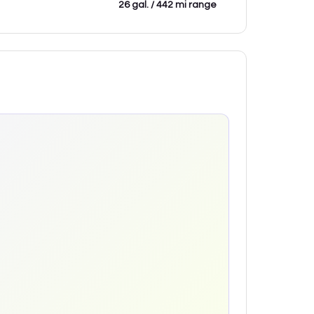
26 gal. / 442 mi range