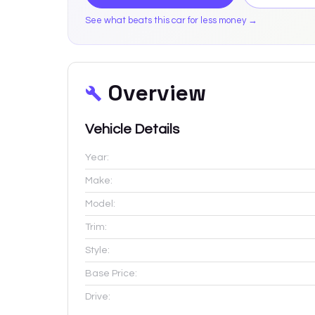
See what beats this car for less money →
Overview
Vehicle Details
Year:
Make:
Model:
Trim:
Style:
Base Price:
Drive: