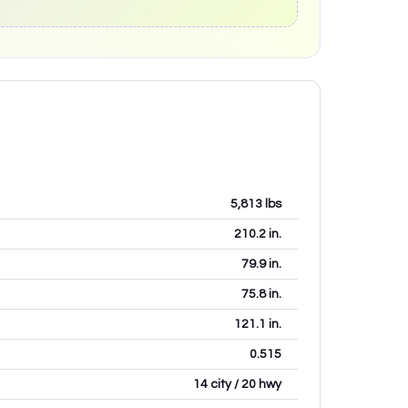
5,813
lbs
210.2
in.
79.9
in.
75.8
in.
121.1
in.
0.515
14 city / 20 hwy