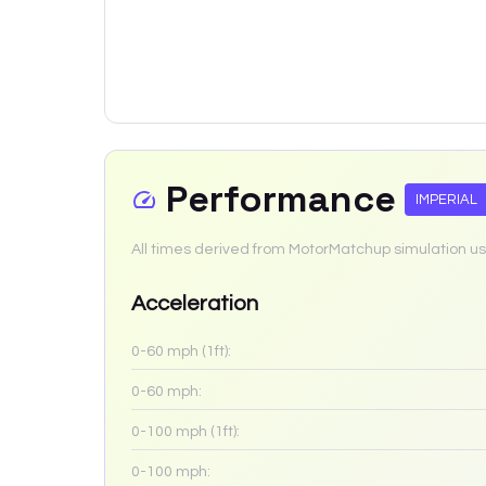
Performance
IMPERIAL
All times derived from MotorMatchup simulation us
Acceleration
0-60 mph (1ft):
0-60 mph:
0-100 mph (1ft):
0-100 mph: