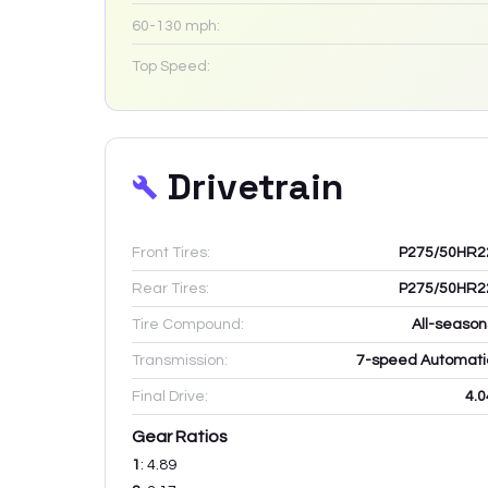
60-130 mph:
Top Speed:
Drivetrain
Front Tires:
P275/50HR2
Rear Tires:
P275/50HR2
Tire Compound:
All-season
Transmission:
7-speed Automati
Final Drive:
4.0
Gear Ratios
1
:
4.89