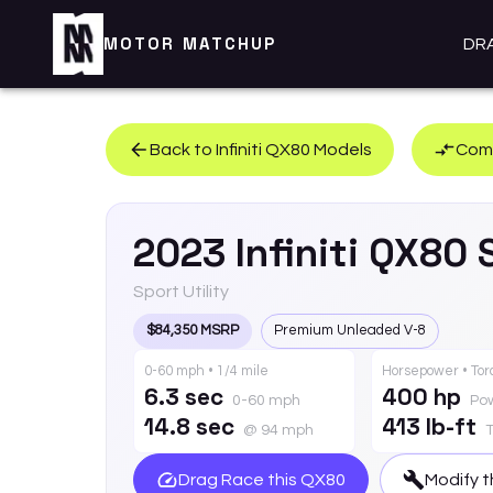
MOTOR MATCHUP
DR
Back to
Infiniti
QX80
Models
Comp
2023
Infiniti
QX80
Sport Utility
$84,350 MSRP
Premium Unleaded V-8
0-60 mph • 1/4 mile
Horsepower • To
6.3 sec
400 hp
0-60 mph
Po
14.8 sec
413 lb-ft
@ 94 mph
Drag Race this
QX80
Modify t