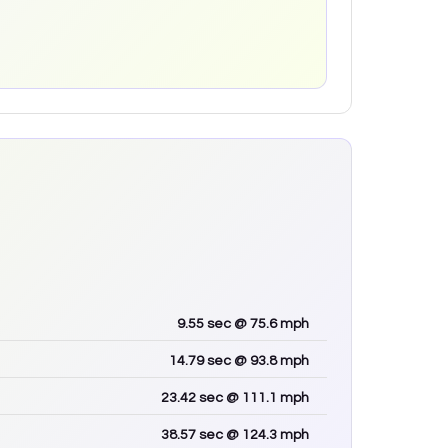
9.55
sec
@ 75.6 mph
14.79
sec
@ 93.8 mph
23.42
sec
@ 111.1 mph
38.57
sec
@ 124.3 mph