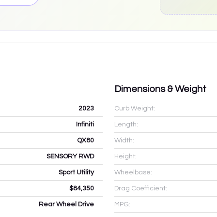
Dimensions & Weight
2023
Curb Weight:
Infiniti
Length:
QX80
Width:
SENSORY RWD
Height:
Sport Utility
Wheelbase:
$84,350
Drag Coefficient:
Rear Wheel Drive
MPG: