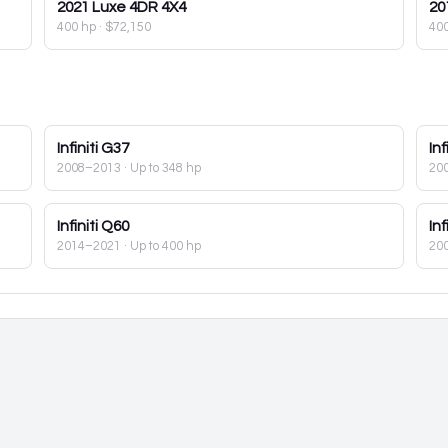
2021
Luxe 4DR 4X4
20
400 hp
·
$72,150
40
Infiniti
G37
Inf
2008–2013
· Up to 348 hp
20
Infiniti
Q60
Inf
2014–2021
· Up to 400 hp
20