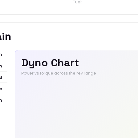
Fuel:
ain
m
Dyno Chart
m
Power vs torque across the rev range
8
rs
m