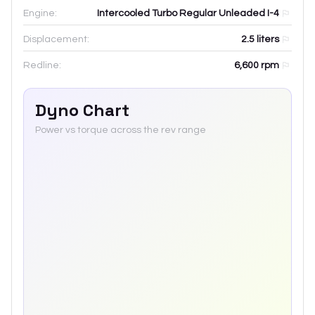
Engine:
Intercooled Turbo Regular Unleaded I-4
Displacement:
2.5
liters
Redline:
6,600
rpm
Dyno Chart
Power vs torque across the rev range