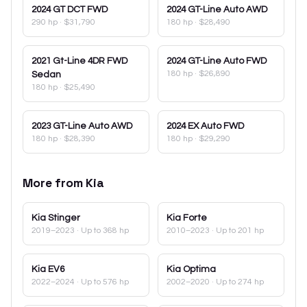
2024
GT DCT FWD
2024
GT-Line Auto AWD
290 hp
·
$31,790
180 hp
·
$28,490
2021
Gt-Line 4DR FWD
2024
GT-Line Auto FWD
180 hp
·
$26,890
Sedan
180 hp
·
$25,490
2023
GT-Line Auto AWD
2024
EX Auto FWD
180 hp
·
$28,390
180 hp
·
$29,290
More from
Kia
Kia
Stinger
Kia
Forte
2019–2023
· Up to 368 hp
2010–2023
· Up to 201 hp
Kia
EV6
Kia
Optima
2022–2024
· Up to 576 hp
2002–2020
· Up to 274 hp