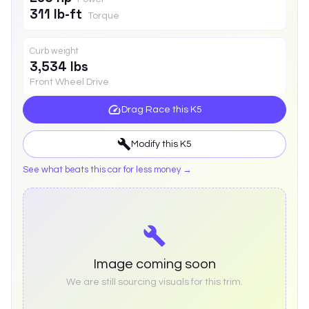
311 lb-ft
Torque
Curb weight
3,534 lbs
Front Wheel Drive
Drag Race this
K5
Modify this
K5
See what beats this car for less money →
Image coming soon
We are still sourcing visuals for this trim.