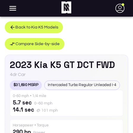
●
Back to
Kia
K5
Models
Compare Side-by-side
2023
Kia
K5
GT DCT FWD
4dr Car
$31,690 MSRP
Intercooled Turbo Regular Unleaded I-4
0-60 mph • 1/4 mile
5.7 sec
0-60 mph
14.1 sec
@ 101 mph
Horsepower • Torque
290 hp
Power