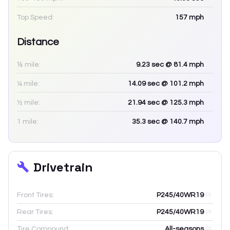
Top Speed:
157
mph
Distance
⅛ mile:
9.23
sec
@ 81.4 mph
¼ mile:
14.09
sec
@ 101.2 mph
½ mile:
21.94
sec
@ 125.3 mph
1 mile:
35.3
sec
@ 140.7 mph
Drivetrain
Front Tires:
P245/40WR19
Rear Tires:
P245/40WR19
Tire Compound:
All-seasons