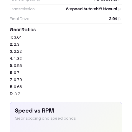
Transmission:
8-speed Auto-shift Manual
Final Drive:
2.94
Gear Ratios
1
:
3.64
2
:
2.3
3
:
2.22
4
:
1.32
5
:
0.88
6
:
0.7
7
:
0.79
8
:
0.66
R
:
3.7
Speed vs RPM
Gear spacing and speed bands