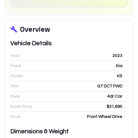
Overview
Vehicle Details
Year:
2023
Make:
Kia
Model:
K5
Trim:
GT DCT FWD
Style:
4dr Car
Base Price:
$31,690
Drive:
Front Wheel Drive
Dimensions & Weight