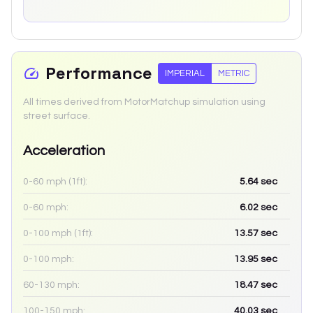
Performance
IMPERIAL
METRIC
All times derived from MotorMatchup simulation using
street surface.
Acceleration
0-60 mph (1ft):
5.64
sec
0-60 mph:
6.02
sec
0-100 mph (1ft):
13.57
sec
0-100 mph:
13.95
sec
60-130 mph:
18.47
sec
100-150 mph:
40.03
sec