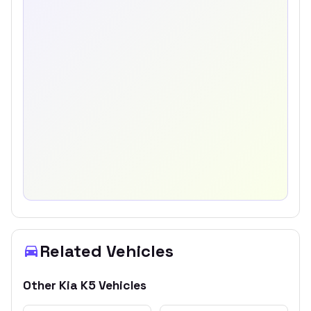
Related Vehicles
Other
Kia
K5
Vehicles