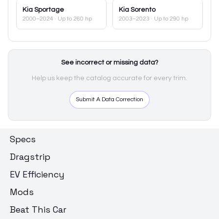
Kia
Sportage
Kia
Sorento
2000–2024
· Up to 260 hp
2003–2023
· Up to 290 hp
See incorrect or missing data?
Help us keep the catalog accurate for every trim.
Submit A Data Correction
Specs
Dragstrip
EV Efficiency
Mods
Beat This Car