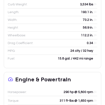
Curb Weight:
3,534
lbs
Length:
193.1
in.
Width:
73.2
in.
Height:
56.9
in.
Wheelbase:
112.2
in.
Drag Coefficient:
0.34
MPG:
24 city / 32 hwy
Fuel:
15.8 gal. / 442 mi range
Engine & Powertrain
Horsepower:
290 hp @ 5,800 rpm
Torque:
311 ft-lbs @ 1,650 rpm