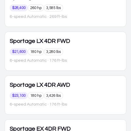
$28,400
260 hp
3,585 lbs
6-speed Automatic
· 269 ft-lbs
Sportage
LX 4DR FWD
$21,600
180 hp
3,280 lbs
6-speed Automatic
· 176 ft-lbs
Sportage
LX 4DR AWD
$23,100
180 hp
3,426 lbs
6-speed Automatic
· 176 ft-lbs
Sportage
EX 4DR FWD