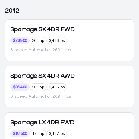
2012
Sportage
SX 4DR FWD
$26,900
260 hp
3,466 lbs
6-speed Automatic
· 269 ft-lbs
Sportage
SX 4DR AWD
$28,400
260 hp
3,466 lbs
6-speed Automatic
· 269 ft-lbs
Sportage
LX 4DR FWD
$18,500
170 hp
3,157 lbs