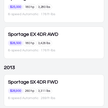
$25,000
180 hp
3,280 lbs
6-speed Automatic
· 176 ft-lbs
Sportage
EX 4DR AWD
$26,500
180 hp
3,426 lbs
6-speed Automatic
· 176 ft-lbs
2013
Sportage
SX 4DR FWD
$26,900
260 hp
3,311 lbs
6-speed Automatic
· 269 ft-lbs