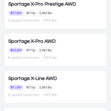
Sportage
X-Pro Prestige AWD
$37,090
187 hp
3,543 lbs
8-speed Automatic
· 178 ft-lbs
Sportage
X-Pro AWD
$35,290
187 hp
3,543 lbs
8-speed Automatic
· 178 ft-lbs
Sportage
X-Line AWD
$31,090
187 hp
3,543 lbs
8-speed Automatic
· 178 ft-lbs