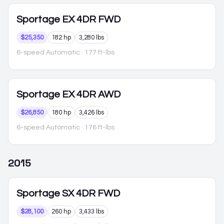
Sportage
EX 4DR FWD
$25,350
182 hp
3,280 lbs
6-speed Automatic
· 177 ft-lbs
Sportage
EX 4DR AWD
$26,850
180 hp
3,426 lbs
6-speed Automatic
· 176 ft-lbs
2015
Sportage
SX 4DR FWD
$28,100
260 hp
3,433 lbs