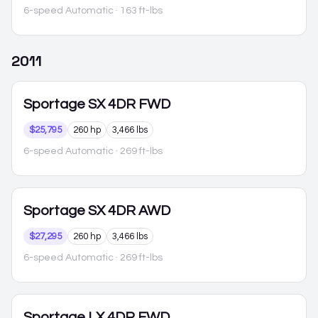
6-speed Automatic
· 163 ft-lbs
2011
Sportage
SX 4DR FWD
$25,795
260 hp
3,466 lbs
6-speed Automatic
· 269 ft-lbs
Sportage
SX 4DR AWD
$27,295
260 hp
3,466 lbs
6-speed Automatic
· 269 ft-lbs
Sportage
LX 4DR FWD