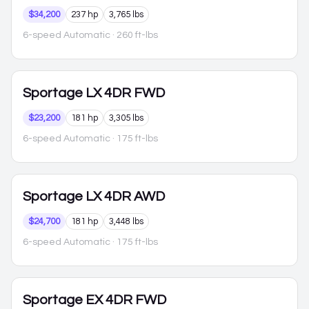
$34,200
237 hp
3,765 lbs
6-speed Automatic
· 260 ft-lbs
Sportage
LX 4DR FWD
$23,200
181 hp
3,305 lbs
6-speed Automatic
· 175 ft-lbs
Sportage
LX 4DR AWD
$24,700
181 hp
3,448 lbs
6-speed Automatic
· 175 ft-lbs
Sportage
EX 4DR FWD