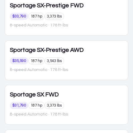
Sportage
SX-Prestige FWD
$33,790
187 hp
3,373 lbs
8-speed Automatic
· 178 ft-lbs
Sportage
SX-Prestige AWD
$35,590
187 hp
3,543 lbs
8-speed Automatic
· 178 ft-lbs
Sportage
SX FWD
$31,790
187 hp
3,373 lbs
8-speed Automatic
· 178 ft-lbs