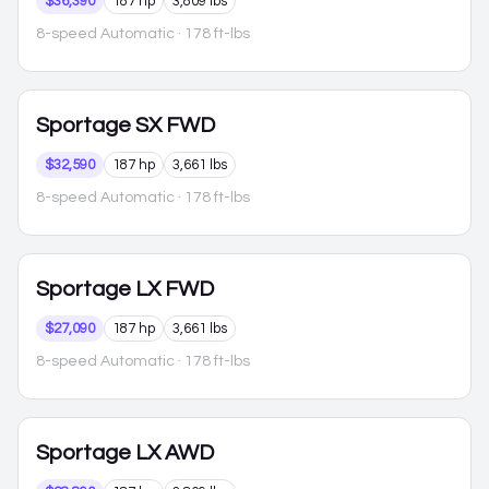
$36,390
187 hp
3,809 lbs
8-speed Automatic
· 178 ft-lbs
Sportage
SX FWD
$32,590
187 hp
3,661 lbs
8-speed Automatic
· 178 ft-lbs
Sportage
LX FWD
$27,090
187 hp
3,661 lbs
8-speed Automatic
· 178 ft-lbs
Sportage
LX AWD