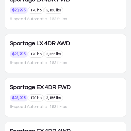
$20,295
170 hp
3,186 lbs
6-speed Automatic
· 163 ft-lbs
Sportage
LX 4DR AWD
$21,795
170 hp
3,355 lbs
6-speed Automatic
· 163 ft-lbs
Sportage
EX 4DR FWD
$23,295
170 hp
3,186 lbs
6-speed Automatic
· 163 ft-lbs