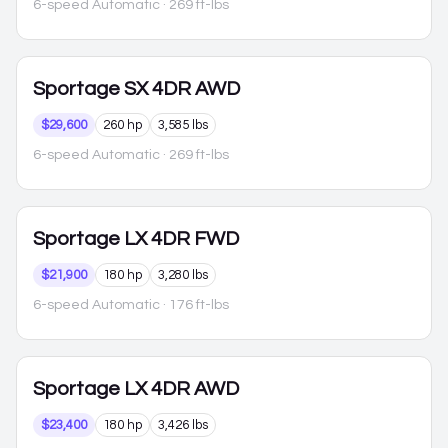
6-speed Automatic
· 269 ft-lbs
Sportage
SX 4DR AWD
$29,600
260 hp
3,585 lbs
6-speed Automatic
· 269 ft-lbs
Sportage
LX 4DR FWD
$21,900
180 hp
3,280 lbs
6-speed Automatic
· 176 ft-lbs
Sportage
LX 4DR AWD
$23,400
180 hp
3,426 lbs