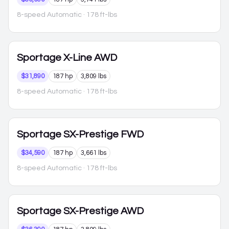
8-speed Automatic
· 178 ft-lbs
Sportage
X-Line AWD
$31,890
187 hp
3,809 lbs
8-speed Automatic
· 178 ft-lbs
Sportage
SX-Prestige FWD
$34,590
187 hp
3,661 lbs
8-speed Automatic
· 178 ft-lbs
Sportage
SX-Prestige AWD