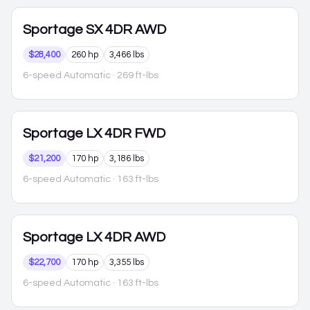
Sportage
SX 4DR AWD
$28,400
260 hp
3,466 lbs
6-speed Automatic
· 269 ft-lbs
Sportage
LX 4DR FWD
$21,200
170 hp
3,186 lbs
6-speed Automatic
· 163 ft-lbs
Sportage
LX 4DR AWD
$22,700
170 hp
3,355 lbs
6-speed Automatic
· 163 ft-lbs