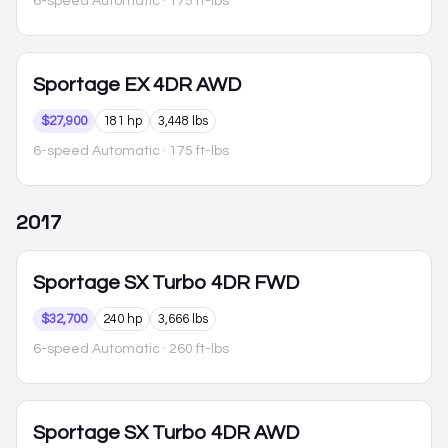
6-speed Automatic
· 175 ft-lbs
Sportage
EX 4DR AWD
$27,900
181 hp
3,448 lbs
6-speed Automatic
· 175 ft-lbs
2017
Sportage
SX Turbo 4DR FWD
$32,700
240 hp
3,666 lbs
6-speed Automatic
· 260 ft-lbs
Sportage
SX Turbo 4DR AWD