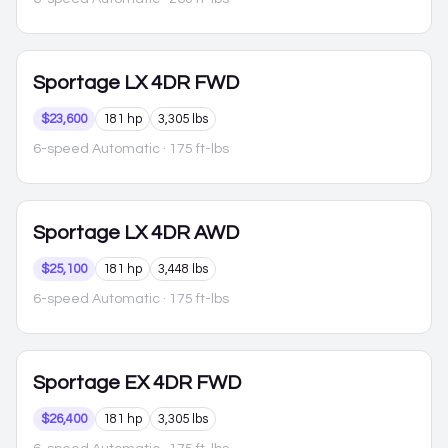
Sportage
LX 4DR FWD
$23,600
181 hp
3,305 lbs
6-speed Automatic
· 175 ft-lbs
Sportage
LX 4DR AWD
$25,100
181 hp
3,448 lbs
6-speed Automatic
· 175 ft-lbs
Sportage
EX 4DR FWD
$26,400
181 hp
3,305 lbs