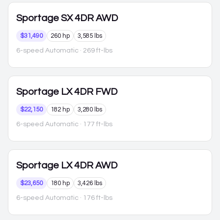
Sportage
SX 4DR AWD
$31,490
260 hp
3,585 lbs
6-speed Automatic
· 269 ft-lbs
Sportage
LX 4DR FWD
$22,150
182 hp
3,280 lbs
6-speed Automatic
· 177 ft-lbs
Sportage
LX 4DR AWD
$23,650
180 hp
3,426 lbs
6-speed Automatic
· 176 ft-lbs