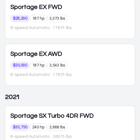
Sportage
EX FWD
$28,290
187 hp
3,373 lbs
8-speed Automatic
· 178 ft-lbs
Sportage
EX AWD
$30,090
187 hp
3,543 lbs
8-speed Automatic
· 178 ft-lbs
2021
Sportage
SX Turbo 4DR FWD
$33,750
240 hp
3,666 lbs
6-speed Automatic
· 260 ft-lbs