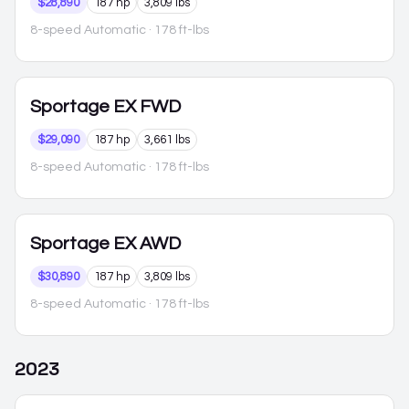
$28,890
187 hp
3,809 lbs
8-speed Automatic
· 178 ft-lbs
Sportage
EX FWD
$29,090
187 hp
3,661 lbs
8-speed Automatic
· 178 ft-lbs
Sportage
EX AWD
$30,890
187 hp
3,809 lbs
8-speed Automatic
· 178 ft-lbs
2023