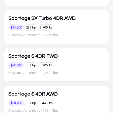
Sportage
SX Turbo 4DR AWD
$35,250
237 hp
3,765 lbs
6-speed Automatic
· 260 ft-lbs
Sportage
S 4DR FWD
$26,590
181 hp
3,305 lbs
6-speed Automatic
· 175 ft-lbs
Sportage
S 4DR AWD
$28,290
181 hp
3,448 lbs
6-speed Automatic
· 175 ft-lbs