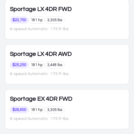
Sportage
LX 4DR FWD
$23,750
181 hp
3,305 lbs
6-speed Automatic
· 175 ft-lbs
Sportage
LX 4DR AWD
$25,250
181 hp
3,448 lbs
6-speed Automatic
· 175 ft-lbs
Sportage
EX 4DR FWD
$26,600
181 hp
3,305 lbs
6-speed Automatic
· 175 ft-lbs