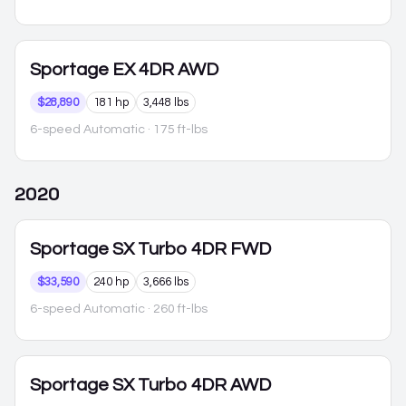
Sportage
EX 4DR AWD
$28,890
181 hp
3,448 lbs
6-speed Automatic
· 175 ft-lbs
2020
Sportage
SX Turbo 4DR FWD
$33,590
240 hp
3,666 lbs
6-speed Automatic
· 260 ft-lbs
Sportage
SX Turbo 4DR AWD