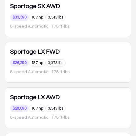
Sportage
SX AWD
$33,590
187 hp
3,543 lbs
8-speed Automatic
· 178 ft-lbs
Sportage
LX FWD
$26,290
187 hp
3,373 lbs
8-speed Automatic
· 178 ft-lbs
Sportage
LX AWD
$28,090
187 hp
3,543 lbs
8-speed Automatic
· 178 ft-lbs