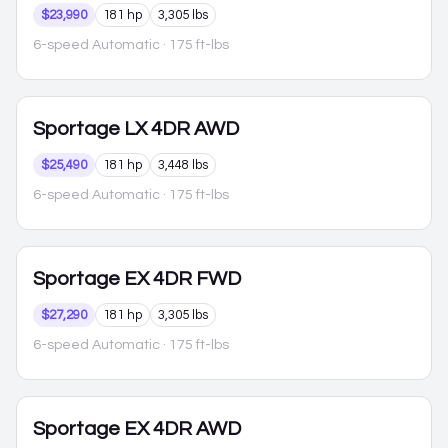
$23,990
181 hp
3,305 lbs
6-speed Automatic
· 175 ft-lbs
Sportage
LX 4DR AWD
$25,490
181 hp
3,448 lbs
6-speed Automatic
· 175 ft-lbs
Sportage
EX 4DR FWD
$27,290
181 hp
3,305 lbs
6-speed Automatic
· 175 ft-lbs
Sportage
EX 4DR AWD