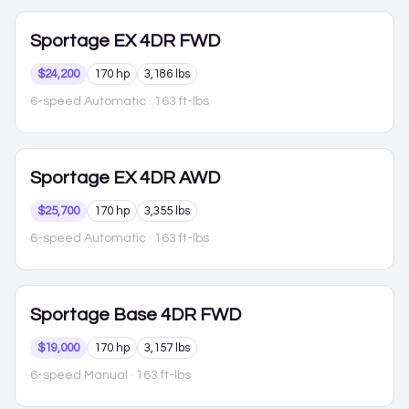
Sportage
EX 4DR FWD
$24,200
170 hp
3,186 lbs
6-speed Automatic
· 163 ft-lbs
Sportage
EX 4DR AWD
$25,700
170 hp
3,355 lbs
6-speed Automatic
· 163 ft-lbs
Sportage
Base 4DR FWD
$19,000
170 hp
3,157 lbs
6-speed Manual
· 163 ft-lbs