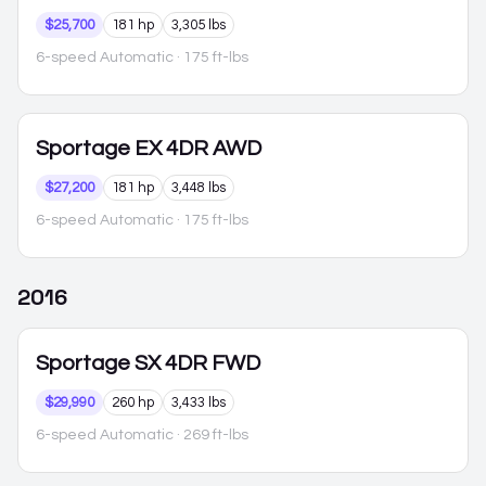
$25,700
181 hp
3,305 lbs
6-speed Automatic
· 175 ft-lbs
Sportage
EX 4DR AWD
$27,200
181 hp
3,448 lbs
6-speed Automatic
· 175 ft-lbs
2016
Sportage
SX 4DR FWD
$29,990
260 hp
3,433 lbs
6-speed Automatic
· 269 ft-lbs