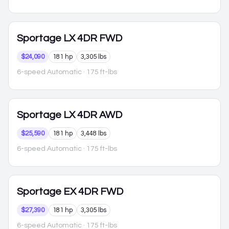
Sportage
LX 4DR FWD
$24,090
181 hp
3,305 lbs
6-speed Automatic
· 175 ft-lbs
Sportage
LX 4DR AWD
$25,590
181 hp
3,448 lbs
6-speed Automatic
· 175 ft-lbs
Sportage
EX 4DR FWD
$27,390
181 hp
3,305 lbs
6-speed Automatic
· 175 ft-lbs