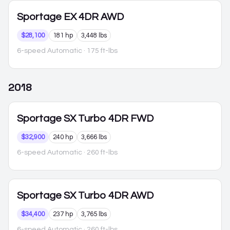
Sportage
EX 4DR AWD
$28,100
181 hp
3,448 lbs
6-speed Automatic
· 175 ft-lbs
2018
Sportage
SX Turbo 4DR FWD
$32,900
240 hp
3,666 lbs
6-speed Automatic
· 260 ft-lbs
Sportage
SX Turbo 4DR AWD
$34,400
237 hp
3,765 lbs
6-speed Automatic
· 260 ft-lbs