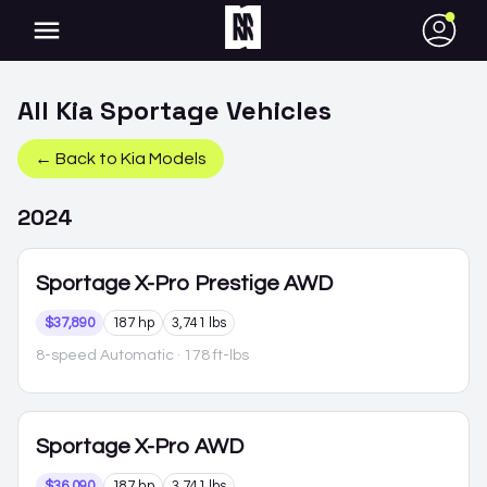
●
All
Kia
Sportage
Vehicles
← Back to
Kia
Models
2024
Sportage
X-Pro Prestige AWD
$37,890
187 hp
3,741 lbs
8-speed Automatic
· 178 ft-lbs
Sportage
X-Pro AWD
$36,090
187 hp
3,741 lbs