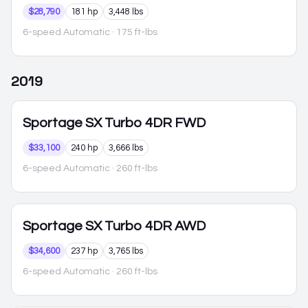
$28,790
181 hp
3,448 lbs
6-speed Automatic
· 175 ft-lbs
2019
Sportage
SX Turbo 4DR FWD
$33,100
240 hp
3,666 lbs
6-speed Automatic
· 260 ft-lbs
Sportage
SX Turbo 4DR AWD
$34,600
237 hp
3,765 lbs
6-speed Automatic
· 260 ft-lbs