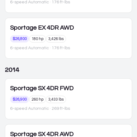
6-speed Automatic
· 176 ft-lbs
Sportage
EX 4DR AWD
$26,800
180 hp
3,426 lbs
6-speed Automatic
· 176 ft-lbs
2014
Sportage
SX 4DR FWD
$26,900
260 hp
3,433 lbs
6-speed Automatic
· 269 ft-lbs
Sportage
SX 4DR AWD