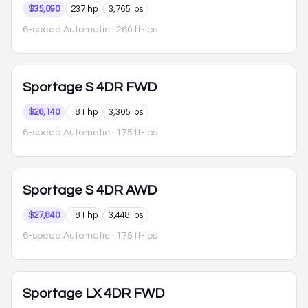
$35,090
237 hp
3,765 lbs
6-speed Automatic
· 260 ft-lbs
Sportage
S 4DR FWD
$26,140
181 hp
3,305 lbs
6-speed Automatic
· 175 ft-lbs
Sportage
S 4DR AWD
$27,840
181 hp
3,448 lbs
6-speed Automatic
· 175 ft-lbs
Sportage
LX 4DR FWD