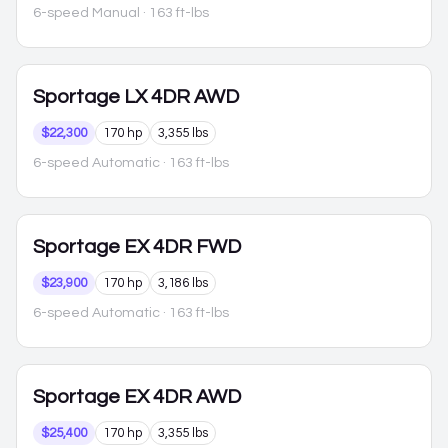
6-speed Manual
· 163 ft-lbs
Sportage
LX 4DR AWD
$22,300
170 hp
3,355 lbs
6-speed Automatic
· 163 ft-lbs
Sportage
EX 4DR FWD
$23,900
170 hp
3,186 lbs
6-speed Automatic
· 163 ft-lbs
Sportage
EX 4DR AWD
$25,400
170 hp
3,355 lbs