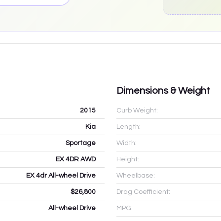
Dimensions & Weight
2015
Curb Weight:
Kia
Length:
Sportage
Width:
EX 4DR AWD
Height:
EX 4dr All-wheel Drive
Wheelbase:
$26,800
Drag Coefficient:
All-wheel Drive
MPG: