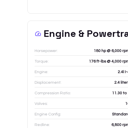
Engine & Powertr
Horsepower:
180 hp @ 6,000 rp
Torque:
176 ft-lbs @ 4,000 rp
Engine:
2.4l I
Displacement:
2.4
lite
Compression Ratio:
11.30 to
Valves:
1
Engine Config:
Standar
Redline:
6,800
rp