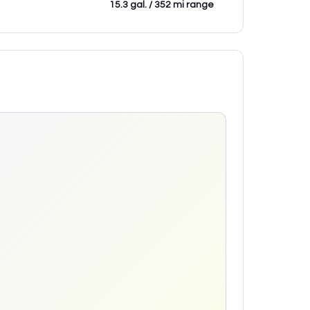
15.3 gal. / 352 mi range