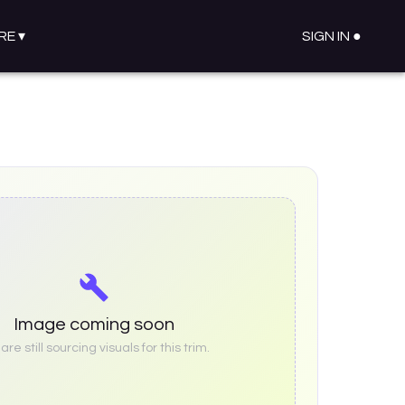
RE
▾
SIGN IN ●
Image coming soon
re still sourcing visuals for this trim.