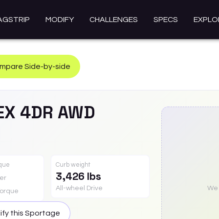
AGSTRIP
MODIFY
CHALLENGES
SPECS
EXPLO
mpare Side-by-side
EX 4DR AWD
rque
Curb weight
3,426 lbs
er
All-wheel Drive
We a
orque
fy this
Sportage