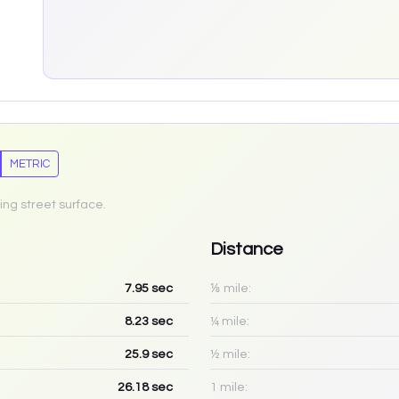
METRIC
ing street surface.
Distance
7.95
sec
⅛ mile:
8.23
sec
¼ mile:
25.9
sec
½ mile:
26.18
sec
1 mile: