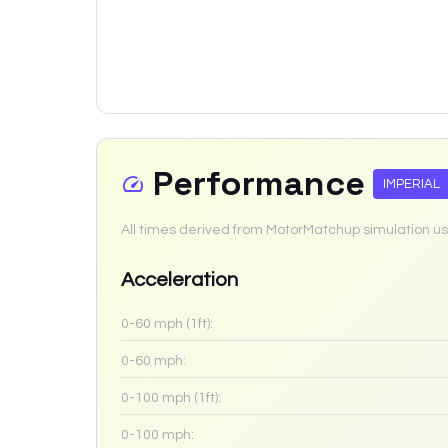
Performance
IMPERIAL
All times derived from MotorMatchup simulation us
Acceleration
0-60 mph (1ft):
0-60 mph:
0-100 mph (1ft):
0-100 mph: