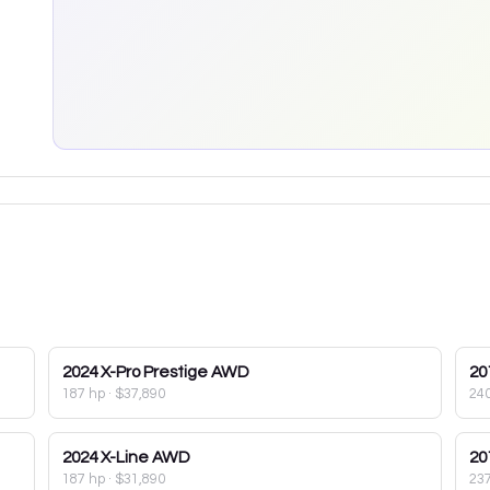
2024
X-Pro Prestige AWD
20
187 hp
·
$37,890
24
2024
X-Line AWD
20
187 hp
·
$31,890
23