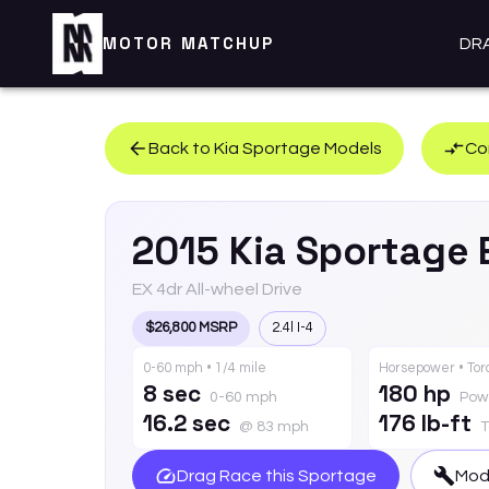
MOTOR MATCHUP
DR
Back to
Kia
Sportage
Models
Co
2015
Kia
Sportage
EX 4dr All-wheel Drive
$26,800 MSRP
2.4l I-4
0-60 mph • 1/4 mile
Horsepower • To
8 sec
180 hp
0-60 mph
Pow
16.2 sec
176 lb-ft
@ 83 mph
T
Drag Race this
Sportage
Modi