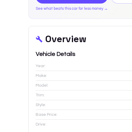
See what beats this car for less money →
Overview
Vehicle Details
Year:
Make:
Model:
Trim:
Style:
Base Price:
Drive: