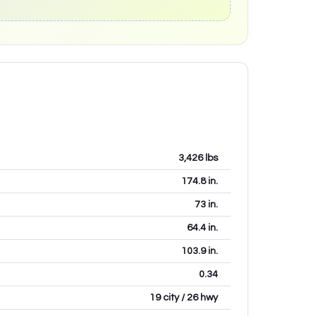
3,426
lbs
174.8
in.
73
in.
64.4
in.
103.9
in.
0.34
19 city / 26 hwy