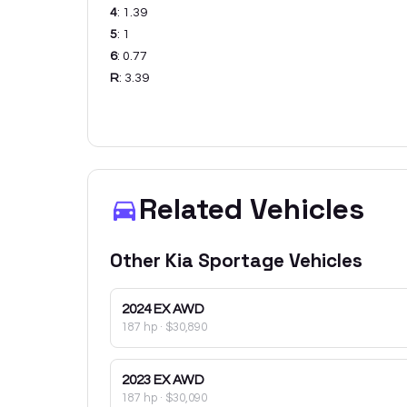
4
:
1.39
5
:
1
6
:
0.77
R
:
3.39
Related Vehicles
Other
Kia
Sportage
Vehicles
2024
EX AWD
187 hp
·
$30,890
2023
EX AWD
187 hp
·
$30,090