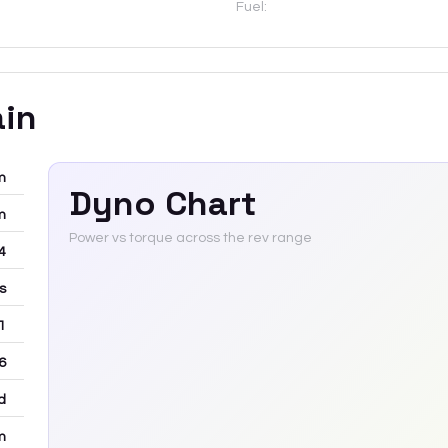
Fuel:
ain
m
Dyno Chart
m
Power vs torque across the rev range
-4
rs
 1
6
d
m