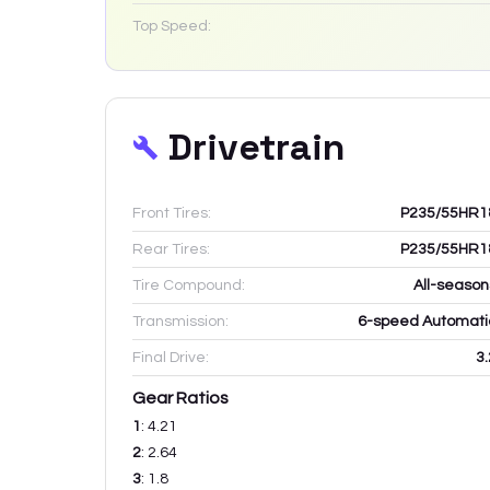
Top Speed:
Drivetrain
Front Tires:
P235/55HR1
Rear Tires:
P235/55HR1
Tire Compound:
All-season
Transmission:
6-speed Automati
Final Drive:
3.
Gear Ratios
1
:
4.21
2
:
2.64
3
:
1.8