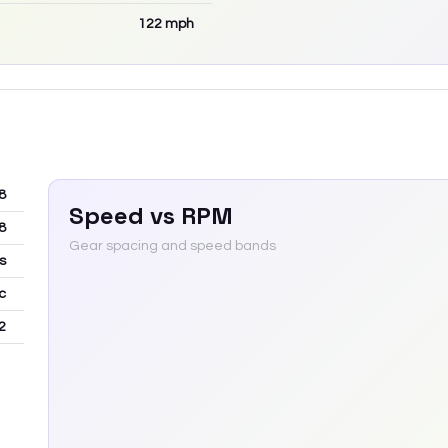
122
mph
8
Speed vs RPM
8
Gear spacing and speed bands
s
c
2