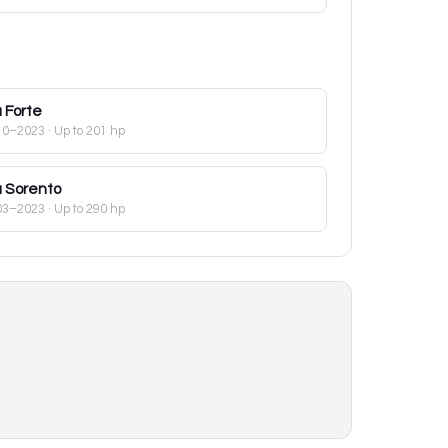
a
Forte
10–2023
· Up to 201 hp
a
Sorento
03–2023
· Up to 290 hp