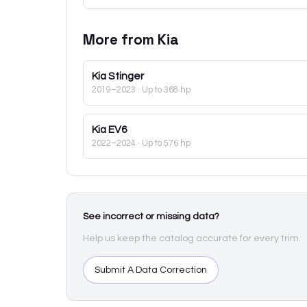
More from
Kia
Kia
Stinger
2019–2023
· Up to 368 hp
Kia
EV6
2022–2024
· Up to 576 hp
See incorrect or missing data?
Help us keep the catalog accurate for every trim.
Submit A Data Correction