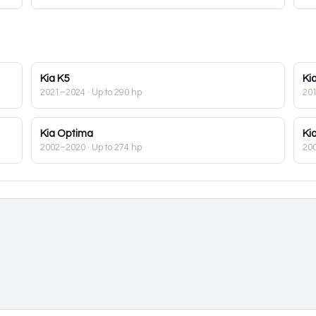
Kia
K5
Ki
2021–2024
· Up to 290 hp
20
Kia
Optima
Ki
2002–2020
· Up to 274 hp
20