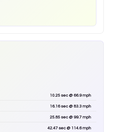
10.25
sec
@ 66.9 mph
16.16
sec
@ 83.3 mph
25.85
sec
@ 99.7 mph
42.47
sec
@ 114.6 mph