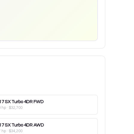
17
SX Turbo 4DR FWD
0 hp
·
$32,700
17
SX Turbo 4DR AWD
7 hp
·
$34,200