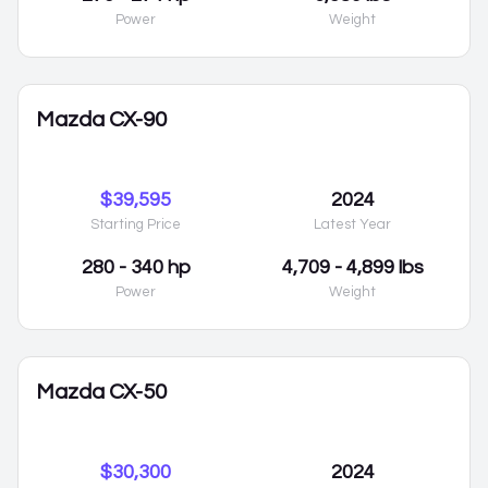
Power
Weight
Mazda CX-90
$39,595
2024
Starting Price
Latest Year
280 - 340 hp
4,709 - 4,899 lbs
Power
Weight
Mazda CX-50
$30,300
2024