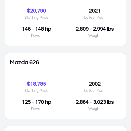
$20,790
2021
Starting Price
Latest Year
146 - 148 hp
2,809 - 2,994 lbs
Power
Weight
Mazda 626
$18,785
2002
Starting Price
Latest Year
125 - 170 hp
2,864 - 3,023 lbs
Power
Weight