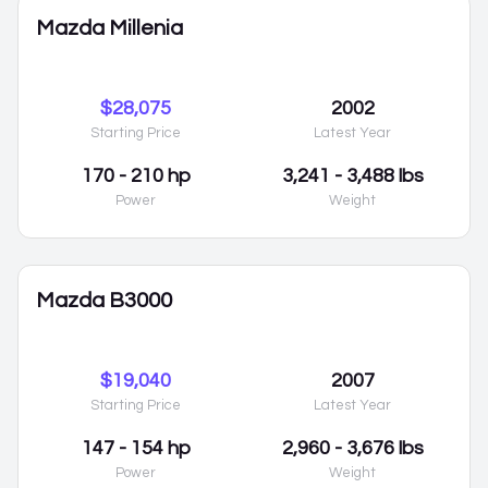
Mazda Millenia
$28,075
2002
Starting Price
Latest Year
170 - 210 hp
3,241 - 3,488 lbs
Power
Weight
Mazda B3000
$19,040
2007
Starting Price
Latest Year
147 - 154 hp
2,960 - 3,676 lbs
Power
Weight