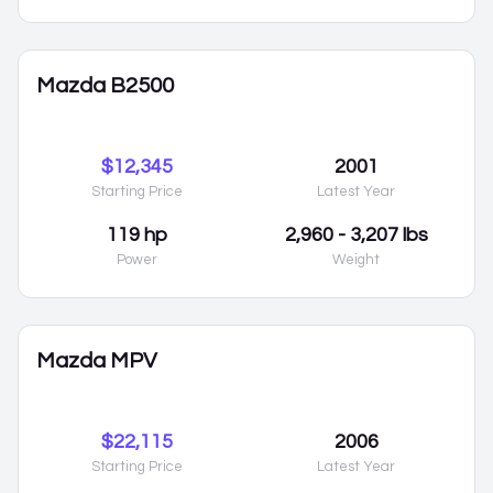
Mazda B2500
$12,345
2001
Starting Price
Latest Year
119 hp
2,960 - 3,207 lbs
Power
Weight
Mazda MPV
$22,115
2006
Starting Price
Latest Year