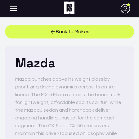
●
Back to Makes
Mazda
Mazda punches above its weight class by
prioritizing driving dynamics across its entire
lineup. The MX-5 Miata remains the benchmark
for lightweight, affordable sports car fun, while
the Mazda3 sedan and hatchback deliver
engaging handling unusual for the compact
segment. The CX-5 and CX-50 crossovers
maintain this driver-focused philosophy while