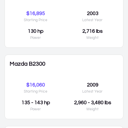
$16,895
2003
Starting Price
Latest Year
130 hp
2,716 lbs
Power
Weight
Mazda B2300
$16,060
2009
Starting Price
Latest Year
135 - 143 hp
2,960 - 3,480 lbs
Power
Weight