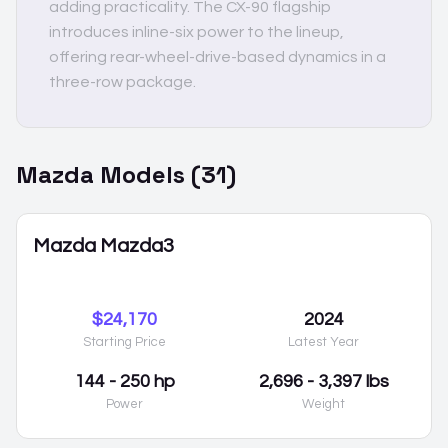
adding practicality. The CX-90 flagship
introduces inline-six power to the lineup,
offering rear-wheel-drive-based dynamics in a
three-row package.
Mazda
Models (
31
)
Mazda Mazda3
$24,170
2024
Starting Price
Latest Year
144 - 250 hp
2,696 - 3,397 lbs
Power
Weight