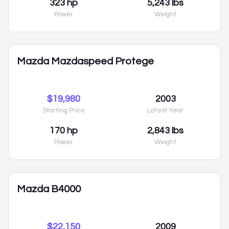
323 hp
5,243 lbs
Power
Weight
Mazda Mazdaspeed Protege
$19,980
2003
Starting Price
Latest Year
170 hp
2,843 lbs
Power
Weight
Mazda B4000
$22,150
2009