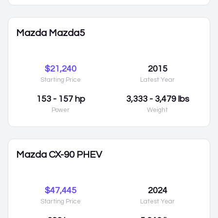
Mazda Mazda5
$21,240
2015
Starting Price
Latest Year
153 - 157 hp
3,333 - 3,479 lbs
Power
Weight
Mazda CX-90 PHEV
$47,445
2024
Starting Price
Latest Year