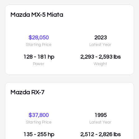
Mazda MX-5 Miata
$28,050
2023
Starting Price
Latest Year
128 - 181 hp
2,293 - 2,593 lbs
Power
Weight
Mazda RX-7
$37,800
1995
Starting Price
Latest Year
135 - 255 hp
2,512 - 2,826 lbs