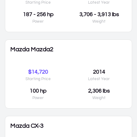
Starting Price
Latest Year
187 - 256 hp
3,706 - 3,913 lbs
Power
Weight
Mazda Mazda2
$14,720
2014
Starting Price
Latest Year
100 hp
2,306 lbs
Power
Weight
Mazda CX-3