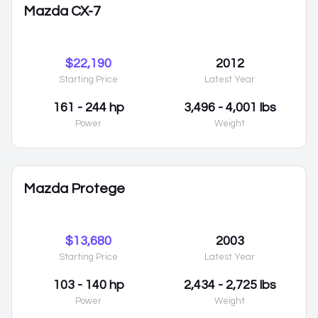
Mazda CX-7
$22,190
2012
Starting Price
Latest Year
161 - 244 hp
3,496 - 4,001 lbs
Power
Weight
Mazda Protege
$13,680
2003
Starting Price
Latest Year
103 - 140 hp
2,434 - 2,725 lbs
Power
Weight