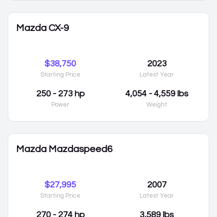
Mazda CX-9
$38,750
2023
Starting Price
Latest Year
250 - 273 hp
4,054 - 4,559 lbs
Power
Weight
Mazda Mazdaspeed6
$27,995
2007
Starting Price
Latest Year
270 - 274 hp
3,589 lbs