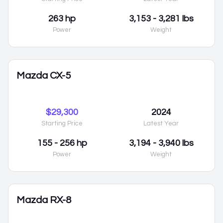
263 hp
3,153 - 3,281 lbs
Power
Weight
Mazda CX-5
$29,300
2024
Starting Price
Latest Year
155 - 256 hp
3,194 - 3,940 lbs
Power
Weight
Mazda RX-8