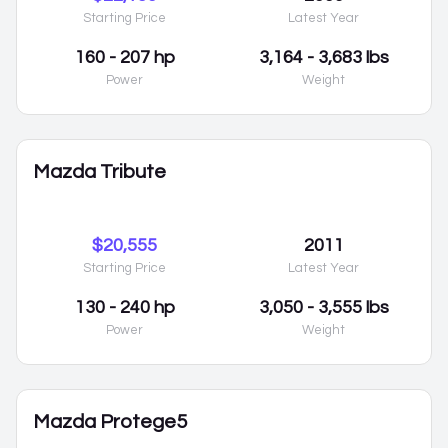
Starting Price
Latest Year
160 - 207 hp
3,164 - 3,683 lbs
Power
Weight
Mazda Tribute
$20,555
2011
Starting Price
Latest Year
130 - 240 hp
3,050 - 3,555 lbs
Power
Weight
Mazda Protege5