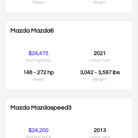
Power
Weight
Mazda Mazda6
$24,475
2021
Starting Price
Latest Year
146 - 272 hp
3,042 - 3,597 lbs
Power
Weight
Mazda Mazdaspeed3
$24,200
2013
Starting Price
Latest Year