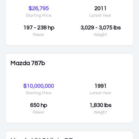
$26,795
2011
Starting Price
Latest Year
197 - 238 hp
3,029 - 3,075 lbs
Power
Weight
Mazda 787b
$10,000,000
1991
Starting Price
Latest Year
650 hp
1,830 lbs
Power
Weight