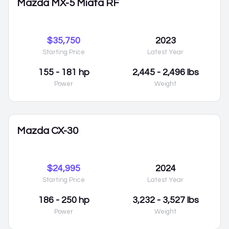
Mazda MX-5 Miata RF
$35,750
2023
Starting Price
Latest Year
155 - 181 hp
2,445 - 2,496 lbs
Power
Weight
Mazda CX-30
$24,995
2024
Starting Price
Latest Year
186 - 250 hp
3,232 - 3,527 lbs
Power
Weight