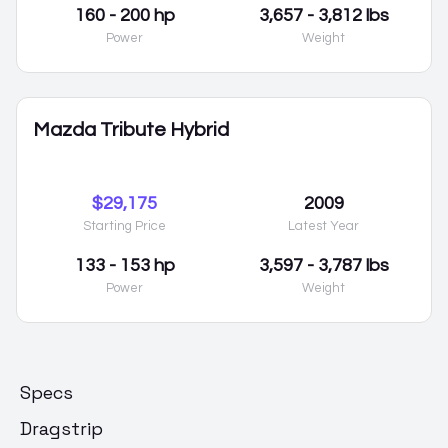
160 - 200 hp
3,657 - 3,812 lbs
Power
Weight
Mazda Tribute Hybrid
$29,175
2009
Starting Price
Latest Year
133 - 153 hp
3,597 - 3,787 lbs
Power
Weight
Specs
Dragstrip