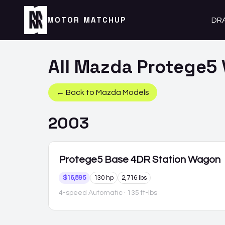
MOTOR MATCHUP
DR
All
Mazda
Protege5
← Back to
Mazda
Models
2003
Protege5
Base 4DR Station Wagon
$16,895
130 hp
2,716 lbs
4-speed Automatic
· 135 ft-lbs