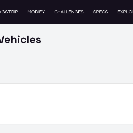
AGSTRIP
MODIFY
CHALLENGES
SPECS
EXPLO
Vehicles