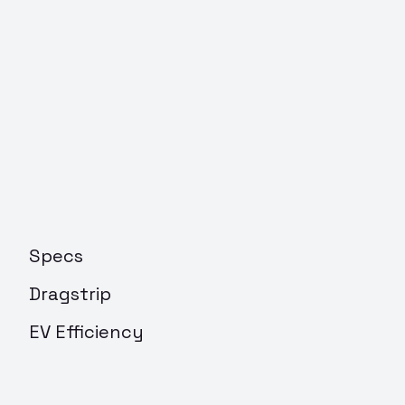
Specs
Dragstrip
EV Efficiency