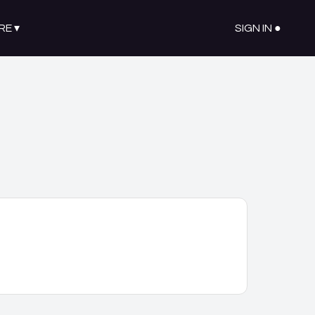
RE
▾
SIGN IN ●