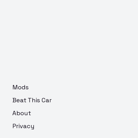
Mods
Beat This Car
About
Privacy