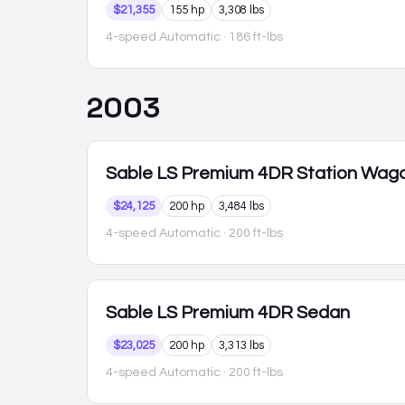
$21,355
155 hp
3,308 lbs
4-speed Automatic
· 186 ft-lbs
2003
Sable
LS Premium 4DR Station Wag
$24,125
200 hp
3,484 lbs
4-speed Automatic
· 200 ft-lbs
Sable
LS Premium 4DR Sedan
$23,025
200 hp
3,313 lbs
4-speed Automatic
· 200 ft-lbs