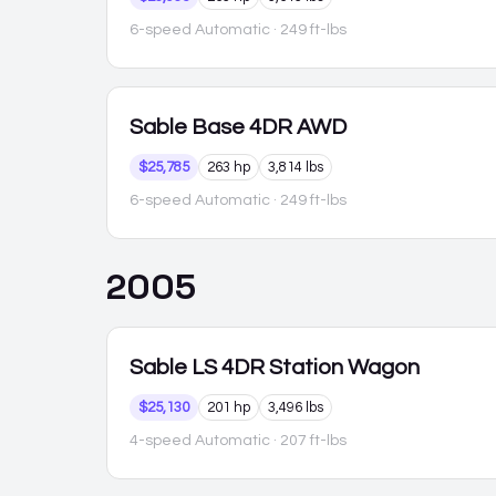
6-speed Automatic
· 249 ft-lbs
Sable
Base 4DR AWD
$25,785
263 hp
3,814 lbs
6-speed Automatic
· 249 ft-lbs
2005
Sable
LS 4DR Station Wagon
$25,130
201 hp
3,496 lbs
4-speed Automatic
· 207 ft-lbs