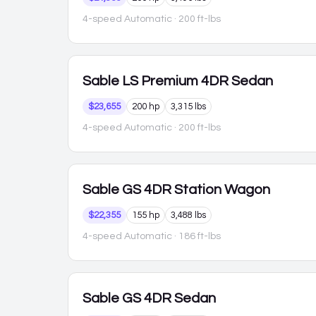
4-speed Automatic
· 200 ft-lbs
Sable
LS Premium 4DR Sedan
$23,655
200 hp
3,315 lbs
4-speed Automatic
· 200 ft-lbs
Sable
GS 4DR Station Wagon
$22,355
155 hp
3,488 lbs
4-speed Automatic
· 186 ft-lbs
Sable
GS 4DR Sedan