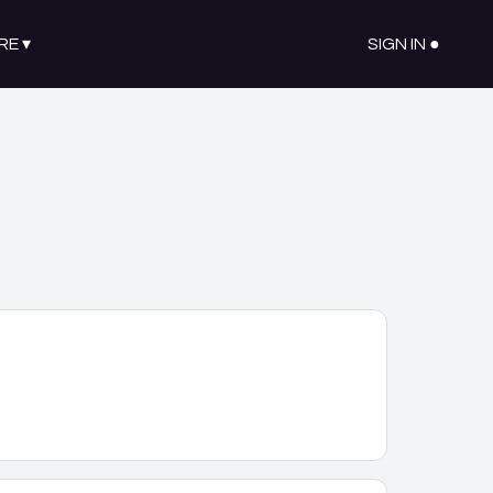
RE
▾
SIGN IN ●