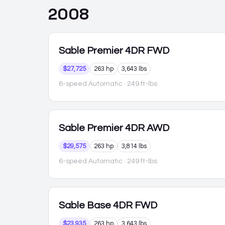
2008
Sable
Premier 4DR FWD
$27,725
263 hp
3,643 lbs
6-speed Automatic
· 249 ft-lbs
Sable
Premier 4DR AWD
$29,575
263 hp
3,814 lbs
6-speed Automatic
· 249 ft-lbs
Sable
Base 4DR FWD
$23,935
263 hp
3,643 lbs