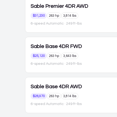
Sable
Premier 4DR AWD
$31,230
263 hp
3,814 lbs
6-speed Automatic
· 249 ft-lbs
Sable
Base 4DR FWD
$25,120
263 hp
3,643 lbs
6-speed Automatic
· 249 ft-lbs
Sable
Base 4DR AWD
$26,970
263 hp
3,814 lbs
6-speed Automatic
· 249 ft-lbs