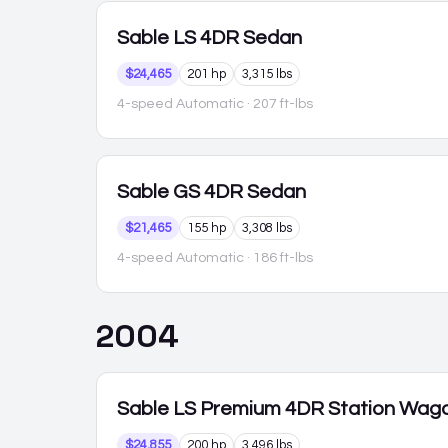
Sable
LS 4DR Sedan
$24,465
201 hp
3,315 lbs
4-speed Automatic
· 207 ft-lbs
Sable
GS 4DR Sedan
$21,465
155 hp
3,308 lbs
4-speed Automatic
· 186 ft-lbs
2004
Sable
LS Premium 4DR Station Wag
$24,855
200 hp
3,496 lbs