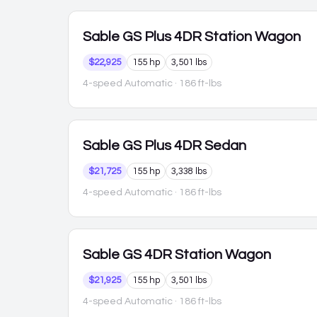
Sable
GS Plus 4DR Station Wagon
$22,925
155 hp
3,501 lbs
4-speed Automatic
· 186 ft-lbs
Sable
GS Plus 4DR Sedan
$21,725
155 hp
3,338 lbs
4-speed Automatic
· 186 ft-lbs
Sable
GS 4DR Station Wagon
$21,925
155 hp
3,501 lbs
4-speed Automatic
· 186 ft-lbs