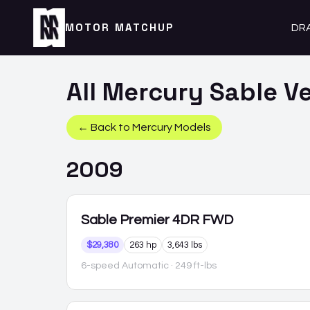
MOTOR MATCHUP
DR
All
Mercury
Sable
Ve
← Back to
Mercury
Models
2009
Sable
Premier 4DR FWD
$29,380
263 hp
3,643 lbs
6-speed Automatic
· 249 ft-lbs