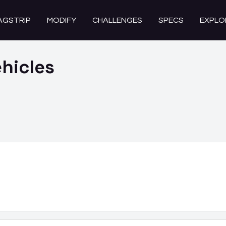
AGSTRIP
MODIFY
CHALLENGES
SPECS
EXPLO
hicles