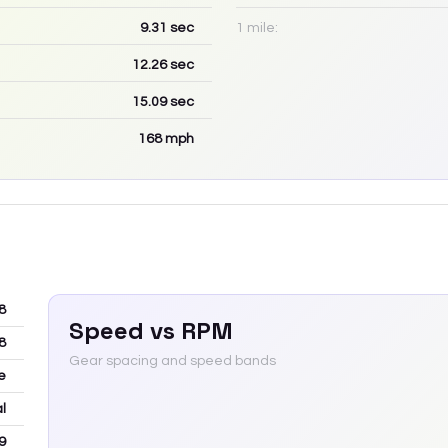
9.31
sec
1 mile:
12.26
sec
15.09
sec
168
mph
8
Speed vs RPM
8
Gear spacing and speed bands
e
l
9