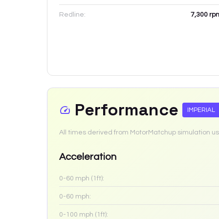
Redline:
7,300
rp
Performance
IMPERIAL
All times derived from MotorMatchup simulation us
Acceleration
0-60 mph (1ft):
0-60 mph:
0-100 mph (1ft):