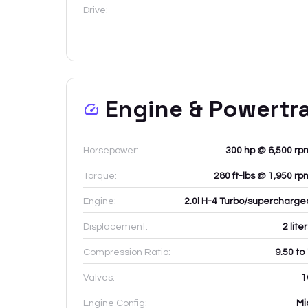
Drive:
Engine & Powertr
Horsepower:
300 hp @ 6,500 rp
Torque:
280 ft-lbs @ 1,950 rp
Engine:
2.0l H-4 Turbo/supercharge
Displacement:
2
lite
Compression Ratio:
9.50 to
Valves:
1
Engine Config:
Mi