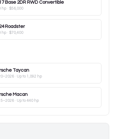
17
Base 2DR RWD Convertible
0 hp
·
$56,000
24
Roadster
0 hp
·
$70,400
rsche
Taycan
20–2026
· Up to 1,092 hp
rsche
Macan
15–2026
· Up to 440 hp