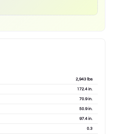
2,943
lbs
172.4
in.
70.9
in.
50.9
in.
97.4
in.
0.3