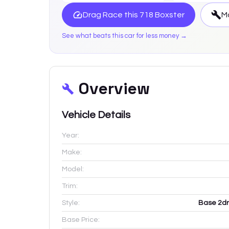
Drag Race this
718 Boxster
Mo
See what beats this car for less money →
Overview
Vehicle Details
Year:
Make:
Model:
Trim:
Style:
Base 2dr
Base Price: