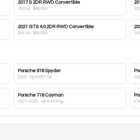
2017
S 2DR RWD Convertible
20
350 hp
·
$68,400
30
2021
GTS 4.0 2DR RWD Convertible
20
394 hp
·
$88,900
30
Porsche
918 Spyder
Po
2015
· Up to 887 hp
20
Porsche
718 Cayman
Po
2017–2025
· Up to 493 hp
20