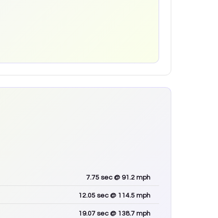
7.75
sec
@ 91.2 mph
12.05
sec
@ 114.5 mph
19.07
sec
@ 138.7 mph