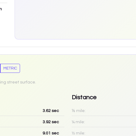
m
METRIC
ing street surface.
Distance
3.62
sec
⅛ mile:
3.92
sec
¼ mile:
9.01
sec
½ mile: