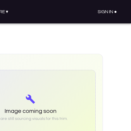
RE
▾
SIGN IN ●
Image coming soon
re still sourcing visuals for this trim.