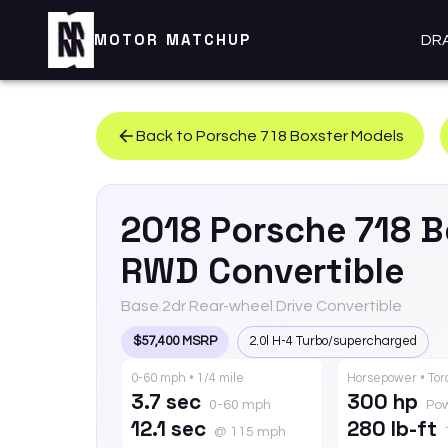
MOTOR MATCHUP
DR
Back to
Porsche
718 Boxster
Models
2018
Porsche
718 B
RWD Convertible
Base 2dr Rear-wheel Drive Convertible
$57,400 MSRP
2.0l H-4 Turbo/supercharged
0-60 mph • 1/4 mile
Horsepower • To
3.7 sec
300 hp
0-60 mph
Po
12.1 sec
280 lb-ft
@ 115 mph