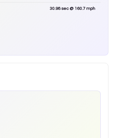
30.98
sec
@ 160.7 mph