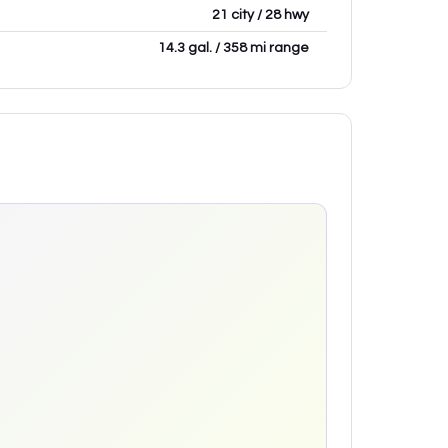
21 city / 28 hwy
14.3 gal. / 358 mi range