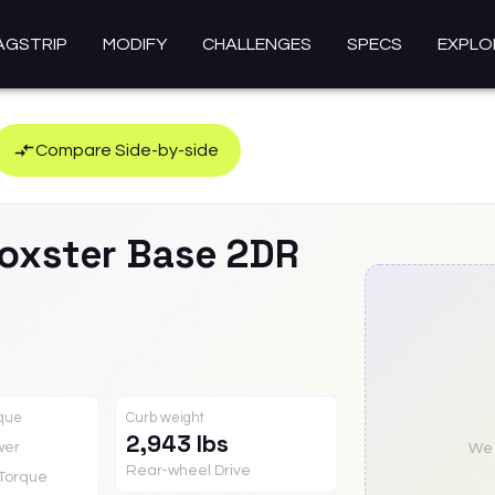
AGSTRIP
MODIFY
CHALLENGES
SPECS
EXPLO
Compare Side-by-side
oxster
Base 2DR
rque
Curb weight
2,943 lbs
wer
We a
Rear-wheel Drive
Torque