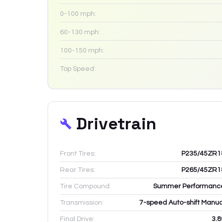
0-100 mph:
60-130 mph:
100-150 mph:
Top Speed:
Drivetrain
Front Tires:
P235/45ZR1
Rear Tires:
P265/45ZR1
Tire Compound:
Summer Performanc
Transmission:
7-speed Auto-shift Manua
Final Drive:
3.8