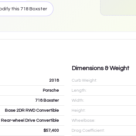
dify this
718 Boxster
Dimensions & Weight
2018
Curb Weight:
Porsche
Length:
718 Boxster
Width:
Base 2DR RWD Convertible
Height:
 Rear-wheel Drive Convertible
Wheelbase:
$57,400
Drag Coefficient: