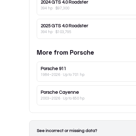
2024
GTS 4.0 Roadster
394 hp
·
$97,300
2025
GTS 4.0 Roadster
394 hp
·
$103,795
More from
Porsche
Porsche
911
1984–2026
· Up to 701 hp
Porsche
Cayenne
2003–2026
· Up to 650 hp
See incorrect or missing data?