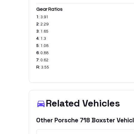
Gear Ratios
1
:
3.91
2
:
2.29
3
:
1.65
4
:
1.3
5
:
1.08
6
:
0.88
7
:
0.62
R
:
3.55
Related Vehicles
Other
Porsche
718 Boxster
Vehic