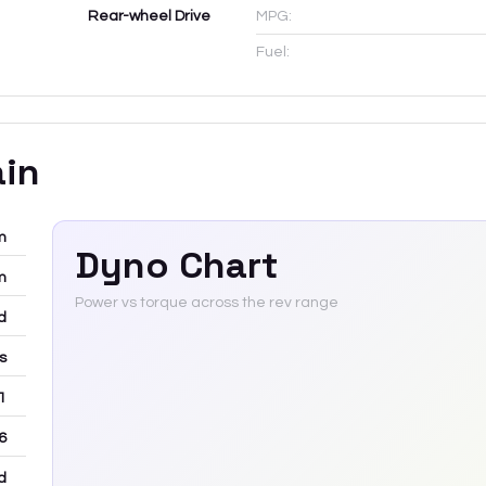
Rear-wheel Drive
MPG:
Fuel:
ain
m
Dyno Chart
m
Power vs torque across the rev range
d
rs
 1
6
d