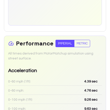
Performance
IMPERIAL
METRIC
All times derived from MotorMatchup simulation using
street surface.
Acceleration
0-60 mph (1ft):
4.39
sec
0-60 mph:
4.76
sec
0-100 mph (1ft):
9.26
sec
0-100 mph:
9.63
sec