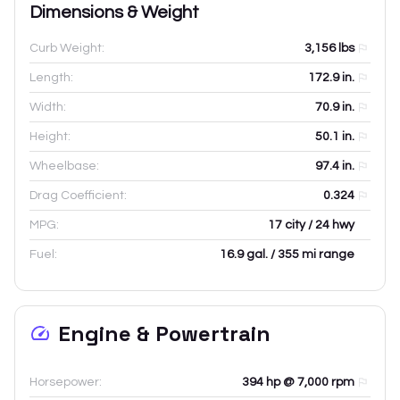
Dimensions & Weight
Curb Weight:
3,156
lbs
Length:
172.9
in.
Width:
70.9
in.
Height:
50.1
in.
Wheelbase:
97.4
in.
Drag Coefficient:
0.324
MPG:
17 city / 24 hwy
Fuel:
16.9 gal. / 355 mi range
Engine & Powertrain
Horsepower:
394 hp @ 7,000 rpm