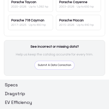
Porsche
Taycan
Porsche
Cayenne
2020–2026
· Up to 1,092 hp
2003–2026
· Up to 650 hp
Porsche
718 Cayman
Porsche
Macan
2017–2025
· Up to 493 hp
2015–2026
· Up to 440 hp
See incorrect or missing data?
Help us keep the catalog accurate for every trim.
Submit A Data Correction
Specs
Dragstrip
EV Efficiency