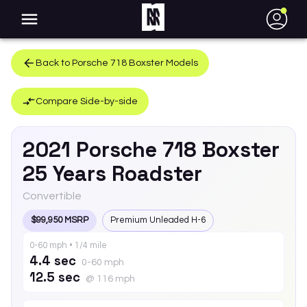
●
Back to
Porsche
718 Boxster
Models
Compare Side-by-side
2021
Porsche
718 Boxster
25 Years Roadster
Convertible
$99,950 MSRP
Premium Unleaded H-6
0-60 mph • 1/4 mile
4.4 sec
0-60 mph
12.5 sec
@ 116 mph