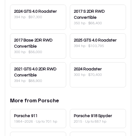
2024
GTS 4.0 Roadster
2017
S 2DR RWD
394 hp
·
$97,300
Convertible
350 hp
·
$68,400
2017
Base 2DR RWD
2025
GTS 4.0 Roadster
394 hp
·
$103,795
Convertible
300 hp
·
$56,000
2021
GTS 4.0 2DR RWD
2024
Roadster
300 hp
·
$70,400
Convertible
394 hp
·
$88,900
More from
Porsche
Porsche
911
Porsche
918 Spyder
1984–2026
· Up to 701 hp
2015
· Up to 887 hp