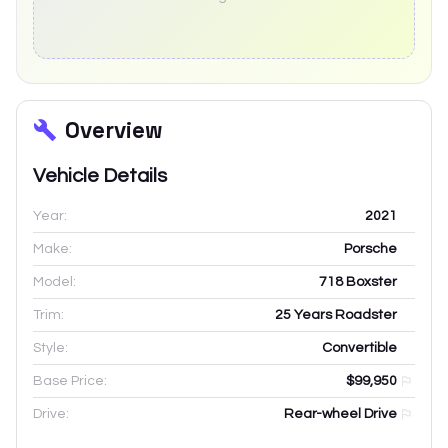
Overview
Vehicle Details
Year:
2021
Make:
Porsche
Model:
718 Boxster
Trim:
25 Years Roadster
Style:
Convertible
Base Price:
$99,950
Drive:
Rear-wheel Drive