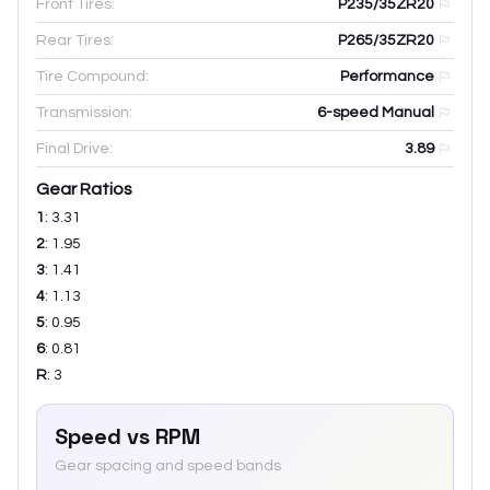
Front Tires:
P235/35ZR20
Rear Tires:
P265/35ZR20
Tire Compound:
Performance
Transmission:
6-speed Manual
Final Drive:
3.89
Gear Ratios
1
:
3.31
2
:
1.95
3
:
1.41
4
:
1.13
5
:
0.95
6
:
0.81
R
:
3
Speed vs RPM
Gear spacing and speed bands