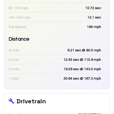
60-130 mph:
10.72
sec
100-150 mph:
12.1
sec
Top Speed:
190
mph
Distance
⅛ mile:
8.21
sec
@ 90.5 mph
¼ mile:
12.45
sec
@ 115.9 mph
½ mile:
19.26
sec
@ 143.0 mph
1 mile:
30.64
sec
@ 167.3 mph
Drivetrain