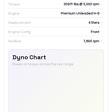
Torque:
309 ft-lbs @ 5,000 rpm
Engine:
Premium Unleaded H-6
Displacement:
4
liters
Engine Config:
Front
Redline:
7,800
rpm
Dyno Chart
Power vs torque across the rev range