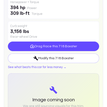
Horsepower • Torque
394 hp
Power
309 lb-ft
Torque
Curb weight
3,156 lbs
Rear-wheel Drive
Drag Race this
718 Boxster
Modify this
718 Boxster
See what beats this car for less money →
Image coming soon
We are still sourcing visuals for this trim.