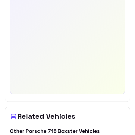
Related Vehicles
Other
Porsche
718 Boxster
Vehicles