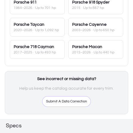
Porsche
911
Porsche
918 Spyder
1984–2026
· Up to 701 hp
2015
· Up to 887 hp
Porsche
Taycan
Porsche
Cayenne
2020–2026
· Up to 1,092 hp
2003–2026
· Up to 650 hp
Porsche
718 Cayman
Porsche
Macan
2017–2025
· Up to 493 hp
2015–2026
· Up to 440 hp
See incorrect or missing data?
Help us keep the catalog accurate for every trim.
Submit A Data Correction
Specs