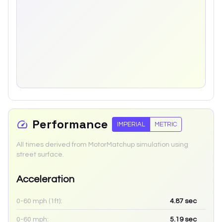
Performance
IMPERIAL
METRIC
All times derived from MotorMatchup simulation using
street surface.
Acceleration
0-60 mph (1ft):
4.87
sec
0-60 mph:
5.19
sec