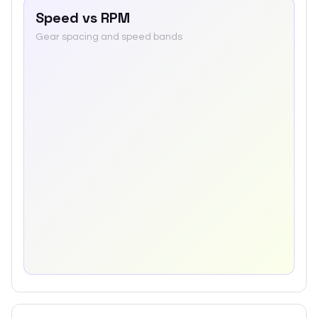
Speed vs RPM
Gear spacing and speed bands