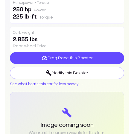
Horsepower • Torque
250 hp
Power
225 lb-ft
Torque
Curb weight
2,855 lbs
Rear-wheel Drive
Drag Race this
Boxster
Modify this
Boxster
See what beats this car for less money →
Image coming soon
We are still sourcing visuals for this trim.