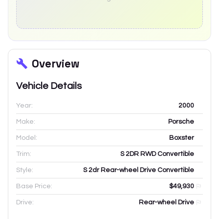
Overview
Vehicle Details
Year:
2000
Make:
Porsche
Model:
Boxster
Trim:
S 2DR RWD Convertible
Style:
S 2dr Rear-wheel Drive Convertible
Base Price:
$49,930
Drive:
Rear-wheel Drive