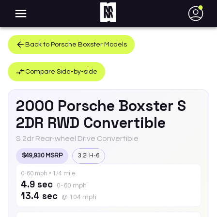
●
Back to
Porsche
Boxster
Models
Compare Side-by-side
2000
Porsche
Boxster
S
2DR RWD Convertible
S 2dr Rear-wheel Drive Convertible
$49,930 MSRP
3.2l H-6
0-60 mph • 1/4 mile
4.9 sec
0-60 mph
13.4 sec
@ 104 mph