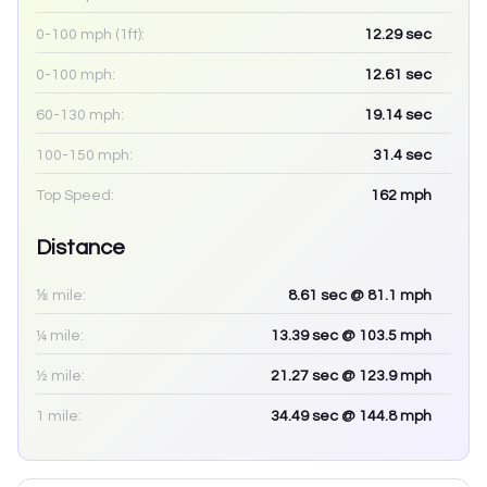
0-100 mph (1ft):
12.29
sec
0-100 mph:
12.61
sec
60-130 mph:
19.14
sec
100-150 mph:
31.4
sec
Top Speed:
162
mph
Distance
⅛ mile:
8.61
sec
@ 81.1 mph
¼ mile:
13.39
sec
@ 103.5 mph
½ mile:
21.27
sec
@ 123.9 mph
1 mile:
34.49
sec
@ 144.8 mph