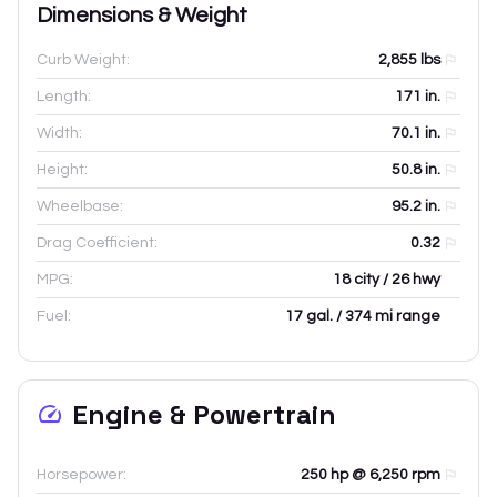
Dimensions & Weight
Curb Weight:
2,855
lbs
Length:
171
in.
Width:
70.1
in.
Height:
50.8
in.
Wheelbase:
95.2
in.
Drag Coefficient:
0.32
MPG:
18 city / 26 hwy
Fuel:
17 gal. / 374 mi range
Engine & Powertrain
Horsepower:
250 hp @ 6,250 rpm