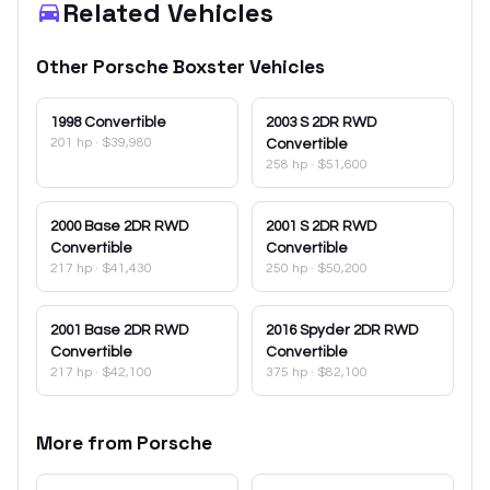
Related Vehicles
Other
Porsche
Boxster
Vehicles
1998
Convertible
2003
S 2DR RWD
201 hp
·
$39,980
Convertible
258 hp
·
$51,600
2000
Base 2DR RWD
2001
S 2DR RWD
Convertible
Convertible
217 hp
·
$41,430
250 hp
·
$50,200
2001
Base 2DR RWD
2016
Spyder 2DR RWD
Convertible
Convertible
217 hp
·
$42,100
375 hp
·
$82,100
More from
Porsche