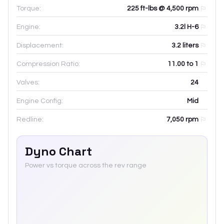
Torque:
225 ft-lbs @ 4,500 rpm
Engine:
3.2l H-6
Displacement:
3.2
liters
Compression Ratio:
11.00 to 1
Valves:
24
Engine Config:
Mid
Redline:
7,050
rpm
Dyno Chart
Power vs torque across the rev range