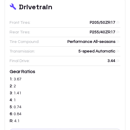
Drivetrain
Front Tires:
P205/50ZR17
Rear Tires:
P255/40ZR17
Tire Compound:
Performance All-seasons
Transmission:
5-speed Automatic
Final Drive:
3.44
Gear Ratios
1
:
3.67
2
:
2
3
:
1.41
4
:
1
5
:
0.74
6
:
0.84
R
:
4.1