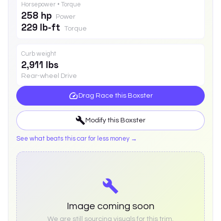
Horsepower • Torque
258 hp
Power
229 lb-ft
Torque
Curb weight
2,911 lbs
Rear-wheel Drive
Drag Race this
Boxster
Modify this
Boxster
See what beats this car for less money →
Image coming soon
We are still sourcing visuals for this trim.