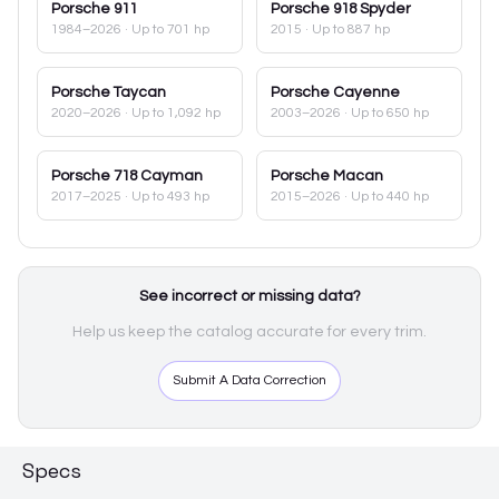
Porsche
911
Porsche
918 Spyder
1984–2026
· Up to 701 hp
2015
· Up to 887 hp
Porsche
Taycan
Porsche
Cayenne
2020–2026
· Up to 1,092 hp
2003–2026
· Up to 650 hp
Porsche
718 Cayman
Porsche
Macan
2017–2025
· Up to 493 hp
2015–2026
· Up to 440 hp
See incorrect or missing data?
Help us keep the catalog accurate for every trim.
Submit A Data Correction
Specs