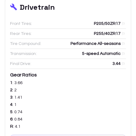
Drivetrain
Front Tires:
P205/50ZR17
Rear Tires:
P255/40ZR17
Tire Compound:
Performance All-seasons
Transmission:
5-speed Automatic
Final Drive:
3.44
Gear Ratios
1
:
3.66
2
:
2
3
:
1.41
4
:
1
5
:
0.74
6
:
0.84
R
:
4.1