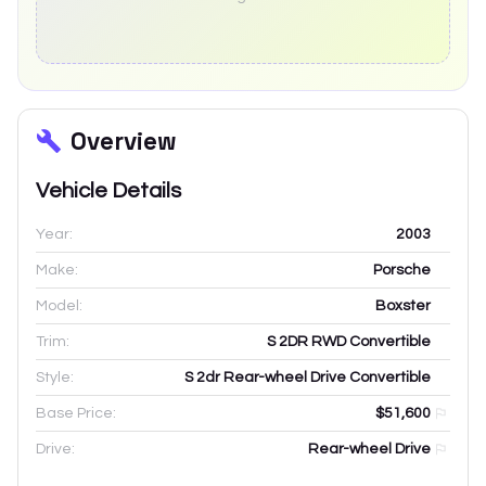
Overview
Vehicle Details
Year:
2003
Make:
Porsche
Model:
Boxster
Trim:
S 2DR RWD Convertible
Style:
S 2dr Rear-wheel Drive Convertible
Base Price:
$51,600
Drive:
Rear-wheel Drive