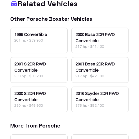
Related Vehicles
Other
Porsche
Boxster
Vehicles
1998
Convertible
2000
Base 2DR RWD
201 hp
·
$39,980
Convertible
217 hp
·
$41,430
2001
S 2DR RWD
2001
Base 2DR RWD
Convertible
Convertible
250 hp
·
$50,200
217 hp
·
$42,100
2000
S 2DR RWD
2016
Spyder 2DR RWD
Convertible
Convertible
250 hp
·
$49,930
375 hp
·
$82,100
More from
Porsche