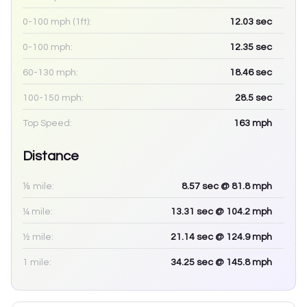
0-100 mph (1ft):
12.03
sec
0-100 mph:
12.35
sec
60-130 mph:
18.46
sec
100-150 mph:
28.5
sec
Top Speed:
163
mph
Distance
⅛ mile:
8.57
sec
@ 81.8 mph
¼ mile:
13.31
sec
@ 104.2 mph
½ mile:
21.14
sec
@ 124.9 mph
1 mile:
34.25
sec
@ 145.8 mph