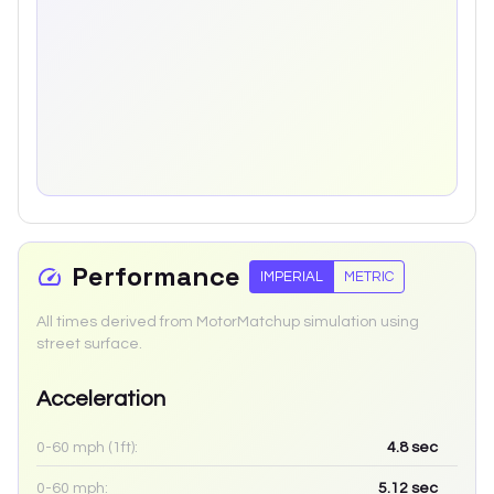
Performance
IMPERIAL
METRIC
All times derived from MotorMatchup simulation using
street surface.
Acceleration
0-60 mph (1ft):
4.8
sec
0-60 mph:
5.12
sec