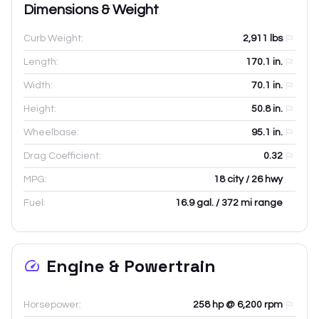
Dimensions & Weight
Curb Weight:
2,911
lbs
Length:
170.1
in.
Width:
70.1
in.
Height:
50.8
in.
Wheelbase:
95.1
in.
Drag Coefficient:
0.32
MPG:
18 city / 26 hwy
Fuel:
16.9 gal. / 372 mi range
Engine & Powertrain
Horsepower:
258 hp @ 6,200 rpm