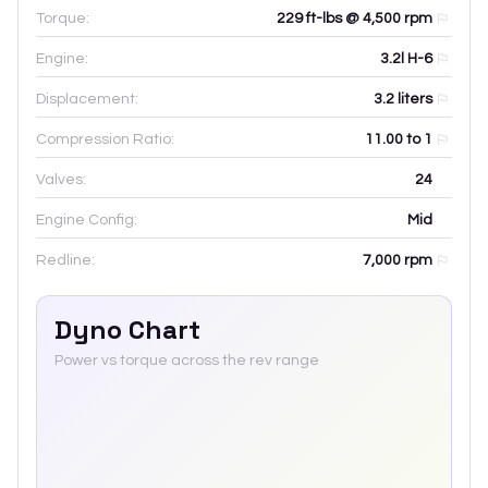
Torque:
229 ft-lbs @ 4,500 rpm
Engine:
3.2l H-6
Displacement:
3.2
liters
Compression Ratio:
11.00 to 1
Valves:
24
Engine Config:
Mid
Redline:
7,000
rpm
Dyno Chart
Power vs torque across the rev range