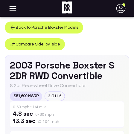
●
Back to
Porsche
Boxster
Models
Compare Side-by-side
2003
Porsche
Boxster
S
2DR RWD Convertible
S 2dr Rear-wheel Drive Convertible
$51,600 MSRP
3.2l H-6
0-60 mph • 1/4 mile
4.8 sec
0-60 mph
13.3 sec
@ 104 mph