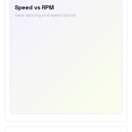
Speed vs RPM
Gear spacing and speed bands