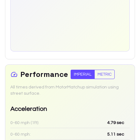
Performance
IMPERIAL
METRIC
All times derived from MotorMatchup simulation using
street surface.
Acceleration
0-60 mph (1ft):
4.79
sec
0-60 mph:
5.11
sec