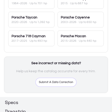
1984–2026
· Up to 701 hp
2015
· Up to 887 hp
Porsche
Taycan
Porsche
Cayenne
2020–2026
· Up to 1,092 hp
2003–2026
· Up to 650 hp
Porsche
718 Cayman
Porsche
Macan
2017–2025
· Up to 493 hp
2015–2026
· Up to 440 hp
See incorrect or missing data?
Help us keep the catalog accurate for every trim.
Submit A Data Correction
Specs
Dragstrip