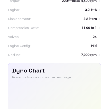
Torque:
229 ft-lbs @ 4,500 rpm
Engine:
3.2l H-6
Displacement:
3.2
liters
Compression Ratio:
11.00 to 1
Valves:
24
Engine Config:
Mid
Redline:
7,000
rpm
Dyno Chart
Power vs torque across the rev range