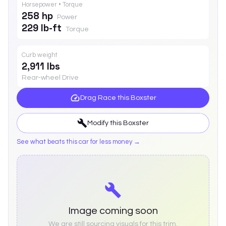
Horsepower • Torque
258 hp
Power
229 lb-ft
Torque
Curb weight
2,911 lbs
Rear-wheel Drive
Drag Race this
Boxster
Modify this
Boxster
See what beats this car for less money →
Image coming soon
We are still sourcing visuals for this trim.