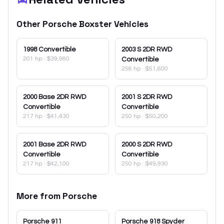
Other
Porsche
Boxster
Vehicles
1998
Convertible
2003
S 2DR RWD
201 hp
·
$39,980
Convertible
258 hp
·
$51,600
2000
Base 2DR RWD
2001
S 2DR RWD
Convertible
Convertible
217 hp
·
$41,430
250 hp
·
$50,200
2001
Base 2DR RWD
2000
S 2DR RWD
Convertible
Convertible
217 hp
·
$42,100
250 hp
·
$49,930
More from
Porsche
Porsche
911
Porsche
918 Spyder