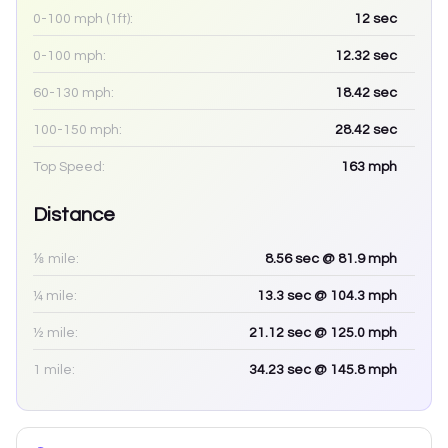
0-100 mph (1ft):
12
sec
0-100 mph:
12.32
sec
60-130 mph:
18.42
sec
100-150 mph:
28.42
sec
Top Speed:
163
mph
Distance
⅛ mile:
8.56
sec
@ 81.9 mph
¼ mile:
13.3
sec
@ 104.3 mph
½ mile:
21.12
sec
@ 125.0 mph
1 mile:
34.23
sec
@ 145.8 mph