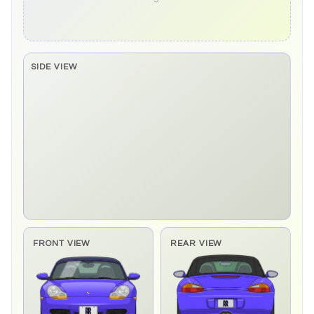
SIDE VIEW
Side elevation sprite pending
FRONT VIEW
REAR VIEW