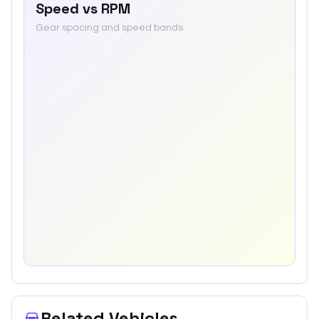
Speed vs RPM
Gear spacing and speed bands
Related Vehicles