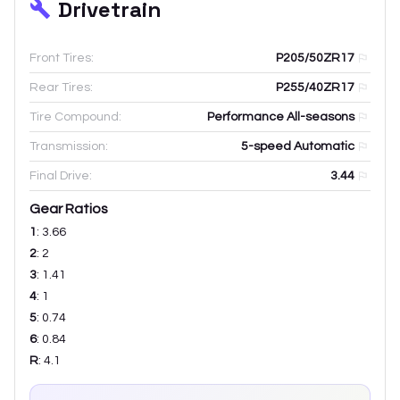
Drivetrain
Front Tires:
P205/50ZR17
Rear Tires:
P255/40ZR17
Tire Compound:
Performance All-seasons
Transmission:
5-speed Automatic
Final Drive:
3.44
Gear Ratios
1
:
3.66
2
:
2
3
:
1.41
4
:
1
5
:
0.74
6
:
0.84
R
:
4.1