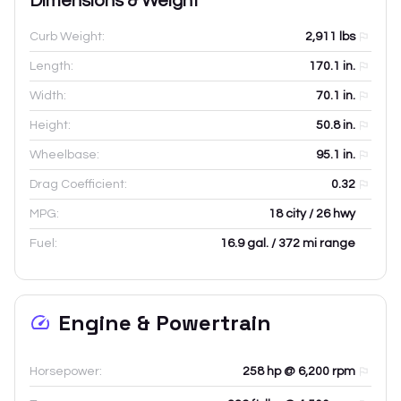
Dimensions & Weight
Curb Weight:
2,911
lbs
Length:
170.1
in.
Width:
70.1
in.
Height:
50.8
in.
Wheelbase:
95.1
in.
Drag Coefficient:
0.32
MPG:
18 city / 26 hwy
Fuel:
16.9 gal. / 372 mi range
Engine & Powertrain
Horsepower:
258 hp @ 6,200 rpm