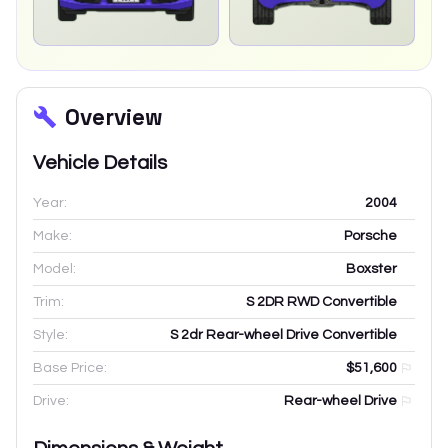
Overview
Vehicle Details
Year:
2004
Make:
Porsche
Model:
Boxster
Trim:
S 2DR RWD Convertible
Style:
S 2dr Rear-wheel Drive Convertible
Base Price:
$51,600
Drive:
Rear-wheel Drive