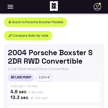
●
Back to
Porsche
Boxster
Models
Compare Side-by-side
2004
Porsche
Boxster
S
2DR RWD Convertible
S 2dr Rear-wheel Drive Convertible
$51,600 MSRP
3.2l H-6
0-60 mph • 1/4 mile
4.8 sec
0-60 mph
13.3 sec
@ 104 mph