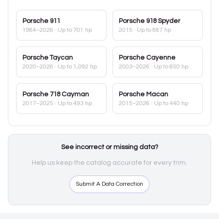
Porsche
911
Porsche
918 Spyder
1984–2026
· Up to 701 hp
2015
· Up to 887 hp
Porsche
Taycan
Porsche
Cayenne
2020–2026
· Up to 1,092 hp
2003–2026
· Up to 650 hp
Porsche
718 Cayman
Porsche
Macan
2017–2025
· Up to 493 hp
2015–2026
· Up to 440 hp
See incorrect or missing data?
Help us keep the catalog accurate for every trim.
Submit A Data Correction