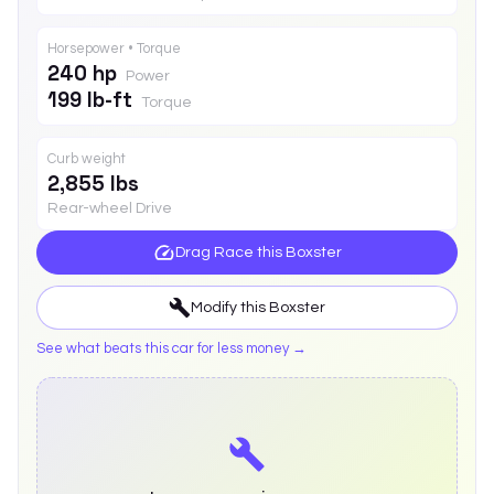
Horsepower • Torque
240 hp
Power
199 lb-ft
Torque
Curb weight
2,855 lbs
Rear-wheel Drive
Drag Race this
Boxster
Modify this
Boxster
See what beats this car for less money →