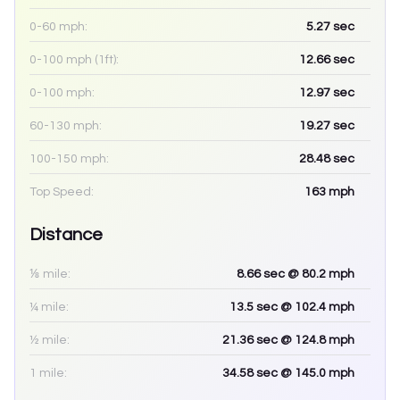
0-60 mph:
5.27
sec
0-100 mph (1ft):
12.66
sec
0-100 mph:
12.97
sec
60-130 mph:
19.27
sec
100-150 mph:
28.48
sec
Top Speed:
163
mph
Distance
⅛ mile:
8.66
sec
@ 80.2 mph
¼ mile:
13.5
sec
@ 102.4 mph
½ mile:
21.36
sec
@ 124.8 mph
1 mile:
34.58
sec
@ 145.0 mph