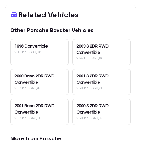
Related Vehicles
Other
Porsche
Boxster
Vehicles
1998
Convertible
2003
S 2DR RWD
201 hp
·
$39,980
Convertible
258 hp
·
$51,600
2000
Base 2DR RWD
2001
S 2DR RWD
Convertible
Convertible
217 hp
·
$41,430
250 hp
·
$50,200
2001
Base 2DR RWD
2000
S 2DR RWD
Convertible
Convertible
217 hp
·
$42,100
250 hp
·
$49,930
More from
Porsche