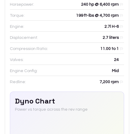
Horsepower:
240 hp @ 6,400 rpm
Torque:
199 ft-lbs @ 4,700 rpm
Engine:
2.7l H-6
Displacement:
2.7
liters
Compression Ratio:
11.00 to 1
Valves:
24
Engine Config:
Mid
Redline:
7,200
rpm
Dyno Chart
Power vs torque across the rev range