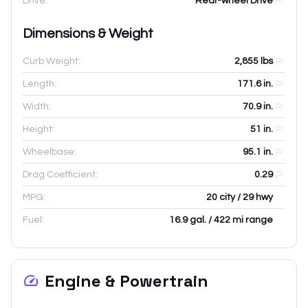
Drive:
Rear-wheel Drive
Dimensions & Weight
Curb Weight:
2,855
lbs
Length:
171.6
in.
Width:
70.9
in.
Height:
51
in.
Wheelbase:
95.1
in.
Drag Coefficient:
0.29
MPG:
20 city / 29 hwy
Fuel:
16.9 gal. / 422 mi range
Engine & Powertrain