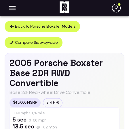
●
Back to
Porsche
Boxster
Models
Compare Side-by-side
2006
Porsche
Boxster
Base 2DR RWD
Convertible
Base 2dr Rear-wheel Drive Convertible
$45,000 MSRP
2.7l H-6
0-60 mph • 1/4 mile
5 sec
0-60 mph
13.5 sec
@ 102 mph