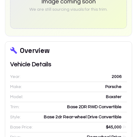
Image coming soon
We are still sourcing visuals for this trim.
Overview
Vehicle Details
Year:
2006
Make:
Porsche
Model:
Boxster
Trim:
Base 2DR RWD Convertible
Style:
Base 2dr Rear-wheel Drive Convertible
Base Price:
$45,000