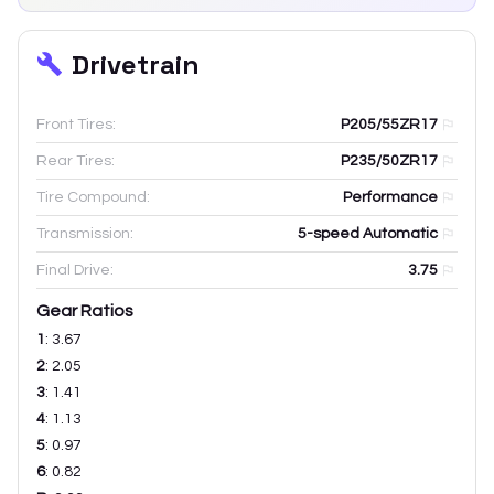
Drivetrain
Front Tires:
P205/55ZR17
Rear Tires:
P235/50ZR17
Tire Compound:
Performance
Transmission:
5-speed Automatic
Final Drive:
3.75
Gear Ratios
1
:
3.67
2
:
2.05
3
:
1.41
4
:
1.13
5
:
0.97
6
:
0.82