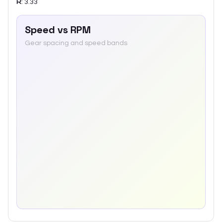
R
:
3.33
Speed vs RPM
Gear spacing and speed bands