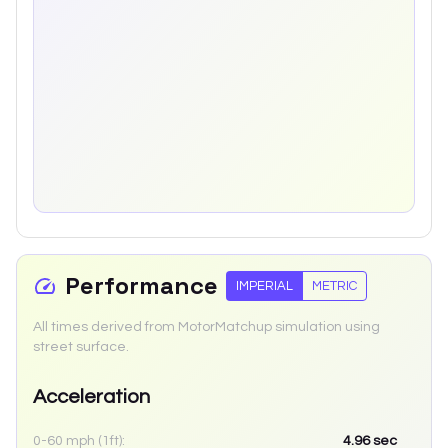
Performance
IMPERIAL
METRIC
All times derived from MotorMatchup simulation using
street surface.
Acceleration
0-60 mph (1ft):
4.96
sec