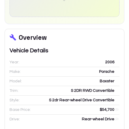
Overview
Vehicle Details
Year:
2006
Make:
Porsche
Model:
Boxster
Trim:
S 2DR RWD Convertible
Style:
S 2dr Rear-wheel Drive Convertible
Base Price:
$54,700
Drive:
Rear-wheel Drive