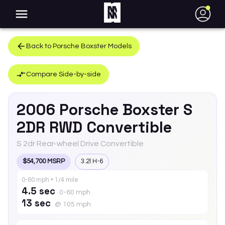
●
Back to
Porsche
Boxster
Models
Compare Side-by-side
2006
Porsche
Boxster
S
2DR RWD Convertible
S 2dr Rear-wheel Drive Convertible
$54,700 MSRP
3.2l H-6
0-60 mph • 1/4 mile
4.5 sec
0-60 mph
13 sec
@ 105 mph