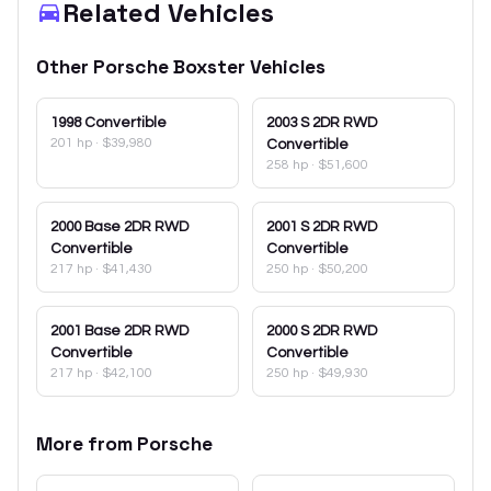
Related Vehicles
Other
Porsche
Boxster
Vehicles
1998
Convertible
2003
S 2DR RWD
201 hp
·
$39,980
Convertible
258 hp
·
$51,600
2000
Base 2DR RWD
2001
S 2DR RWD
Convertible
Convertible
217 hp
·
$41,430
250 hp
·
$50,200
2001
Base 2DR RWD
2000
S 2DR RWD
Convertible
Convertible
217 hp
·
$42,100
250 hp
·
$49,930
More from
Porsche