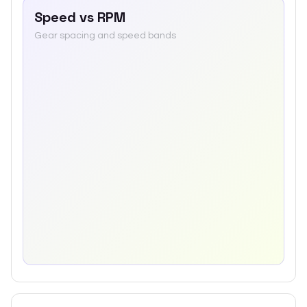
Speed vs RPM
Gear spacing and speed bands