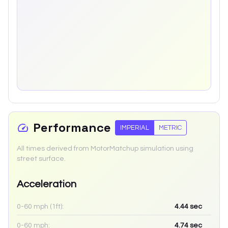
Performance
IMPERIAL
METRIC
All times derived from MotorMatchup simulation using
street surface.
Acceleration
0-60 mph (1ft):
4.44
sec
0-60 mph:
4.74
sec