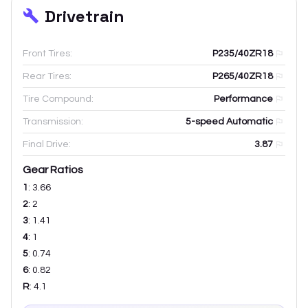
Drivetrain
Front Tires:
P235/40ZR18
Rear Tires:
P265/40ZR18
Tire Compound:
Performance
Transmission:
5-speed Automatic
Final Drive:
3.87
Gear Ratios
1
:
3.66
2
:
2
3
:
1.41
4
:
1
5
:
0.74
6
:
0.82
R
:
4.1