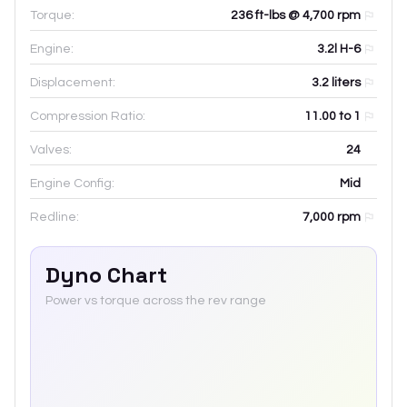
Torque:
236 ft-lbs @ 4,700 rpm
Engine:
3.2l H-6
Displacement:
3.2
liters
Compression Ratio:
11.00 to 1
Valves:
24
Engine Config:
Mid
Redline:
7,000
rpm
Dyno Chart
Power vs torque across the rev range