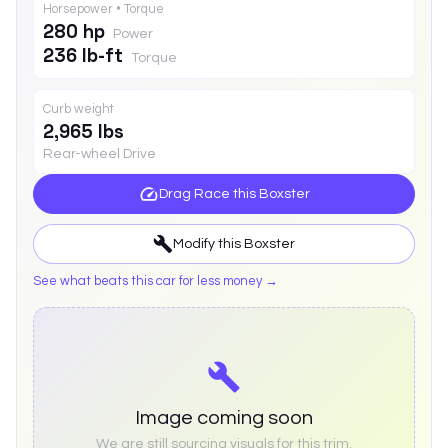
Horsepower • Torque
280 hp
Power
236 lb-ft
Torque
Curb weight
2,965 lbs
Rear-wheel Drive
Drag Race this
Boxster
Modify this
Boxster
See what beats this car for less money →
Image coming soon
We are still sourcing visuals for this trim.