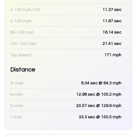
0-100 mph (1ft):
11.37
sec
0-100 mph:
11.67
sec
60-130 mph:
16.14
sec
100-150 mph:
21.41
sec
Top Speed:
171
mph
Distance
⅛ mile:
8.34
sec
@ 84.3 mph
¼ mile:
12.98
sec
@ 105.2 mph
½ mile:
20.57
sec
@ 129.6 mph
1 mile:
33.3
sec
@ 150.5 mph