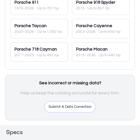
Porsche
911
Porsche
918 Spyder
1975–2026
· Up to 701 hp
2015
· Up to 887 hp
Porsche
Taycan
Porsche
Cayenne
2020–2026
· Up to 1,092 hp
2003–2026
· Up to 650 hp
Porsche
718 Cayman
Porsche
Macan
2017–2025
· Up to 493 hp
2015–2026
· Up to 440 hp
See incorrect or missing data?
Help us keep the catalog accurate for every trim.
Submit A Data Correction
Specs