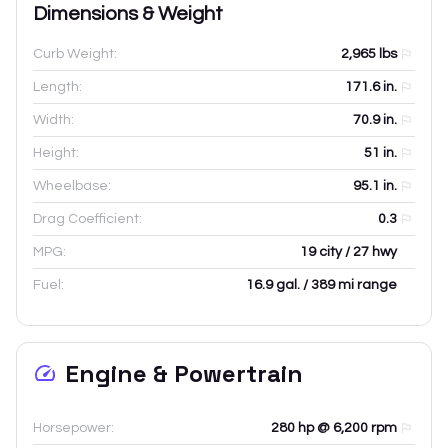
Dimensions & Weight
Curb Weight:
2,965
lbs
Length:
171.6
in.
Width:
70.9
in.
Height:
51
in.
Wheelbase:
95.1
in.
Drag Coefficient:
0.3
MPG:
19 city / 27 hwy
Fuel:
16.9 gal. / 389 mi range
Engine & Powertrain
Horsepower:
280 hp @ 6,200 rpm