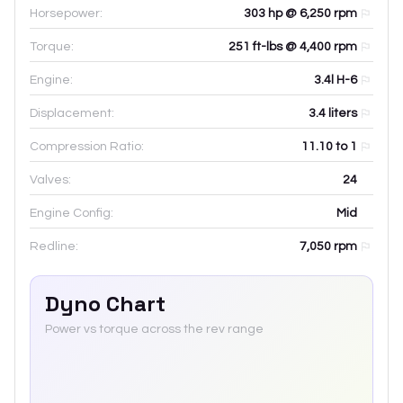
Horsepower:
303 hp @ 6,250 rpm
Torque:
251 ft-lbs @ 4,400 rpm
Engine:
3.4l H-6
Displacement:
3.4
liters
Compression Ratio:
11.10 to 1
Valves:
24
Engine Config:
Mid
Redline:
7,050
rpm
Dyno Chart
Power vs torque across the rev range