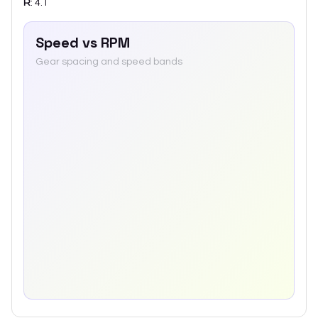
R
:
4.1
Speed vs RPM
Gear spacing and speed bands