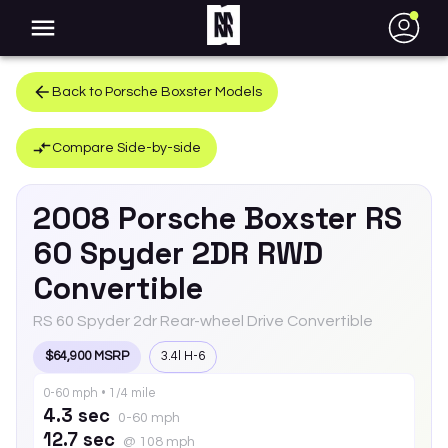
●
Back to
Porsche
Boxster
Models
Compare Side-by-side
2008
Porsche
Boxster
RS
60 Spyder 2DR RWD
Convertible
RS 60 Spyder 2dr Rear-wheel Drive Convertible
$64,900 MSRP
3.4l H-6
0-60 mph • 1/4 mile
4.3 sec
0-60 mph
12.7 sec
@ 108 mph