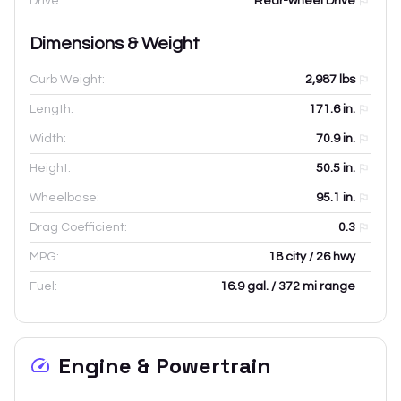
Drive:
Rear-wheel Drive
Dimensions & Weight
Curb Weight:
2,987
lbs
Length:
171.6
in.
Width:
70.9
in.
Height:
50.5
in.
Wheelbase:
95.1
in.
Drag Coefficient:
0.3
MPG:
18 city / 26 hwy
Fuel:
16.9 gal. / 372 mi range
Engine & Powertrain