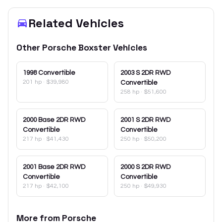
Related Vehicles
Other
Porsche
Boxster
Vehicles
1998
Convertible
2003
S 2DR RWD
201 hp
·
$39,980
Convertible
258 hp
·
$51,600
2000
Base 2DR RWD
2001
S 2DR RWD
Convertible
Convertible
217 hp
·
$41,430
250 hp
·
$50,200
2001
Base 2DR RWD
2000
S 2DR RWD
Convertible
Convertible
217 hp
·
$42,100
250 hp
·
$49,930
More from
Porsche