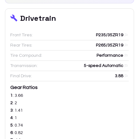
Drivetrain
Front Tires:
P235/35ZR19
Rear Tires:
P265/35ZR19
Tire Compound:
Performance
Transmission:
5-speed Automatic
Final Drive:
3.88
Gear Ratios
1
:
3.66
2
:
2
3
:
1.41
4
:
1
5
:
0.74
6
:
0.82