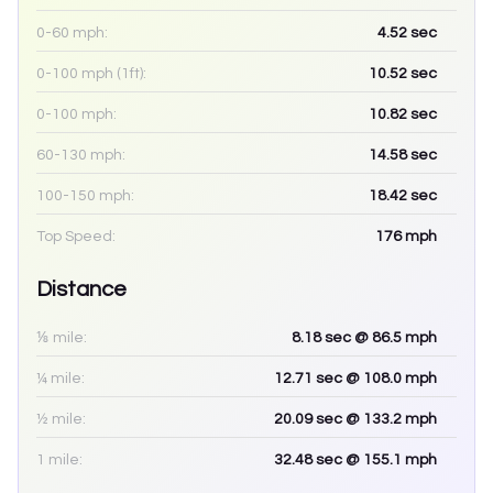
0-60 mph:
4.52
sec
0-100 mph (1ft):
10.52
sec
0-100 mph:
10.82
sec
60-130 mph:
14.58
sec
100-150 mph:
18.42
sec
Top Speed:
176
mph
Distance
⅛ mile:
8.18
sec
@ 86.5 mph
¼ mile:
12.71
sec
@ 108.0 mph
½ mile:
20.09
sec
@ 133.2 mph
1 mile:
32.48
sec
@ 155.1 mph