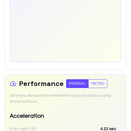
Performance
IMPERIAL
METRIC
All times derived from MotorMatchup simulation using
street surface.
Acceleration
0-60 mph (1ft):
4.22
sec