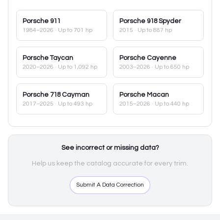
Porsche
911
Porsche
918 Spyder
1984–2026
· Up to 701 hp
2015
· Up to 887 hp
Porsche
Taycan
Porsche
Cayenne
2020–2026
· Up to 1,092 hp
2003–2026
· Up to 650 hp
Porsche
718 Cayman
Porsche
Macan
2017–2025
· Up to 493 hp
2015–2026
· Up to 440 hp
See incorrect or missing data?
Help us keep the catalog accurate for every trim.
Submit A Data Correction