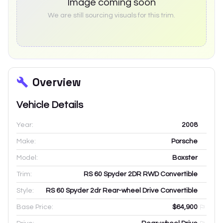
Image coming soon
We are still sourcing visuals for this trim.
Overview
Vehicle Details
Year:
2008
Make:
Porsche
Model:
Boxster
Trim:
RS 60 Spyder 2DR RWD Convertible
Style:
RS 60 Spyder 2dr Rear-wheel Drive Convertible
Base Price:
$64,900