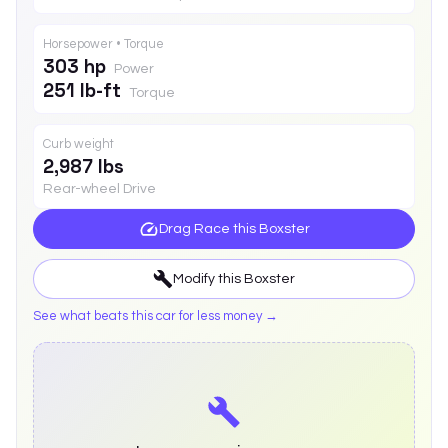
Horsepower • Torque
303 hp
Power
251 lb-ft
Torque
Curb weight
2,987 lbs
Rear-wheel Drive
Drag Race this
Boxster
Modify this
Boxster
See what beats this car for less money →