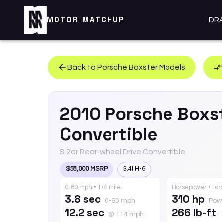
MOTOR MATCHUP
DR
Back to
Porsche
Boxster
Models
2010
Porsche
Boxs
Convertible
S 2dr Rear-wheel Drive Convertible
$58,000 MSRP
3.4l H-6
0-60 mph • 1/4 mile
Horsepower • To
3.8 sec
310 hp
0-60 mph
Pow
12.2 sec
266 lb-ft
@ 114 mph