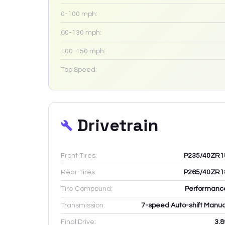
0-100 mph:
60-130 mph:
100-150 mph:
Top Speed:
Drivetrain
Front Tires:
P235/40ZR1
Rear Tires:
P265/40ZR1
Tire Compound:
Performanc
Transmission:
7-speed Auto-shift Manua
Final Drive:
3.8