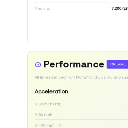
Redline:
7,200
rp
Performance
IMPERIAL
All times derived from MotorMatchup simulation us
Acceleration
0-60 mph (1ft):
0-60 mph:
0-100 mph (1ft):