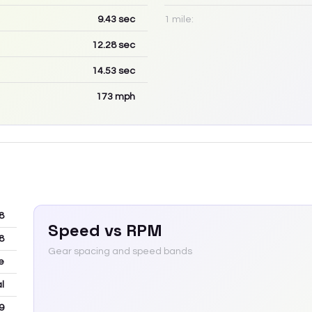
9.43
sec
1 mile:
12.28
sec
14.53
sec
173
mph
8
Speed vs RPM
8
Gear spacing and speed bands
e
l
9