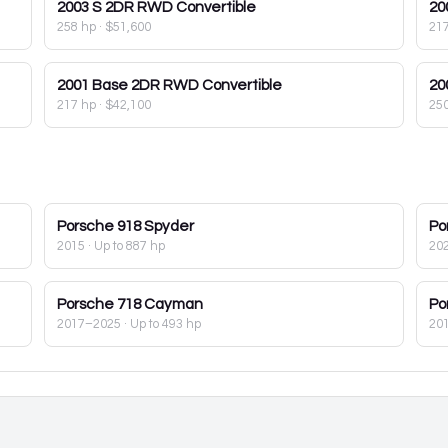
2003
S 2DR RWD Convertible
20
258 hp
·
$51,600
21
2001
Base 2DR RWD Convertible
20
217 hp
·
$42,100
25
Porsche
918 Spyder
Po
2015
· Up to 887 hp
20
Porsche
718 Cayman
Po
2017–2025
· Up to 493 hp
20