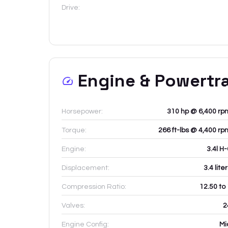
Drive:
Engine & Powertr
Horsepower:
310 hp @ 6,400 rp
Torque:
266 ft-lbs @ 4,400 rp
Engine:
3.4l H
Displacement:
3.4
lite
Compression Ratio:
12.50 to
Valves:
2
Engine Config:
Mi