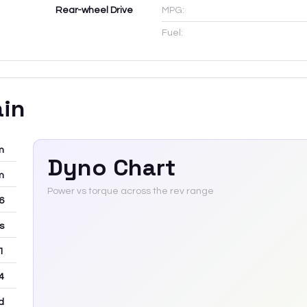
Rear-wheel Drive
MPG:
Fuel:
ain
m
Dyno Chart
m
Power vs torque across the rev range
-6
rs
 1
4
d