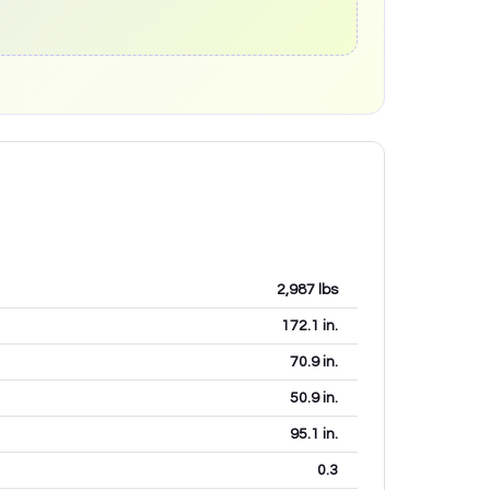
2,987
lbs
172.1
in.
70.9
in.
50.9
in.
95.1
in.
0.3