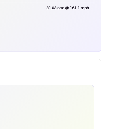
31.03
sec
@ 161.1 mph