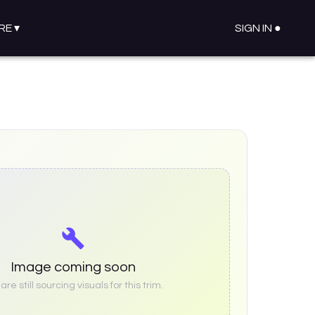
RE
▾
SIGN IN ●
Image coming soon
re still sourcing visuals for this trim.