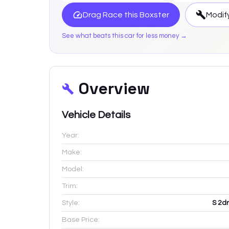
Drag Race this
Boxster
Modify
See what beats this car for less money →
Overview
Vehicle Details
Year:
Make:
Model:
Trim:
Style:
S 2d
Base Price: