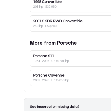
1998
Convertible
201 hp
·
$39,980
2001
S 2DR RWD Convertible
250 hp
·
$50,200
More from
Porsche
Porsche
911
1984–2026
· Up to 701 hp
Porsche
Cayenne
2003–2026
· Up to 650 hp
See incorrect or missing data?