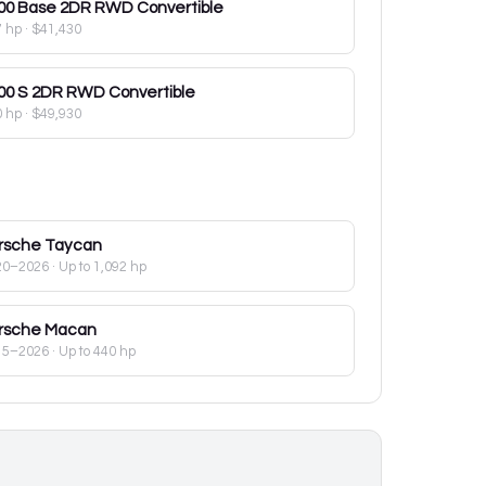
00
Base 2DR RWD Convertible
7 hp
·
$41,430
00
S 2DR RWD Convertible
0 hp
·
$49,930
rsche
Taycan
20–2026
· Up to 1,092 hp
rsche
Macan
15–2026
· Up to 440 hp