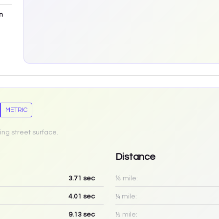
m
METRIC
ing street surface.
Distance
3.71
sec
⅛ mile:
4.01
sec
¼ mile:
9.13
sec
½ mile: