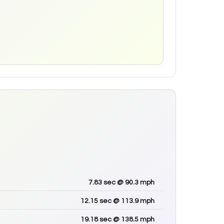
7.83
sec
@ 90.3 mph
12.15
sec
@ 113.9 mph
19.18
sec
@ 138.5 mph