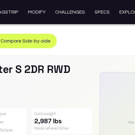
AGSTRIP
MODIFY
CHALLENGES
SPECS
EXPLO
Compare Side-by-side
ter
S 2DR RWD
rque
Curb weight
2,987 lbs
er
We a
Rear-wheel Drive
Torque