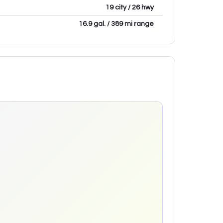
19 city / 26 hwy
16.9 gal. / 389 mi range