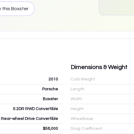
 this
Boxster
Dimensions & Weight
2010
Curb Weight:
Porsche
Length:
Boxster
Width:
S 2DR RWD Convertible
Height:
r Rear-wheel Drive Convertible
Wheelbase:
$58,000
Drag Coefficient: