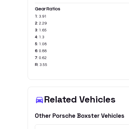
Gear Ratios
1
:
3.91
2
:
2.29
3
:
1.65
4
:
1.3
5
:
1.08
6
:
0.88
7
:
0.62
R
:
3.55
Related Vehicles
Other
Porsche
Boxster
Vehicles