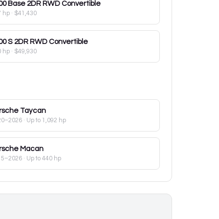
00
Base 2DR RWD Convertible
7 hp
·
$41,430
00
S 2DR RWD Convertible
0 hp
·
$49,930
rsche
Taycan
20–2026
· Up to 1,092 hp
rsche
Macan
15–2026
· Up to 440 hp