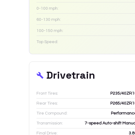
0-100 mph:
60-130 mph:
100-150 mph:
Top Speed:
Drivetrain
Front Tires:
P235/40ZR1
Rear Tires:
P265/40ZR1
Tire Compound:
Performanc
Transmission:
7-speed Auto-shift Manua
Final Drive:
3.8