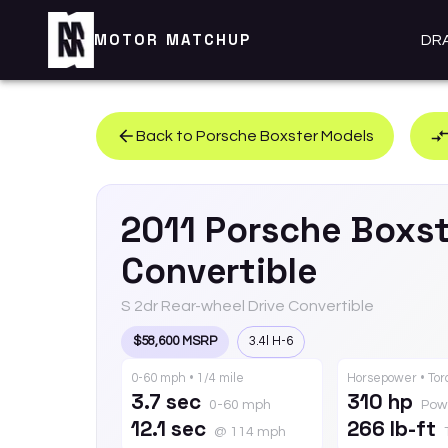
MOTOR MATCHUP
DR
Back to
Porsche
Boxster
Models
2011
Porsche
Boxst
Convertible
S 2dr Rear-wheel Drive Convertible
$58,600 MSRP
3.4l H-6
0-60 mph • 1/4 mile
Horsepower • To
3.7 sec
310 hp
0-60 mph
Pow
12.1 sec
266 lb-ft
@ 114 mph