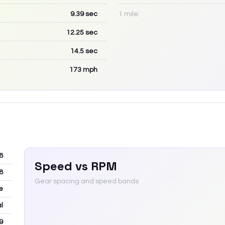
9.39
sec
1 mile:
12.25
sec
14.5
sec
173
mph
8
Speed vs RPM
8
Gear spacing and speed bands
e
l
9