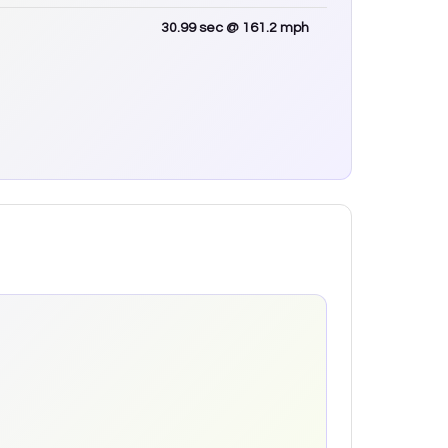
30.99
sec
@ 161.2 mph