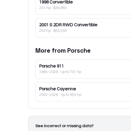
1998
Convertible
201 hp
·
$39,980
2001
S 2DR RWD Convertible
250 hp
·
$50,200
More from
Porsche
Porsche
911
1984–2026
· Up to 701 hp
Porsche
Cayenne
2003–2026
· Up to 650 hp
See incorrect or missing data?