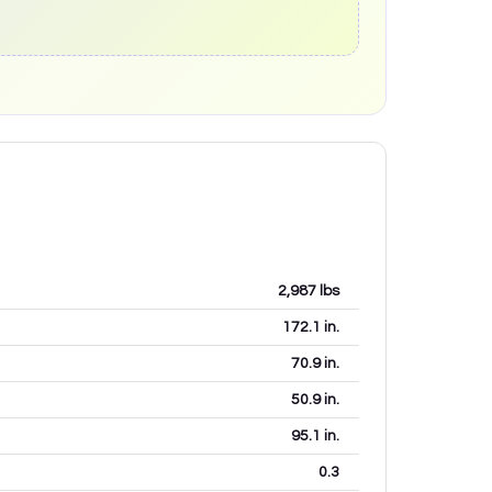
2,987
lbs
172.1
in.
70.9
in.
50.9
in.
95.1
in.
0.3