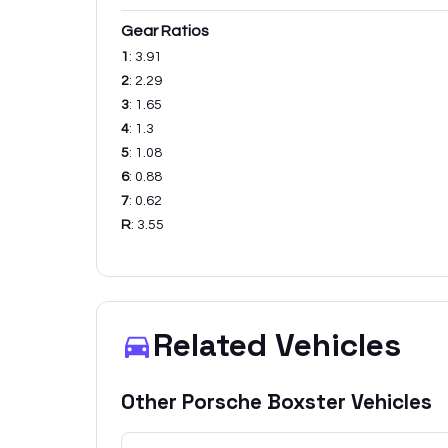
Gear Ratios
1
:
3.91
2
:
2.29
3
:
1.65
4
:
1.3
5
:
1.08
6
:
0.88
7
:
0.62
R
:
3.55
Related Vehicles
Other
Porsche
Boxster
Vehicles