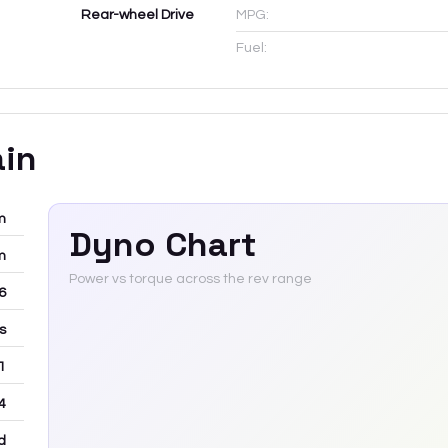
Rear-wheel Drive
MPG:
Fuel:
ain
m
Dyno Chart
m
Power vs torque across the rev range
-6
rs
 1
4
d