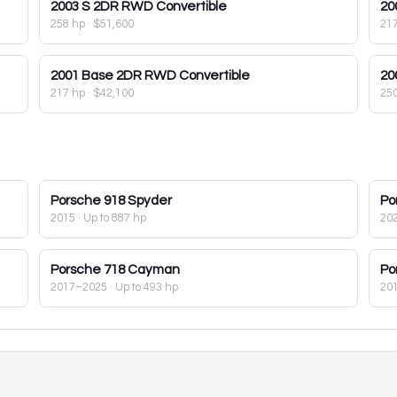
2003
S 2DR RWD Convertible
20
258 hp
·
$51,600
21
2001
Base 2DR RWD Convertible
20
217 hp
·
$42,100
25
Porsche
918 Spyder
Po
2015
· Up to 887 hp
20
Porsche
718 Cayman
Po
2017–2025
· Up to 493 hp
20