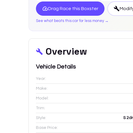
Drag Race this
Boxster
Modify
See what beats this car for less money →
Overview
Vehicle Details
Year:
Make:
Model:
Trim:
Style:
S 2d
Base Price: