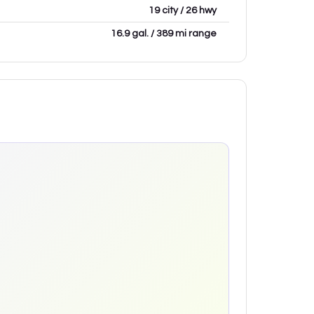
19 city / 26 hwy
16.9 gal. / 389 mi range