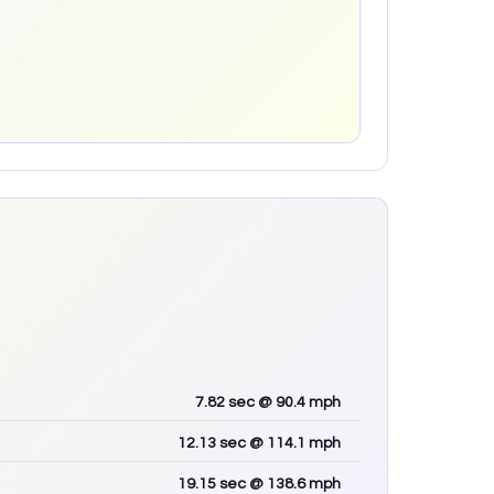
7.82
sec
@ 90.4 mph
12.13
sec
@ 114.1 mph
19.15
sec
@ 138.6 mph