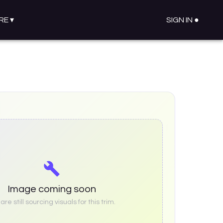
RE
▾
SIGN IN ●
Image coming soon
re still sourcing visuals for this trim.