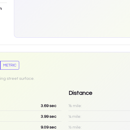
m
METRIC
ing street surface.
Distance
3.69
sec
⅛ mile:
3.99
sec
¼ mile:
9.09
sec
½ mile: