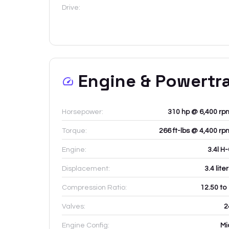
Drive:
Engine & Powertr
Horsepower:
310 hp @ 6,400 rp
Torque:
266 ft-lbs @ 4,400 rp
Engine:
3.4l H
Displacement:
3.4
lite
Compression Ratio:
12.50 to
Valves:
2
Engine Config:
Mi