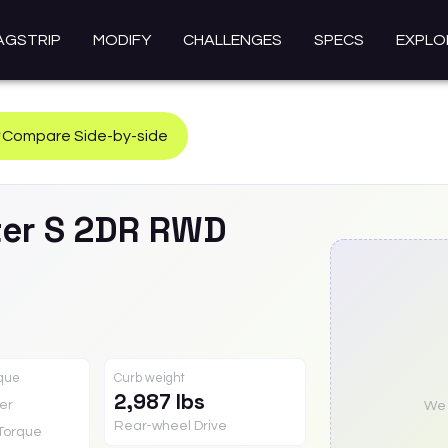
AGSTRIP
MODIFY
CHALLENGES
SPECS
EXPLO
Compare Side-by-side
er
S 2DR RWD
rque
Curb weight
2,987 lbs
er
We a
Rear-wheel Drive
Torque