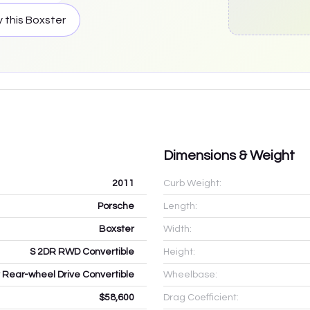
 this
Boxster
Dimensions & Weight
2011
Curb Weight:
Porsche
Length:
Boxster
Width:
S 2DR RWD Convertible
Height:
r Rear-wheel Drive Convertible
Wheelbase:
$58,600
Drag Coefficient: