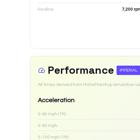
Redline:
7,200
rp
Performance
IMPERIAL
All times derived from MotorMatchup simulation us
Acceleration
0-60 mph (1ft):
0-60 mph:
0-100 mph (1ft):