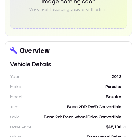
Image coming soon
We are still sourcing visuals for this trim.
Overview
Vehicle Details
Year:
2012
Make:
Porsche
Model:
Boxster
Trim:
Base 2DR RWD Convertible
Style:
Base 2dr Rear-wheel Drive Convertible
Base Price:
$48,100