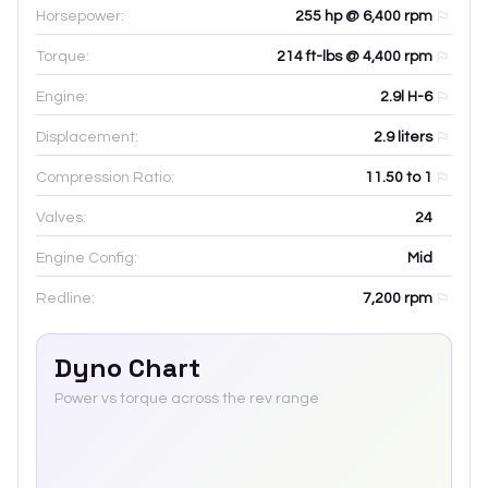
Horsepower:
255 hp @ 6,400 rpm
Torque:
214 ft-lbs @ 4,400 rpm
Engine:
2.9l H-6
Displacement:
2.9
liters
Compression Ratio:
11.50 to 1
Valves:
24
Engine Config:
Mid
Redline:
7,200
rpm
Dyno Chart
Power vs torque across the rev range