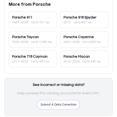
More from
Porsche
Porsche
911
Porsche
918 Spyder
1984–2026
· Up to 701 hp
2015
· Up to 887 hp
Porsche
Taycan
Porsche
Cayenne
2020–2026
· Up to 1,092 hp
2003–2026
· Up to 650 hp
Porsche
718 Cayman
Porsche
Macan
2017–2025
· Up to 493 hp
2015–2026
· Up to 440 hp
See incorrect or missing data?
Help us keep the catalog accurate for every trim.
Submit A Data Correction