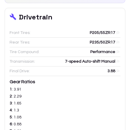
Drivetrain
Front Tires:
P205/55ZR17
Rear Tires:
P235/50ZR17
Tire Compound:
Performance
Transmission:
7-speed Auto-shift Manual
Final Drive:
3.88
Gear Ratios
1
:
3.91
2
:
2.29
3
:
1.65
4
:
1.3
5
:
1.08
6
:
0.88