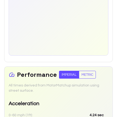
Performance
IMPERIAL
METRIC
All times derived from MotorMatchup simulation using
street surface.
Acceleration
0-60 mph (1ft):
4.24
sec