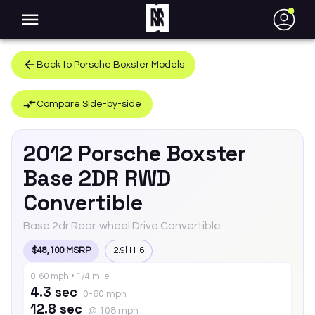
●
Back to
Porsche
Boxster
Models
Compare Side-by-side
2012
Porsche
Boxster
Base 2DR RWD
Convertible
Base 2dr Rear-wheel Drive Convertible
$48,100 MSRP
2.9l H-6
0-60 mph • 1/4 mile
4.3 sec
0-60 mph
12.8 sec
@ 108 mph