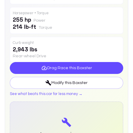
Horsepower • Torque
255 hp
Power
214 lb-ft
Torque
Curb weight
2,943 lbs
Rear-wheel Drive
Drag Race this
Boxster
Modify this
Boxster
See what beats this car for less money →