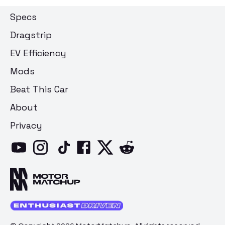
Specs
Dragstrip
EV Efficiency
Mods
Beat This Car
About
Privacy