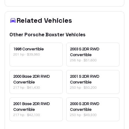
Related Vehicles
Other
Porsche
Boxster
Vehicles
1998
Convertible
2003
S 2DR RWD
201 hp
·
$39,980
Convertible
258 hp
·
$51,600
2000
Base 2DR RWD
2001
S 2DR RWD
Convertible
Convertible
217 hp
·
$41,430
250 hp
·
$50,200
2001
Base 2DR RWD
2000
S 2DR RWD
Convertible
Convertible
217 hp
·
$42,100
250 hp
·
$49,930