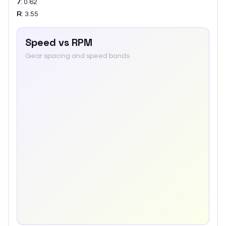
7
:
0.62
R
:
3.55
Speed vs RPM
Gear spacing and speed bands