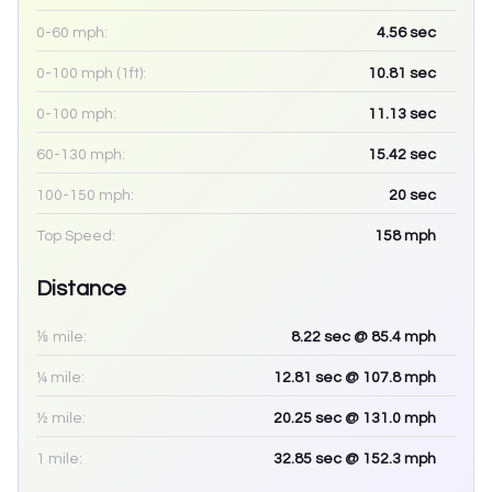
0-60 mph:
4.56
sec
0-100 mph (1ft):
10.81
sec
0-100 mph:
11.13
sec
60-130 mph:
15.42
sec
100-150 mph:
20
sec
Top Speed:
158
mph
Distance
⅛ mile:
8.22
sec
@ 85.4 mph
¼ mile:
12.81
sec
@ 107.8 mph
½ mile:
20.25
sec
@ 131.0 mph
1 mile:
32.85
sec
@ 152.3 mph