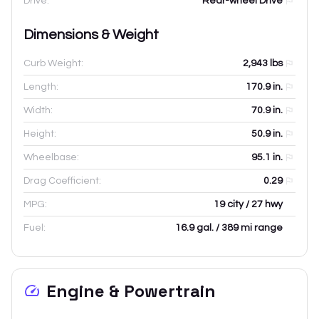
Drive:
Rear-wheel Drive
Dimensions & Weight
Curb Weight:
2,943
lbs
Length:
170.9
in.
Width:
70.9
in.
Height:
50.9
in.
Wheelbase:
95.1
in.
Drag Coefficient:
0.29
MPG:
19 city / 27 hwy
Fuel:
16.9 gal. / 389 mi range
Engine & Powertrain