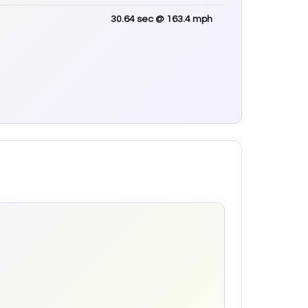
30.64
sec
@ 163.4 mph