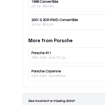
1998
Convertible
201 hp
·
$39,980
2001
S 2DR RWD Convertible
250 hp
·
$50,200
More from
Porsche
Porsche
911
1984–2026
· Up to 701 hp
Porsche
Cayenne
2003–2026
· Up to 650 hp
See incorrect or missing data?