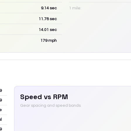
9.14
sec
1 mile:
11.78
sec
14.01
sec
179
mph
9
Speed vs RPM
9
Gear spacing and speed bands
e
l
9