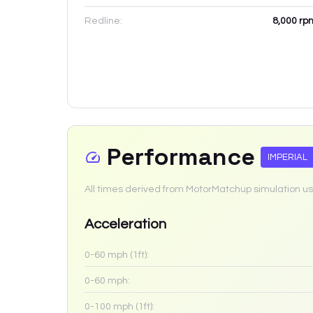
Redline:
8,000
rp
Performance
IMPERIAL
All times derived from MotorMatchup simulation us
Acceleration
0-60 mph (1ft):
0-60 mph:
0-100 mph (1ft):