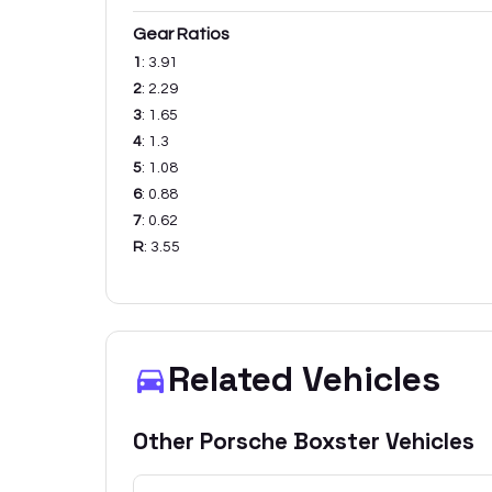
Gear Ratios
1
:
3.91
2
:
2.29
3
:
1.65
4
:
1.3
5
:
1.08
6
:
0.88
7
:
0.62
R
:
3.55
Related Vehicles
Other
Porsche
Boxster
Vehicles