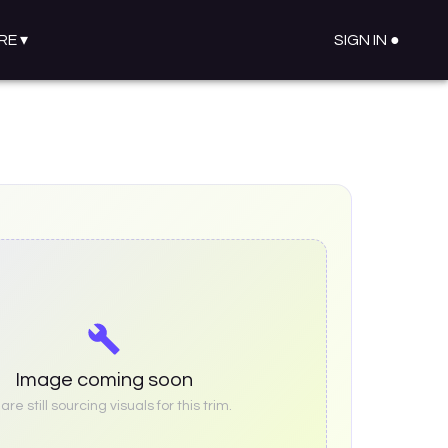
RE
▾
SIGN IN ●
Image coming soon
re still sourcing visuals for this trim.