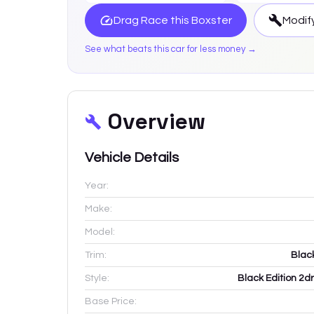
Drag Race this
Boxster
Modify
See what beats this car for less money →
Overview
Vehicle Details
Year:
Make:
Model:
Trim:
Blac
Style:
Black Edition 2d
Base Price: