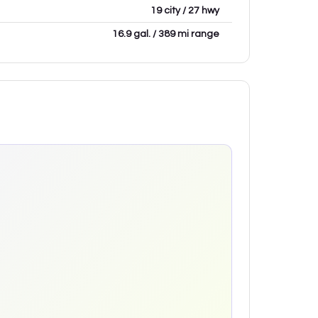
19 city / 27 hwy
16.9 gal. / 389 mi range