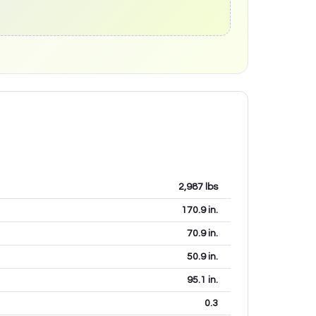
2,987
lbs
170.9
in.
70.9
in.
50.9
in.
95.1
in.
0.3