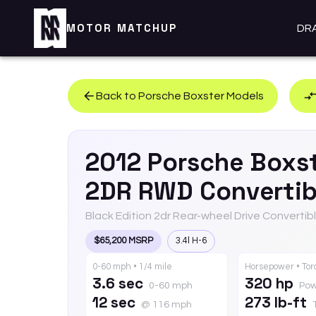
MOTOR MATCHUP
DR
Back to
Porsche
Boxster
Models
2012
Porsche
Boxs
2DR RWD Convertib
Black Edition 2dr Rear-wheel Drive Convertib
$65,200 MSRP
3.4l H-6
0-60 mph • 1/4 mile
Horsepower • To
3.6 sec
320 hp
0-60 mph
Pow
12 sec
273 lb-ft
@ 116 mph