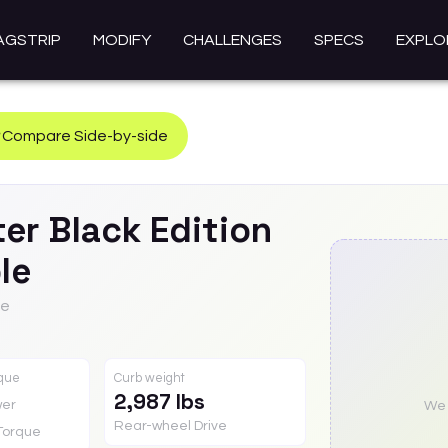
AGSTRIP
MODIFY
CHALLENGES
SPECS
EXPLO
Compare Side-by-side
ter
Black Edition
le
le
rque
Curb weight
2,987 lbs
er
We a
Rear-wheel Drive
Torque