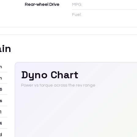
Rear-wheel Drive
MPG:
Fuel:
ain
m
Dyno Chart
m
Power vs torque across the rev range
-6
rs
 1
4
d