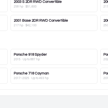
2003
S 2DR RWD Convertible
20
258 hp
·
$51,600
21
2001
Base 2DR RWD Convertible
20
217 hp
·
$42,100
25
Porsche
918 Spyder
Po
2015
· Up to 887 hp
20
Porsche
718 Cayman
Po
2017–2025
· Up to 493 hp
20