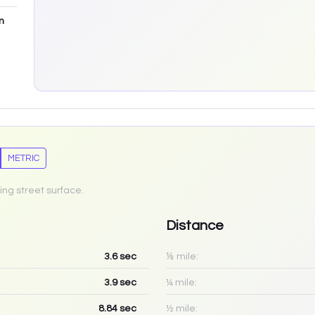
m
METRIC
ing street surface.
Distance
3.6
sec
⅛ mile:
3.9
sec
¼ mile:
8.84
sec
½ mile: