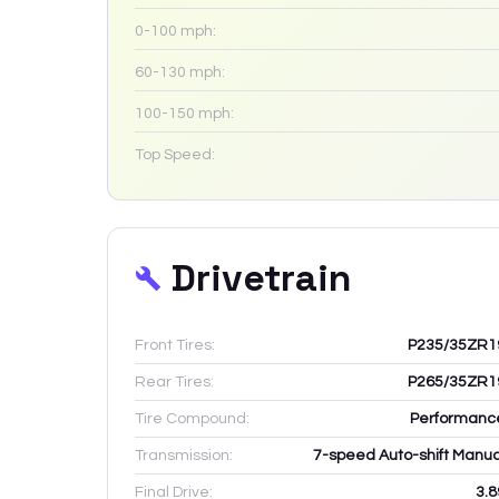
0-100 mph:
60-130 mph:
100-150 mph:
Top Speed:
Drivetrain
Front Tires:
P235/35ZR1
Rear Tires:
P265/35ZR1
Tire Compound:
Performanc
Transmission:
7-speed Auto-shift Manua
Final Drive:
3.8