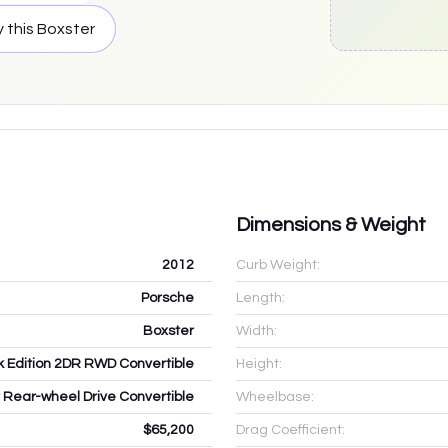
 this
Boxster
Dimensions & Weight
2012
Curb Weight:
Porsche
Length:
Boxster
Width:
k Edition 2DR RWD Convertible
Height:
r Rear-wheel Drive Convertible
Wheelbase:
$65,200
Drag Coefficient: