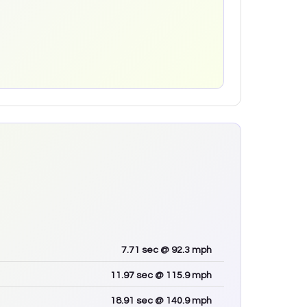
7.71
sec
@ 92.3 mph
11.97
sec
@ 115.9 mph
18.91
sec
@ 140.9 mph