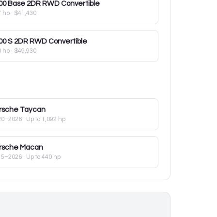
00
Base 2DR RWD Convertible
7 hp
·
$41,430
00
S 2DR RWD Convertible
0 hp
·
$49,930
rsche
Taycan
20–2026
· Up to 1,092 hp
rsche
Macan
15–2026
· Up to 440 hp