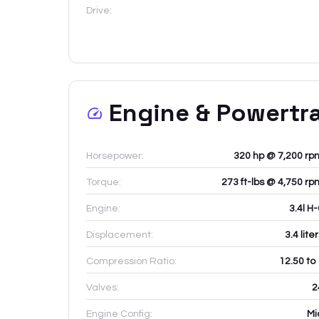
Drive:
Engine & Powertr
Horsepower:
320 hp @ 7,200 rp
Torque:
273 ft-lbs @ 4,750 rp
Engine:
3.4l H
Displacement:
3.4
lite
Compression Ratio:
12.50 to
Valves:
2
Engine Config:
Mi