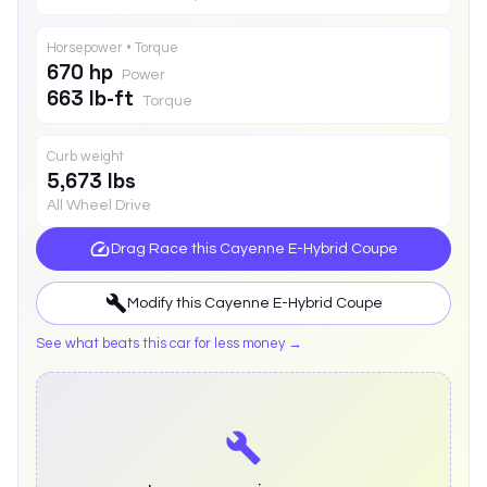
Horsepower • Torque
670 hp
Power
663 lb-ft
Torque
Curb weight
5,673 lbs
All Wheel Drive
Drag Race this
Cayenne E-Hybrid Coupe
Modify this
Cayenne E-Hybrid Coupe
See what beats this car for less money →