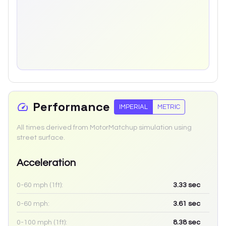
Performance
IMPERIAL
METRIC
All times derived from MotorMatchup simulation using
street surface.
Acceleration
0-60 mph (1ft):
3.33
sec
0-60 mph:
3.61
sec
0-100 mph (1ft):
8.38
sec