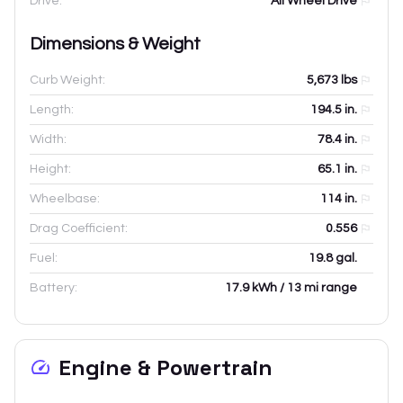
Drive:
All Wheel Drive
Dimensions & Weight
Curb Weight:
5,673
lbs
Length:
194.5
in.
Width:
78.4
in.
Height:
65.1
in.
Wheelbase:
114
in.
Drag Coefficient:
0.556
Fuel:
19.8 gal.
Battery:
17.9 kWh / 13 mi range
Engine & Powertrain