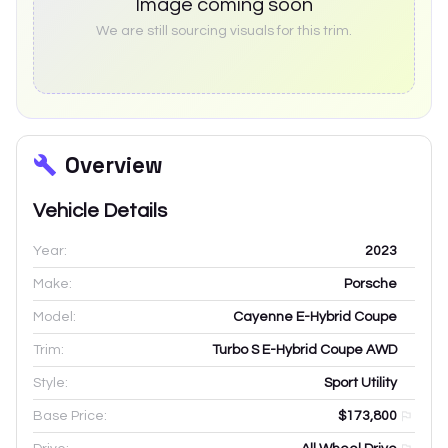
Image coming soon
We are still sourcing visuals for this trim.
Overview
Vehicle Details
Year:
2023
Make:
Porsche
Model:
Cayenne E-Hybrid Coupe
Trim:
Turbo S E-Hybrid Coupe AWD
Style:
Sport Utility
Base Price:
$173,800