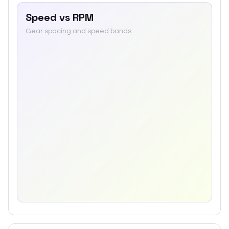
Speed vs RPM
Gear spacing and speed bands