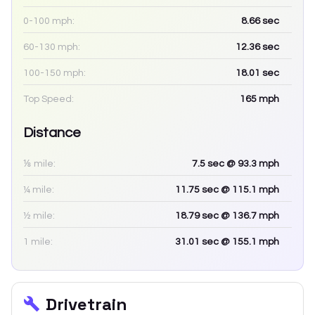
0-100 mph:
8.66
sec
60-130 mph:
12.36
sec
100-150 mph:
18.01
sec
Top Speed:
165
mph
Distance
⅛ mile:
7.5
sec
@ 93.3 mph
¼ mile:
11.75
sec
@ 115.1 mph
½ mile:
18.79
sec
@ 136.7 mph
1 mile:
31.01
sec
@ 155.1 mph
Drivetrain