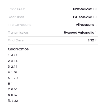
Front Tires:
P285/40VR21
Rear Tires:
P315/35VR21
Tire Compound:
All-seasons
Transmission:
8-speed Automatic
Final Drive:
3.32
Gear Ratios
1
:
4.71
2
:
3.14
3
:
2.11
4
:
1.67
5
:
1.29
6
:
1
7
:
0.84
8
:
0.67
R
:
3.32