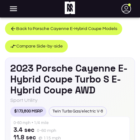
●
Back to
Porsche
Cayenne E-Hybrid Coupe
Models
Compare Side-by-side
2023
Porsche
Cayenne E-
Hybrid Coupe
Turbo S E-
Hybrid Coupe AWD
Sport Utility
$173,800 MSRP
Twin Turbo Gas/electric V-8
0-60 mph • 1/4 mile
3.4 sec
0-60 mph
11.8 sec
@ 115 mph