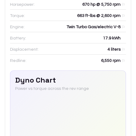
Horsepower:
670 hp @ 5,750 rpm
Torque:
663 ft-lbs @ 2,600 rpm
Engine:
Twin Turbo Gas/electric V-8
Battery:
17.9
kWh
Displacement:
4
liters
Redline:
6,550
rpm
Dyno Chart
Power vs torque across the rev range