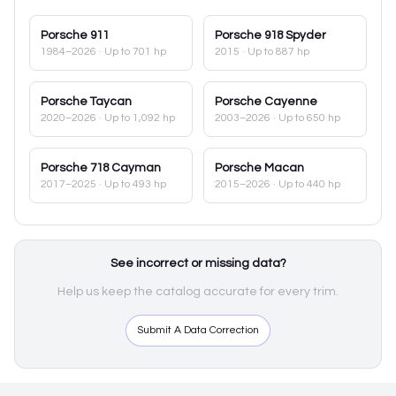
Porsche
911
Porsche
918 Spyder
1984–2026
· Up to 701 hp
2015
· Up to 887 hp
Porsche
Taycan
Porsche
Cayenne
2020–2026
· Up to 1,092 hp
2003–2026
· Up to 650 hp
Porsche
718 Cayman
Porsche
Macan
2017–2025
· Up to 493 hp
2015–2026
· Up to 440 hp
See incorrect or missing data?
Help us keep the catalog accurate for every trim.
Submit A Data Correction