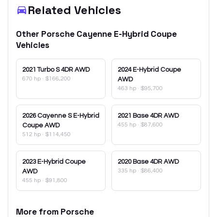
Related Vehicles
Other
Porsche
Cayenne E-Hybrid Coupe
Vehicles
2021
Turbo S 4DR AWD
2024
E-Hybrid Coupe
670 hp
·
$166,200
AWD
463 hp
·
$95,700
2026
Cayenne S E-Hybrid
2021
Base 4DR AWD
455 hp
·
$87,600
Coupe AWD
512 hp
·
$114,450
2023
E-Hybrid Coupe
2020
Base 4DR AWD
335 hp
·
$86,400
AWD
455 hp
·
$91,800
More from
Porsche