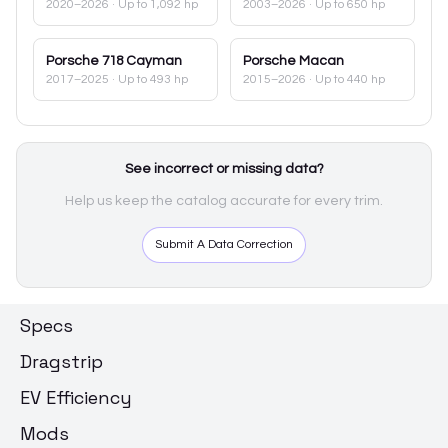
2020–2026
· Up to 1,092 hp
2003–2026
· Up to 650 hp
Porsche
718 Cayman
Porsche
Macan
2017–2025
· Up to 493 hp
2015–2026
· Up to 440 hp
See incorrect or missing data?
Help us keep the catalog accurate for every trim.
Submit A Data Correction
Specs
Dragstrip
EV Efficiency
Mods