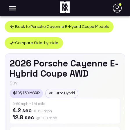
●
Back to
Porsche
Cayenne E-Hybrid Coupe
Models
Compare Side-by-side
2026
Porsche
Cayenne E-
Hybrid Coupe
AWD
Suv
$105,150 MSRP
V6 Turbo Hybrid
0-60 mph • 1/4 mile
4.2 sec
0-60 mph
12.8 sec
@ 103 mph