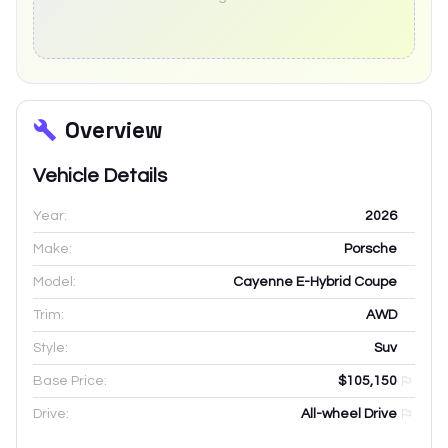
Overview
Vehicle Details
Year:
2026
Make:
Porsche
Model:
Cayenne E-Hybrid Coupe
Trim:
AWD
Style:
Suv
Base Price:
$105,150
Drive:
All-wheel Drive