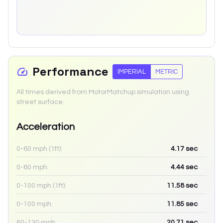
Performance
IMPERIAL
METRIC
All times derived from MotorMatchup simulation using
street surface.
Acceleration
0-60 mph (1ft):
4.17
sec
0-60 mph:
4.44
sec
0-100 mph (1ft):
11.58
sec
0-100 mph:
11.85
sec
60-130 mph:
20.71
sec