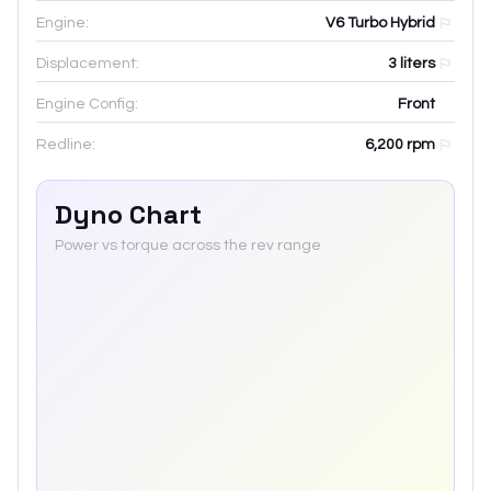
Engine:
V6 Turbo Hybrid
Displacement:
3
liters
Engine Config:
Front
Redline:
6,200
rpm
Dyno Chart
Power vs torque across the rev range