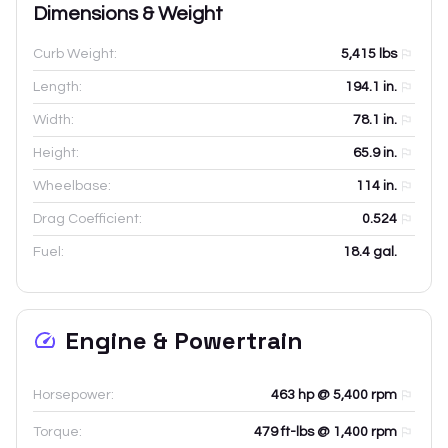
Dimensions & Weight
Curb Weight:
5,415
lbs
Length:
194.1
in.
Width:
78.1
in.
Height:
65.9
in.
Wheelbase:
114
in.
Drag Coefficient:
0.524
Fuel:
18.4 gal.
Engine & Powertrain
Horsepower:
463 hp @ 5,400 rpm
Torque:
479 ft-lbs @ 1,400 rpm