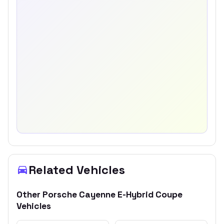
Related Vehicles
Other
Porsche
Cayenne E-Hybrid Coupe
Vehicles