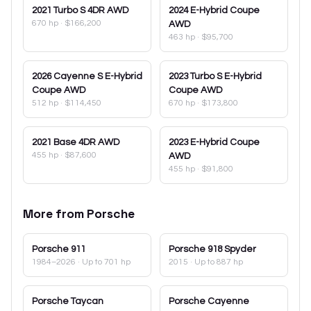
2021
Turbo S 4DR AWD
2024
E-Hybrid Coupe
670 hp
·
$166,200
AWD
463 hp
·
$95,700
2026
Cayenne S E-Hybrid
2023
Turbo S E-Hybrid
Coupe AWD
Coupe AWD
512 hp
·
$114,450
670 hp
·
$173,800
2021
Base 4DR AWD
2023
E-Hybrid Coupe
455 hp
·
$87,600
AWD
455 hp
·
$91,800
More from
Porsche
Porsche
911
Porsche
918 Spyder
1984–2026
· Up to 701 hp
2015
· Up to 887 hp
Porsche
Taycan
Porsche
Cayenne