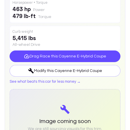
Horsepower • Torque
463 hp
Power
479 lb-ft
Torque
Curb weight
5,415 lbs
All-wheel Drive
Drag Race this
Cayenne E-Hybrid Coupe
Modify this
Cayenne E-Hybrid Coupe
See what beats this car for less money →
Image coming soon
We are still sourcing visuals for this trim.