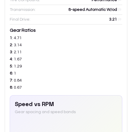
Transmission:
8-speed Automatic W/od
Final Drive:
3.21
Gear Ratios
1
:
4.71
2
:
3.14
3
:
2.11
4
:
1.67
5
:
1.29
6
:
1
7
:
0.84
8
:
0.67
Speed vs RPM
Gear spacing and speed bands