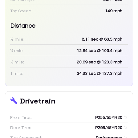
Top Speed:
149
mph
Distance
⅛ mile:
8.11
sec
@ 83.5 mph
¼ mile:
12.84
sec
@ 103.4 mph
½ mile:
20.69
sec
@ 123.3 mph
1 mile:
34.33
sec
@ 137.3 mph
Drivetrain
Front Tires:
P255/55YR20
Rear Tires:
P295/45YR20
Tire Compound:
Performance