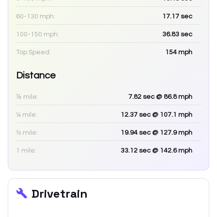
60-130 mph:
17.17
sec
100-150 mph:
36.83
sec
Top Speed:
154
mph
Distance
⅛ mile:
7.82
sec
@ 86.8 mph
¼ mile:
12.37
sec
@ 107.1 mph
½ mile:
19.94
sec
@ 127.9 mph
1 mile:
33.12
sec
@ 142.6 mph
Drivetrain