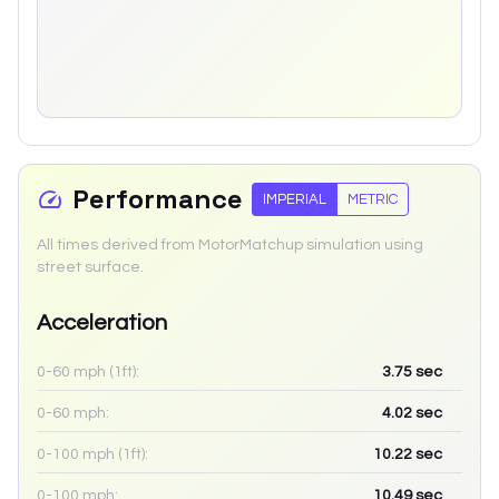
Performance
IMPERIAL
METRIC
All times derived from MotorMatchup simulation using
street surface.
Acceleration
0-60 mph (1ft):
3.75
sec
0-60 mph:
4.02
sec
0-100 mph (1ft):
10.22
sec
0-100 mph:
10.49
sec