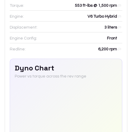
Torque:
553 ft-lbs @ 1,500 rpm
Engine:
V6 Turbo Hybrid
Displacement:
3
liters
Engine Config:
Front
Redline:
6,200
rpm
Dyno Chart
Power vs torque across the rev range