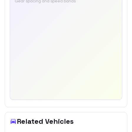
Gear spacing and speed bands
Related Vehicles