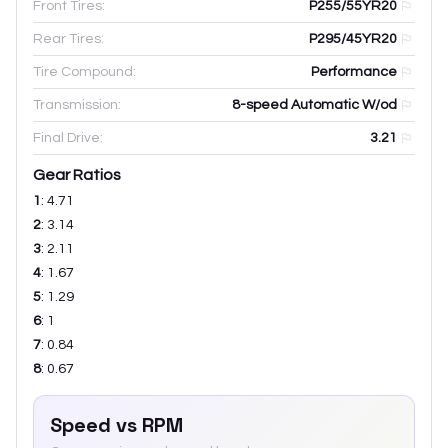
Front Tires:
P255/55YR20
Rear Tires:
P295/45YR20
Tire Compound:
Performance
Transmission:
8-speed Automatic W/od
Final Drive:
3.21
Gear Ratios
1
:
4.71
2
:
3.14
3
:
2.11
4
:
1.67
5
:
1.29
6
:
1
7
:
0.84
8
:
0.67
Speed vs RPM