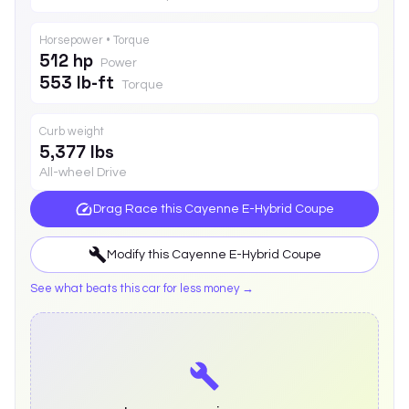
Horsepower • Torque
512 hp
Power
553 lb-ft
Torque
Curb weight
5,377 lbs
All-wheel Drive
Drag Race this
Cayenne E-Hybrid Coupe
Modify this
Cayenne E-Hybrid Coupe
See what beats this car for less money →