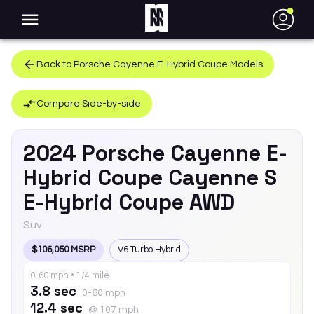
●
Back to
Porsche
Cayenne E-Hybrid Coupe
Models
Compare Side-by-side
2024
Porsche
Cayenne E-
Hybrid Coupe
Cayenne S
E-Hybrid Coupe AWD
Suv
$106,050 MSRP
V6 Turbo Hybrid
0-60 mph • 1/4 mile
3.8 sec
0-60 mph
12.4 sec
@ 107 mph