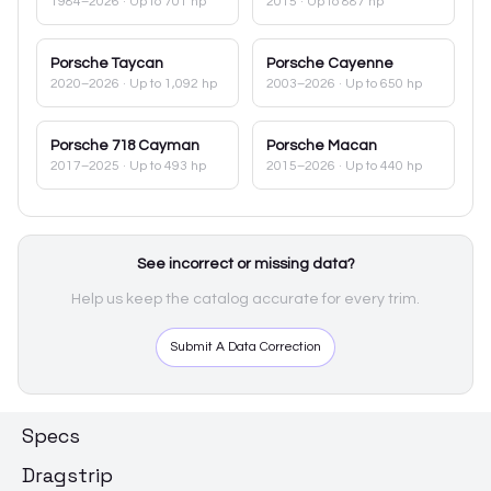
1984–2026
· Up to 701 hp
2015
· Up to 887 hp
Porsche
Taycan
Porsche
Cayenne
2020–2026
· Up to 1,092 hp
2003–2026
· Up to 650 hp
Porsche
718 Cayman
Porsche
Macan
2017–2025
· Up to 493 hp
2015–2026
· Up to 440 hp
See incorrect or missing data?
Help us keep the catalog accurate for every trim.
Submit A Data Correction
Specs
Dragstrip