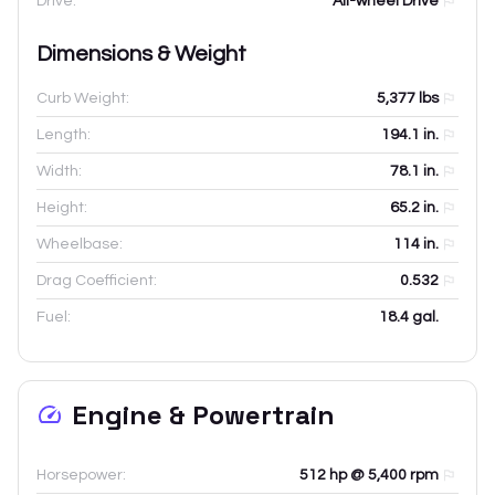
Drive:
All-wheel Drive
Dimensions & Weight
Curb Weight:
5,377
lbs
Length:
194.1
in.
Width:
78.1
in.
Height:
65.2
in.
Wheelbase:
114
in.
Drag Coefficient:
0.532
Fuel:
18.4 gal.
Engine & Powertrain
Horsepower:
512 hp @ 5,400 rpm