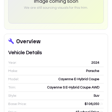
Image coming soon
We are still sourcing visuals for this trim.
Overview
Vehicle Details
Year:
2024
Make:
Porsche
Model:
Cayenne E-Hybrid Coupe
Trim:
Cayenne S E-Hybrid Coupe AWD
Style:
Suv
Base Price:
$106,050