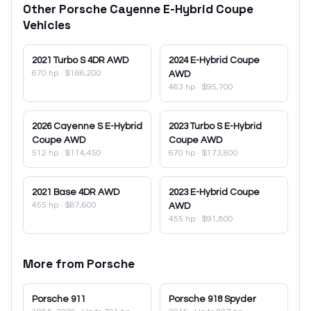
Other
Porsche
Cayenne E-Hybrid Coupe
Vehicles
2021
Turbo S 4DR AWD
2024
E-Hybrid Coupe
670 hp
·
$166,200
AWD
463 hp
·
$95,700
2026
Cayenne S E-Hybrid
2023
Turbo S E-Hybrid
Coupe AWD
Coupe AWD
512 hp
·
$114,450
670 hp
·
$173,800
2021
Base 4DR AWD
2023
E-Hybrid Coupe
455 hp
·
$87,600
AWD
455 hp
·
$91,800
More from
Porsche
Porsche
911
Porsche
918 Spyder