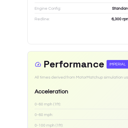
Engine Config:
Standar
Redline:
6,300
rp
Performance
IMPERIAL
All times derived from MotorMatchup simulation us
Acceleration
0-60 mph (1ft):
0-60 mph:
0-100 mph (1ft):