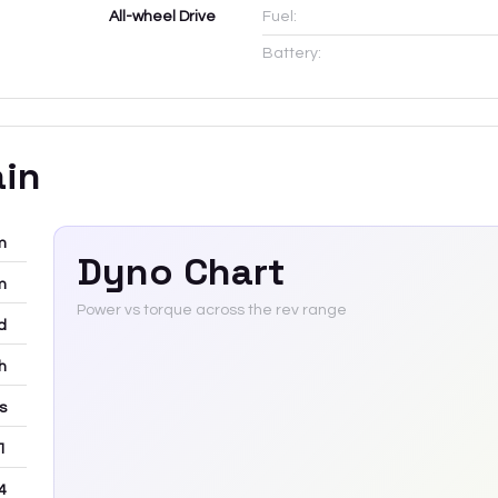
All-wheel Drive
Fuel:
Battery:
ain
m
Dyno Chart
m
Power vs torque across the rev range
d
h
rs
 1
4