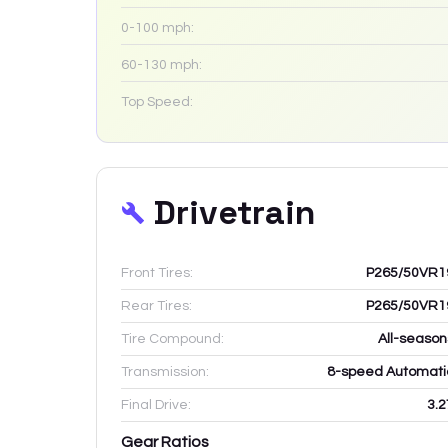
0-100 mph:
60-130 mph:
Top Speed:
Drivetrain
Front Tires:
P265/50VR1
Rear Tires:
P265/50VR1
Tire Compound:
All-season
Transmission:
8-speed Automati
Final Drive:
3.2
Gear Ratios