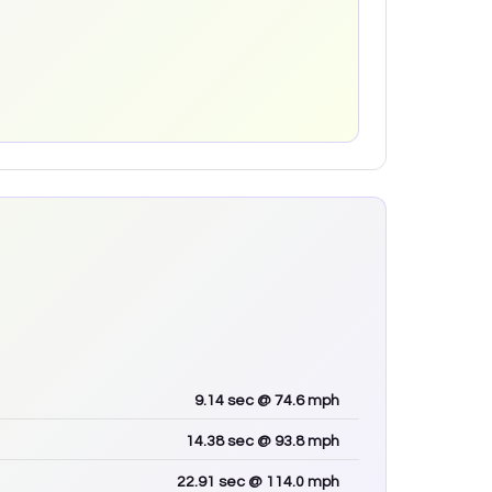
9.14
sec
@ 74.6 mph
14.38
sec
@ 93.8 mph
22.91
sec
@ 114.0 mph