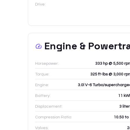
Drive:
Engine & Powertr
Horsepower:
333 hp @ 5,500 rp
Torque:
325 ft-lbs @ 3,000 rp
Engine:
3.0l V-6 Turbo/supercharge
Battery:
11
kW
Displacement:
3
lite
Compression Ratio:
10.50 to
Valves:
2