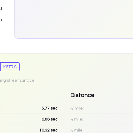
d
m
METRIC
ing street surface.
Distance
5.77
sec
⅛ mile:
6.06
sec
¼ mile:
16.32
sec
½ mile: