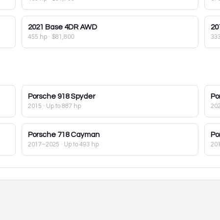
2021
Base 4DR AWD
20
455 hp
·
$81,800
33
Porsche
918 Spyder
Po
2015
· Up to 887 hp
20
Porsche
718 Cayman
Po
2017–2025
· Up to 493 hp
20