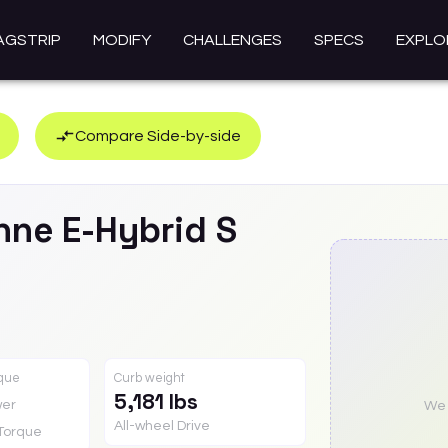
AGSTRIP
MODIFY
CHALLENGES
SPECS
EXPLO
Compare Side-by-side
nne E-Hybrid
S
rque
Curb weight
5,181 lbs
er
We a
All-wheel Drive
Torque