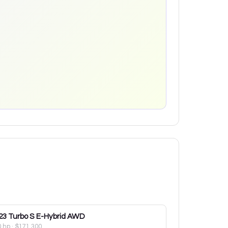
23
Turbo S E-Hybrid AWD
0 hp
·
$171,300