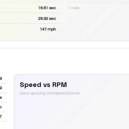
16.61
sec
1 mile:
28.92
sec
147
mph
9
Speed vs RPM
9
Gear spacing and speed bands
s
c
7