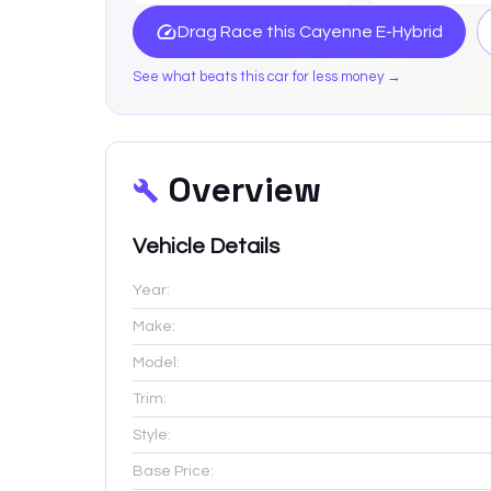
Drag Race this
Cayenne E-Hybrid
See what beats this car for less money →
Overview
Vehicle Details
Year:
Make:
Model:
Trim:
Style:
Base Price: