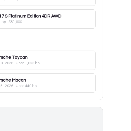
17
S Platinum Edition 4DR AWD
3 hp
·
$81,600
rsche
Taycan
20–2026
· Up to 1,092 hp
rsche
Macan
15–2026
· Up to 440 hp