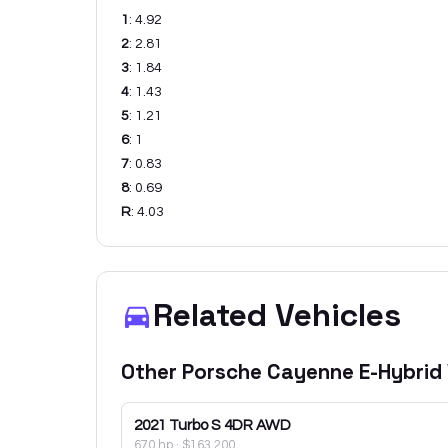
1
:
4.92
2
:
2.81
3
:
1.84
4
:
1.43
5
:
1.21
6
:
1
7
:
0.83
8
:
0.69
R
:
4.03
Related Vehicles
Other
Porsche
Cayenne E-Hybrid
2021
Turbo S 4DR AWD
670 hp
·
$163,200