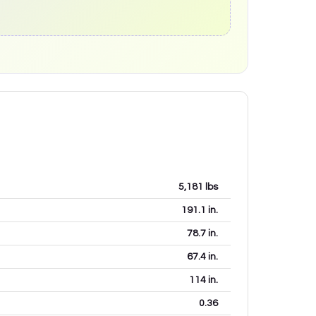
5,181
lbs
191.1
in.
78.7
in.
67.4
in.
114
in.
0.36