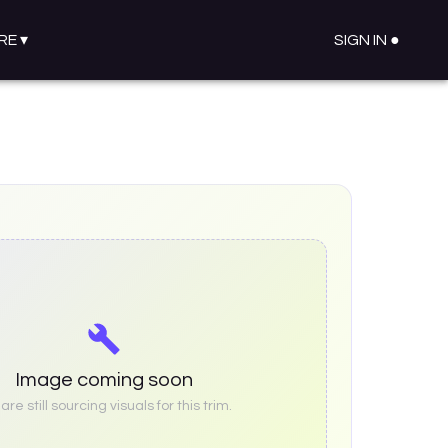
RE
▾
SIGN IN ●
Image coming soon
re still sourcing visuals for this trim.