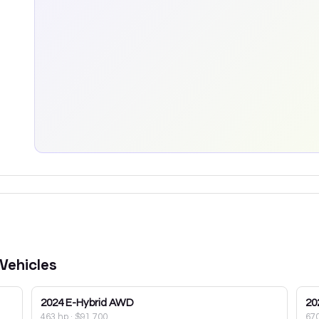
Vehicles
2024
E-Hybrid AWD
20
463 hp
·
$91,700
67