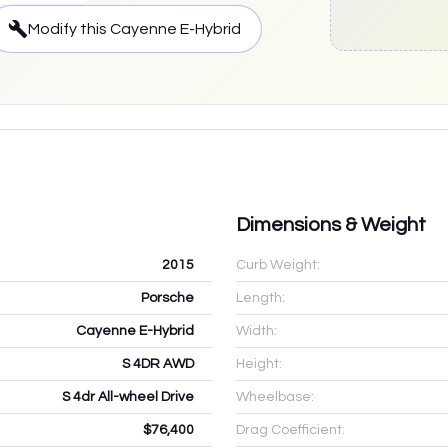
Modify this
Cayenne E-Hybrid
Dimensions & Weight
2015
Curb Weight:
Porsche
Length:
Cayenne E-Hybrid
Width:
S 4DR AWD
Height:
S 4dr All-wheel Drive
Wheelbase:
$76,400
Drag Coefficient: