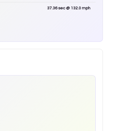
37.36
sec
@ 132.0 mph