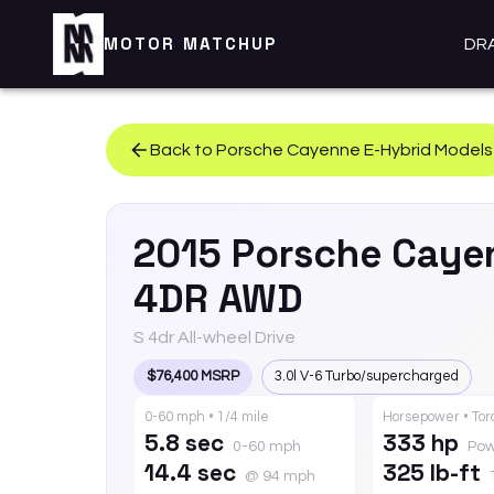
MOTOR MATCHUP
DR
Back to
Porsche
Cayenne E-Hybrid
Models
2015
Porsche
Caye
4DR AWD
S 4dr All-wheel Drive
$76,400 MSRP
3.0l V-6 Turbo/supercharged
0-60 mph • 1/4 mile
Horsepower • To
5.8 sec
333 hp
0-60 mph
Pow
14.4 sec
325 lb-ft
@ 94 mph