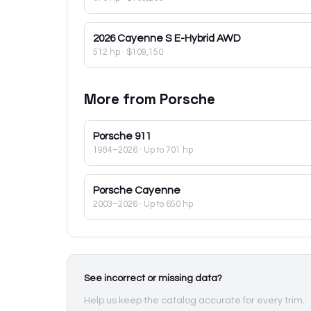
2026
Cayenne S E-Hybrid AWD
512 hp
·
$109,150
More from
Porsche
Porsche
911
1984–2026
· Up to 701 hp
Porsche
Cayenne
2003–2026
· Up to 650 hp
See incorrect or missing data?
Help us keep the catalog accurate for every trim.