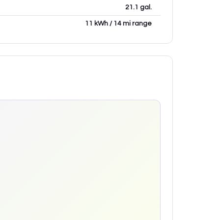
21.1 gal.
11 kWh / 14 mi range