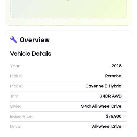
Overview
Vehicle Details
Year:
2018
Make:
Porsche
Model:
Cayenne E-Hybrid
Trim:
S 4DR AWD
Style:
S 4dr All-wheel Drive
Base Price:
$79,900
Drive:
All-wheel Drive