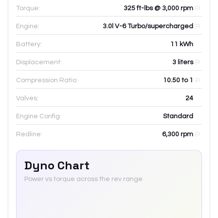
Torque:
325 ft-lbs @ 3,000 rpm
Engine:
3.0l V-6 Turbo/supercharged
Battery:
11
kWh
Displacement:
3
liters
Compression Ratio:
10.50 to 1
Valves:
24
Engine Config:
Standard
Redline:
6,300
rpm
Dyno Chart
Power vs torque across the rev range