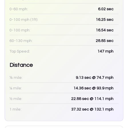
0-60 mph:
6.02
sec
0-100 mph (1ft):
16.25
sec
0-100 mph:
16.54
sec
60-130 mph:
28.85
sec
Top Speed:
147
mph
Distance
⅛ mile:
9.13
sec
@ 74.7 mph
¼ mile:
14.36
sec
@ 93.9 mph
½ mile:
22.88
sec
@ 114.1 mph
1 mile:
37.32
sec
@ 132.1 mph