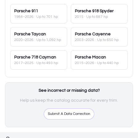
Porsche
911
Porsche
918 Spyder
1984–2026
· Up to 701 hp
2015
· Up to 887 hp
Porsche
Taycan
Porsche
Cayenne
2020–2026
· Up to 1,092 hp
2003–2026
· Up to 650 hp
Porsche
718 Cayman
Porsche
Macan
2017–2025
· Up to 493 hp
2015–2026
· Up to 440 hp
See incorrect or missing data?
Help us keep the catalog accurate for every trim.
Submit A Data Correction