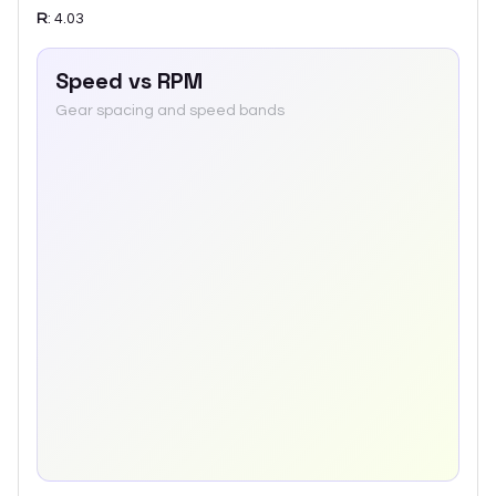
R
:
4.03
Speed vs RPM
Gear spacing and speed bands