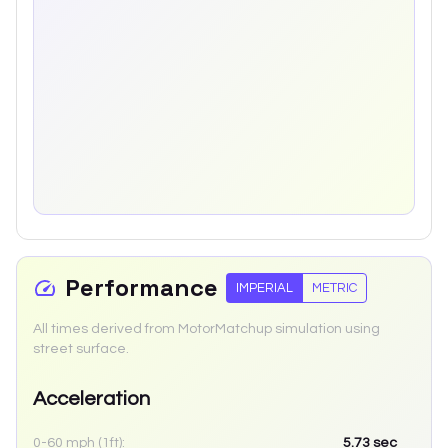
Performance
IMPERIAL
METRIC
All times derived from MotorMatchup simulation using
street surface.
Acceleration
0-60 mph (1ft):
5.73
sec