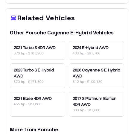
Related Vehicles
Other
Porsche
Cayenne E-Hybrid
Vehicles
2021
Turbo S 4DR AWD
2024
E-Hybrid AWD
670 hp
·
$163,200
463 hp
·
$91,700
2023
Turbo S E-Hybrid
2026
Cayenne S E-Hybrid
AWD
AWD
670 hp
·
$171,300
512 hp
·
$109,150
2021
Base 4DR AWD
2017
S Platinum Edition
455 hp
·
$81,800
4DR AWD
333 hp
·
$81,600
More from
Porsche