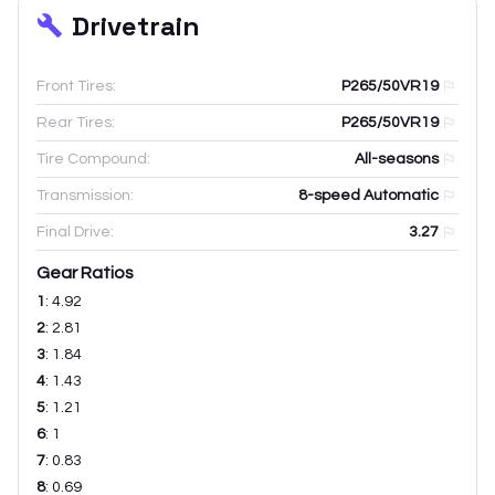
Drivetrain
Front Tires:
P265/50VR19
Rear Tires:
P265/50VR19
Tire Compound:
All-seasons
Transmission:
8-speed Automatic
Final Drive:
3.27
Gear Ratios
1
:
4.92
2
:
2.81
3
:
1.84
4
:
1.43
5
:
1.21
6
:
1
7
:
0.83
8
:
0.69