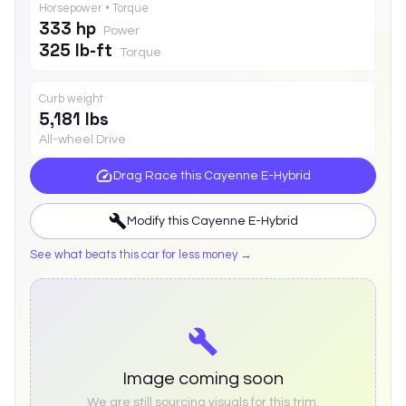
Horsepower • Torque
333 hp
Power
325 lb-ft
Torque
Curb weight
5,181 lbs
All-wheel Drive
Drag Race this
Cayenne E-Hybrid
Modify this
Cayenne E-Hybrid
See what beats this car for less money →
Image coming soon
We are still sourcing visuals for this trim.