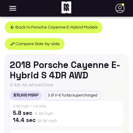
●
Back to
Porsche
Cayenne E-Hybrid
Models
Compare Side-by-side
2018
Porsche
Cayenne E-
Hybrid
S 4DR AWD
S 4dr All-wheel Drive
$79,900 MSRP
3.0l V-6 Turbo/supercharged
0-60 mph • 1/4 mile
5.8 sec
0-60 mph
14.4 sec
@ 94 mph