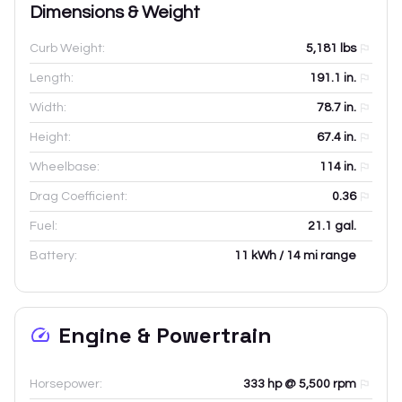
Dimensions & Weight
Curb Weight:
5,181
lbs
Length:
191.1
in.
Width:
78.7
in.
Height:
67.4
in.
Wheelbase:
114
in.
Drag Coefficient:
0.36
Fuel:
21.1 gal.
Battery:
11 kWh / 14 mi range
Engine & Powertrain
Horsepower:
333 hp @ 5,500 rpm