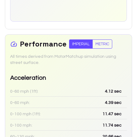
Performance
IMPERIAL
METRIC
All times derived from MotorMatchup simulation using
street surface.
Acceleration
0-60 mph (1ft):
4.12
sec
0-60 mph:
4.39
sec
0-100 mph (1ft):
11.47
sec
0-100 mph:
11.74
sec
60-130 mph:
20.66
sec