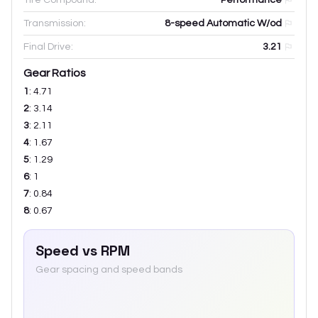
Transmission:
8-speed Automatic W/od
Final Drive:
3.21
Gear Ratios
1
:
4.71
2
:
3.14
3
:
2.11
4
:
1.67
5
:
1.29
6
:
1
7
:
0.84
8
:
0.67
Speed vs RPM
Gear spacing and speed bands