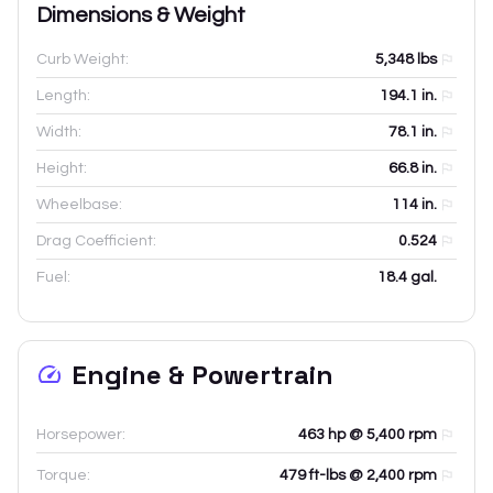
Dimensions & Weight
Curb Weight:
5,348
lbs
Length:
194.1
in.
Width:
78.1
in.
Height:
66.8
in.
Wheelbase:
114
in.
Drag Coefficient:
0.524
Fuel:
18.4 gal.
Engine & Powertrain
Horsepower:
463 hp @ 5,400 rpm
Torque:
479 ft-lbs @ 2,400 rpm