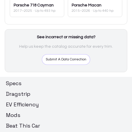
Porsche
718 Cayman
Porsche
Macan
2017–2025
· Up to 493 hp
2015–2026
· Up to 440 hp
See incorrect or missing data?
Help us keep the catalog accurate for every trim.
Submit A Data Correction
Specs
Dragstrip
EV Efficiency
Mods
Beat This Car