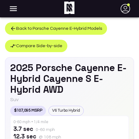
●
Back to
Porsche
Cayenne E-Hybrid
Models
Compare Side-by-side
2025
Porsche
Cayenne E-
Hybrid
Cayenne S E-
Hybrid AWD
Suv
$107,095 MSRP
V6 Turbo Hybrid
0-60 mph • 1/4 mile
3.7 sec
0-60 mph
12.3 sec
@ 108 mph