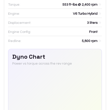
Torque:
553 ft-lbs @ 2,400 rpm
Engine:
V6 Turbo Hybrid
Displacement:
3
liters
Engine Config:
Front
Redline:
5,800
rpm
Dyno Chart
Power vs torque across the rev range