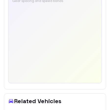
Gear spacing and speed bands
Related Vehicles