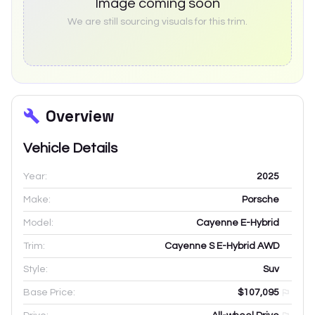
Image coming soon
We are still sourcing visuals for this trim.
Overview
Vehicle Details
Year:
2025
Make:
Porsche
Model:
Cayenne E-Hybrid
Trim:
Cayenne S E-Hybrid AWD
Style:
Suv
Base Price:
$107,095