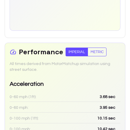
Performance
IMPERIAL
METRIC
All times derived from MotorMatchup simulation using
street surface.
Acceleration
0-60 mph (1ft):
3.68
sec
0-60 mph:
3.95
sec
0-100 mph (1ft):
10.15
sec
0-100 mph:
10.42
sec