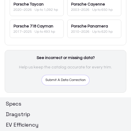
Porsche
Taycan
Porsche
Cayenne
2020–2026
· Up to 1,092 hp
2003–2026
· Up to 650 hp
Porsche
718 Cayman
Porsche
Panamera
2017–2025
· Up to 493 hp
2010–2026
· Up to 620 hp
See incorrect or missing data?
Help us keep the catalog accurate for every trim.
Submit A Data Correction
Specs
Dragstrip
EV Efficiency