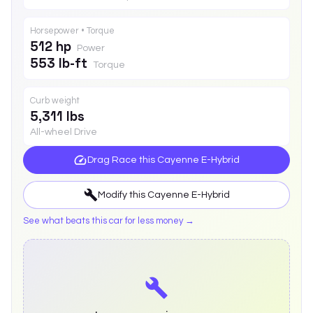
Horsepower • Torque
512 hp
Power
553 lb-ft
Torque
Curb weight
5,311 lbs
All-wheel Drive
Drag Race this
Cayenne E-Hybrid
Modify this
Cayenne E-Hybrid
See what beats this car for less money →