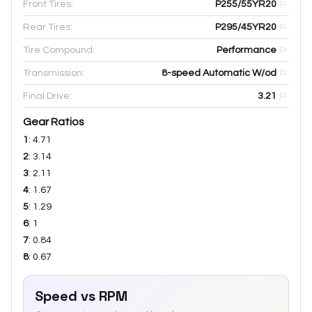
Front Tires:
P255/55YR20
Rear Tires:
P295/45YR20
Tire Compound:
Performance
Transmission:
8-speed Automatic W/od
Final Drive:
3.21
Gear Ratios
1
:
4.71
2
:
3.14
3
:
2.11
4
:
1.67
5
:
1.29
6
:
1
7
:
0.84
8
:
0.67
Speed vs RPM