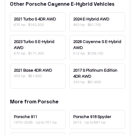
Other
Porsche
Cayenne E-Hybrid
Vehicles
2021
Turbo S 4DR AWD
2024
E-Hybrid AWD
670 hp
·
$163,200
463 hp
·
$91,700
2023
Turbo S E-Hybrid
2026
Cayenne S E-Hybrid
AWD
AWD
670 hp
·
$171,300
512 hp
·
$109,150
2021
Base 4DR AWD
2017
S Platinum Edition
455 hp
·
$81,800
4DR AWD
333 hp
·
$81,600
More from
Porsche
Porsche
911
Porsche
918 Spyder
1975–2026
· Up to 701 hp
2015
· Up to 887 hp