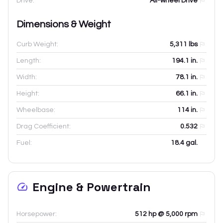
Drive:
All-wheel Drive
Dimensions & Weight
Curb Weight:
5,311
lbs
Length:
194.1
in.
Width:
78.1
in.
Height:
66.1
in.
Wheelbase:
114
in.
Drag Coefficient:
0.532
Fuel:
18.4 gal.
Engine & Powertrain
Horsepower:
512 hp @ 5,000 rpm