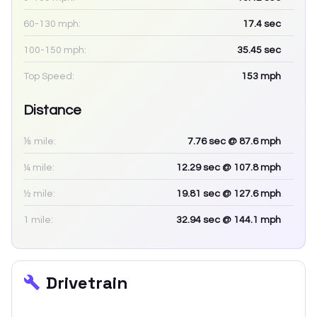
60-130 mph:
17.4
sec
100-150 mph:
35.45
sec
Top Speed:
153
mph
Distance
⅛ mile:
7.76
sec
@ 87.6 mph
¼ mile:
12.29
sec
@ 107.8 mph
½ mile:
19.81
sec
@ 127.6 mph
1 mile:
32.94
sec
@ 144.1 mph
Drivetrain