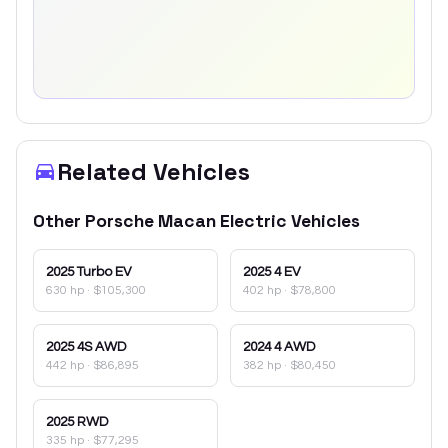
Related Vehicles
Other
Porsche
Macan Electric
Vehicles
2025
Turbo EV
2025
4 EV
630 hp
·
$105,300
402 hp
·
$78,800
2025
4S AWD
2024
4 AWD
442 hp
·
$86,895
382 hp
·
$80,450
2025
RWD
335 hp
·
$77,295