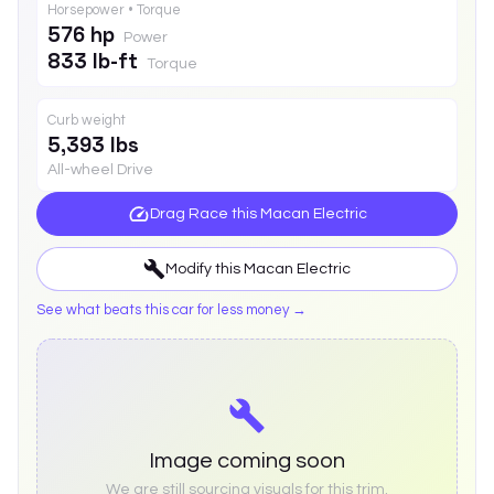
Horsepower • Torque
576 hp
Power
833 lb-ft
Torque
Curb weight
5,393 lbs
All-wheel Drive
Drag Race this
Macan Electric
Modify this
Macan Electric
See what beats this car for less money →
Image coming soon
We are still sourcing visuals for this trim.