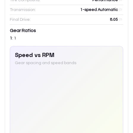
Transmission:
1-speed Automatic
Final Drive:
8.05
Gear Ratios
1
:
1
Speed vs RPM
Gear spacing and speed bands