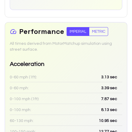
Performance
IMPERIAL
METRIC
All times derived from MotorMatchup simulation using
street surface.
Acceleration
0-60 mph (1ft):
3.13
sec
0-60 mph:
3.39
sec
0-100 mph (1ft):
7.87
sec
0-100 mph:
8.13
sec
60-130 mph:
10.95
sec
100-150 mph:
12.77
sec