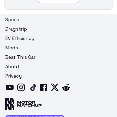
Specs
Dragstrip
EV Efficiency
Mods
Beat This Car
About
Privacy