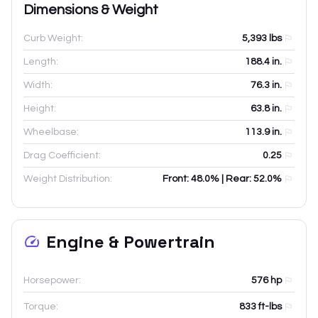
Dimensions & Weight
Curb Weight:
5,393
lbs
Length:
188.4
in.
Width:
76.3
in.
Height:
63.8
in.
Wheelbase:
113.9
in.
Drag Coefficient:
0.25
Weight Distribution:
Front: 48.0% | Rear: 52.0%
Engine & Powertrain
Horsepower:
576 hp
Torque:
833 ft-lbs