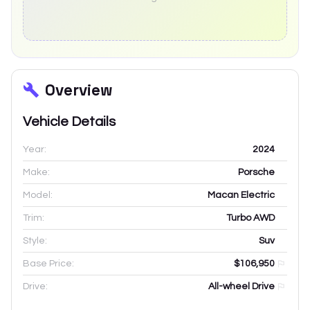
Overview
Vehicle Details
Year:
2024
Make:
Porsche
Model:
Macan Electric
Trim:
Turbo AWD
Style:
Suv
Base Price:
$106,950
Drive:
All-wheel Drive