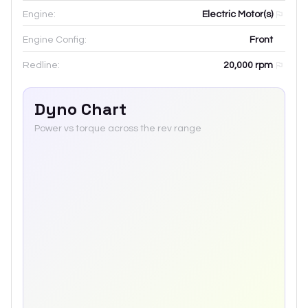
Engine:
Electric Motor(s)
Engine Config:
Front
Redline:
20,000
rpm
Dyno Chart
Power vs torque across the rev range