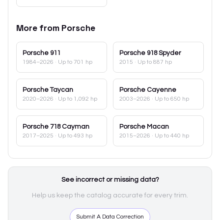
More from
Porsche
Porsche
911
Porsche
918 Spyder
1984–2026
· Up to 701 hp
2015
· Up to 887 hp
Porsche
Taycan
Porsche
Cayenne
2020–2026
· Up to 1,092 hp
2003–2026
· Up to 650 hp
Porsche
718 Cayman
Porsche
Macan
2017–2025
· Up to 493 hp
2015–2026
· Up to 440 hp
See incorrect or missing data?
Help us keep the catalog accurate for every trim.
Submit A Data Correction