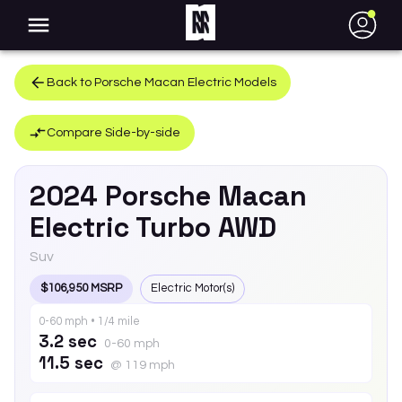
●
Back to
Porsche
Macan Electric
Models
Compare Side-by-side
2024
Porsche
Macan
Electric
Turbo AWD
Suv
$106,950 MSRP
Electric Motor(s)
0-60 mph • 1/4 mile
3.2 sec
0-60 mph
11.5 sec
@ 119 mph