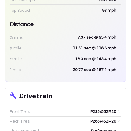
Top Speed:
193
mph
Distance
⅛ mile:
7.37
sec
@ 95.4 mph
¼ mile:
11.51
sec
@ 118.6 mph
½ mile:
18.3
sec
@ 143.4 mph
1 mile:
29.77
sec
@ 167.1 mph
Drivetrain
Front Tires:
P235/55ZR20
Rear Tires:
P285/45ZR20
Tire Compound:
Performance