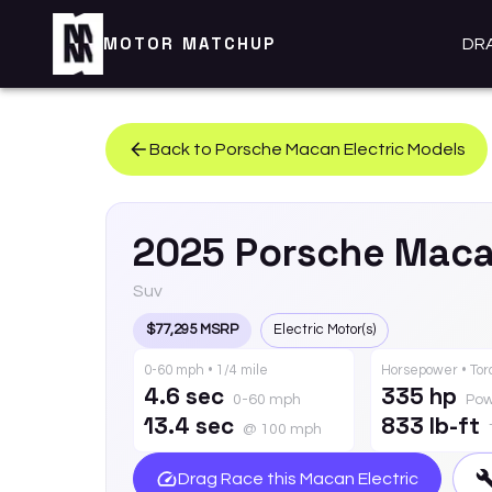
MOTOR MATCHUP
DR
Back to
Porsche
Macan Electric
Models
2025
Porsche
Maca
Suv
$77,295 MSRP
Electric Motor(s)
0-60 mph • 1/4 mile
Horsepower • To
4.6 sec
335 hp
0-60 mph
Pow
13.4 sec
833 lb-ft
@ 100 mph
Drag Race this
Macan Electric