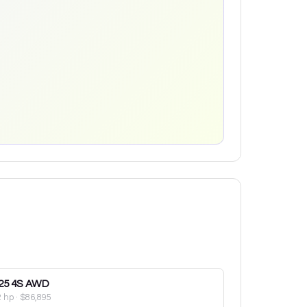
25
4S AWD
2 hp
·
$86,895