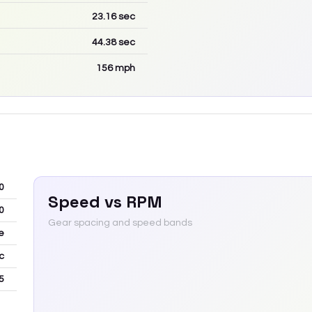
23.16
sec
44.38
sec
156
mph
0
Speed vs RPM
0
Gear spacing and speed bands
e
c
5