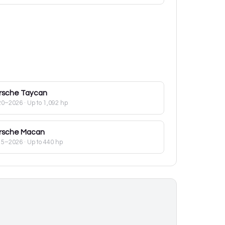
rsche
Taycan
20–2026
· Up to 1,092 hp
rsche
Macan
15–2026
· Up to 440 hp