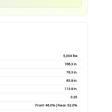
5,004
lbs
188.3
in.
76.3
in.
63.9
in.
113.9
in.
0.25
Front: 48.0% | Rear: 52.0%