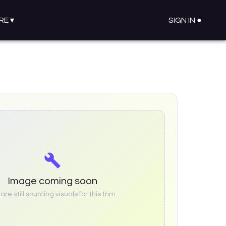
RE
▾
SIGN IN ●
Image coming soon
re still sourcing visuals for this trim.