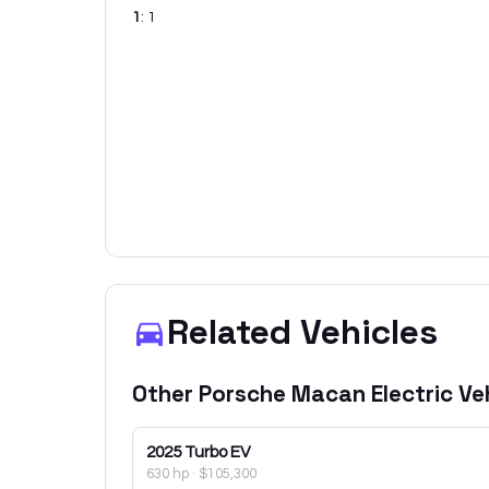
1
:
1
Related Vehicles
Other
Porsche
Macan Electric
Veh
2025
Turbo EV
630 hp
·
$105,300