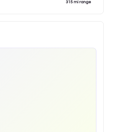
315 mi range