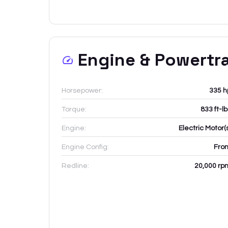
Engine & Powertr
Horsepower:
335 h
Torque:
833 ft-l
Engine:
Electric Motor(
Engine Config:
Fron
Redline:
20,000
rp