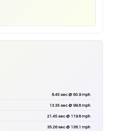
8.45
sec
@ 80.9 mph
13.35
sec
@ 99.8 mph
21.45
sec
@ 119.8 mph
35.26
sec
@ 138.1 mph