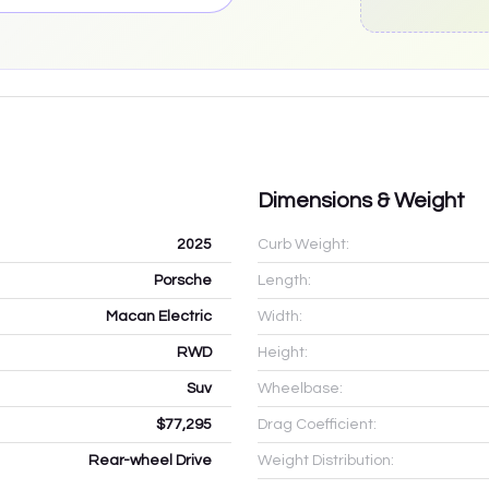
Dimensions & Weight
2025
Curb Weight:
Porsche
Length:
Macan Electric
Width:
RWD
Height:
Suv
Wheelbase:
$77,295
Drag Coefficient:
Rear-wheel Drive
Weight Distribution: