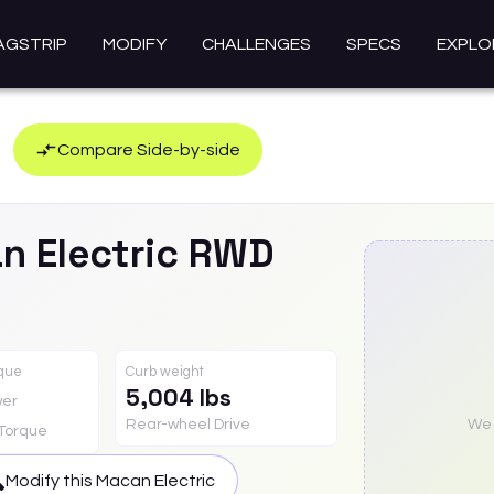
AGSTRIP
MODIFY
CHALLENGES
SPECS
EXPLO
Compare Side-by-side
n Electric
RWD
rque
Curb weight
5,004 lbs
er
Rear-wheel Drive
We a
Torque
Modify this
Macan Electric