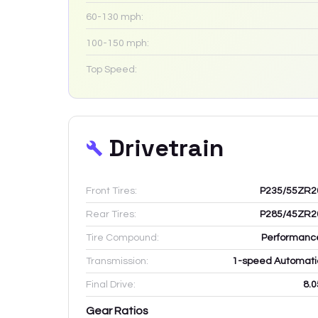
60-130 mph:
100-150 mph:
Top Speed:
Drivetrain
Front Tires:
P235/55ZR2
Rear Tires:
P285/45ZR2
Tire Compound:
Performanc
Transmission:
1-speed Automati
Final Drive:
8.0
Gear Ratios