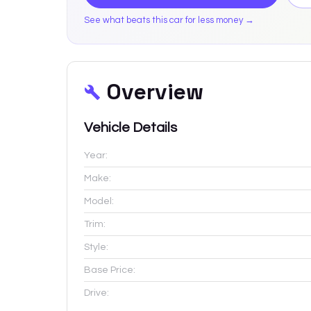
See what beats this car for less money →
Overview
Vehicle Details
Year:
Make:
Model:
Trim:
Style:
Base Price:
Drive: