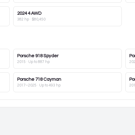
2024
4 AWD
382 hp
·
$80,450
Porsche
918 Spyder
Po
2015
· Up to 887 hp
20
Porsche
718 Cayman
Po
2017–2025
· Up to 493 hp
20