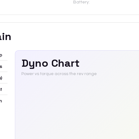
Battery:
ain
p
Dyno Chart
bs
Power vs torque across the rev range
s)
t
m