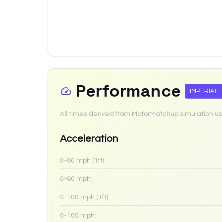
Performance
IMPERIAL
All times derived from MotorMatchup simulation us
Acceleration
0-60 mph (1ft):
0-60 mph:
0-100 mph (1ft):
0-100 mph: