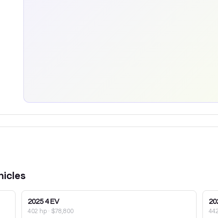
icles
2025
4 EV
20
402 hp
·
$78,800
44