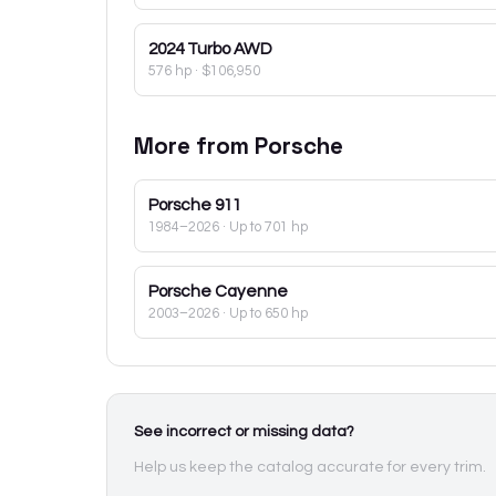
2024
Turbo AWD
576 hp
·
$106,950
More from
Porsche
Porsche
911
1984–2026
· Up to 701 hp
Porsche
Cayenne
2003–2026
· Up to 650 hp
See incorrect or missing data?
Help us keep the catalog accurate for every trim.