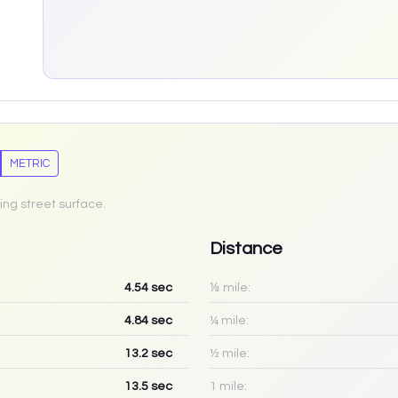
METRIC
ing street surface.
Distance
4.54
sec
⅛ mile:
4.84
sec
¼ mile:
13.2
sec
½ mile:
13.5
sec
1 mile: