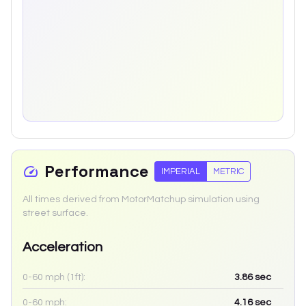
Performance
IMPERIAL
METRIC
All times derived from MotorMatchup simulation using
street surface.
Acceleration
0-60 mph (1ft):
3.86
sec
0-60 mph:
4.16
sec