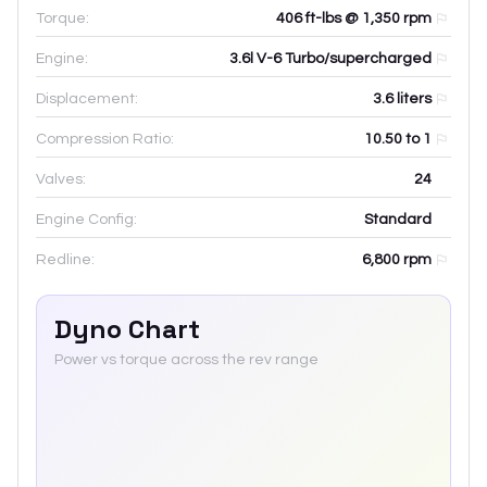
Torque:
406 ft-lbs @ 1,350 rpm
Engine:
3.6l V-6 Turbo/supercharged
Displacement:
3.6
liters
Compression Ratio:
10.50 to 1
Valves:
24
Engine Config:
Standard
Redline:
6,800
rpm
Dyno Chart
Power vs torque across the rev range