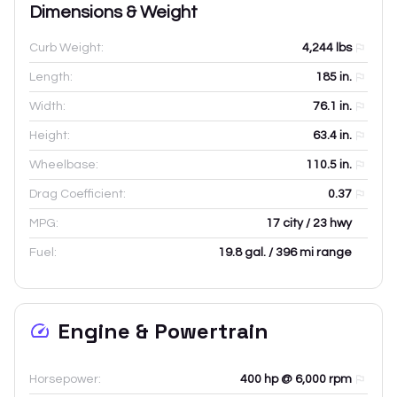
Dimensions & Weight
Curb Weight:
4,244
lbs
Length:
185
in.
Width:
76.1
in.
Height:
63.4
in.
Wheelbase:
110.5
in.
Drag Coefficient:
0.37
MPG:
17 city / 23 hwy
Fuel:
19.8 gal. / 396 mi range
Engine & Powertrain
Horsepower:
400 hp @ 6,000 rpm