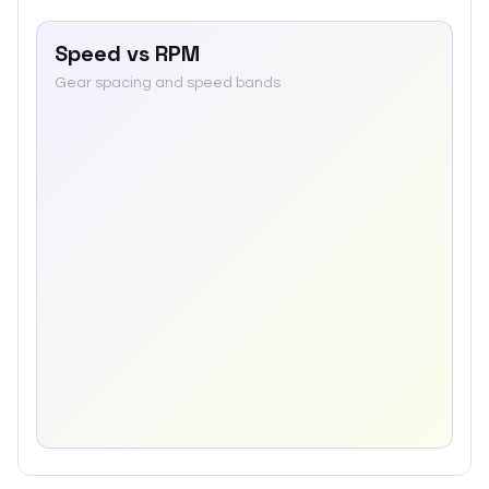
Speed vs RPM
Gear spacing and speed bands