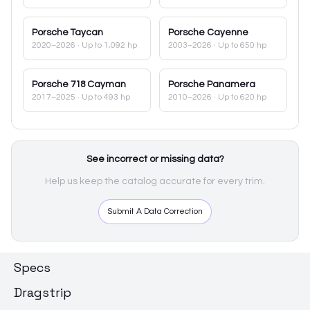
Porsche
Taycan
Porsche
Cayenne
2020–2026
· Up to 1,092 hp
2003–2026
· Up to 650 hp
Porsche
718 Cayman
Porsche
Panamera
2017–2025
· Up to 493 hp
2010–2026
· Up to 620 hp
See incorrect or missing data?
Help us keep the catalog accurate for every trim.
Submit A Data Correction
Specs
Dragstrip