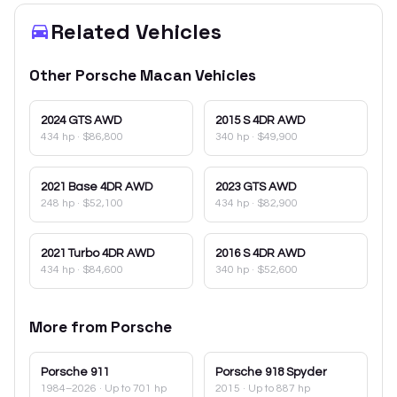
Related Vehicles
Other
Porsche
Macan
Vehicles
2024
GTS AWD
2015
S 4DR AWD
434 hp
·
$86,800
340 hp
·
$49,900
2021
Base 4DR AWD
2023
GTS AWD
248 hp
·
$52,100
434 hp
·
$82,900
2021
Turbo 4DR AWD
2016
S 4DR AWD
434 hp
·
$84,600
340 hp
·
$52,600
More from
Porsche
Porsche
911
Porsche
918 Spyder
1984–2026
· Up to 701 hp
2015
· Up to 887 hp