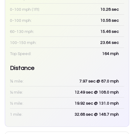
0-100 mph (1ft):
10.28
sec
0-100 mph:
10.58
sec
60-130 mph:
15.46
sec
100-150 mph:
23.64
sec
Top Speed:
164
mph
Distance
⅛ mile:
7.97
sec
@ 87.0 mph
¼ mile:
12.49
sec
@ 108.0 mph
½ mile:
19.92
sec
@ 131.0 mph
1 mile:
32.68
sec
@ 148.7 mph