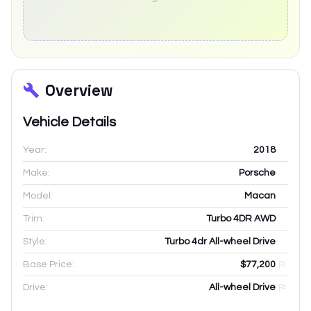
Overview
Vehicle Details
Year:
2018
Make:
Porsche
Model:
Macan
Trim:
Turbo 4DR AWD
Style:
Turbo 4dr All-wheel Drive
Base Price:
$77,200
Drive:
All-wheel Drive