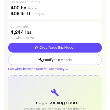
Horsepower • Torque
400 hp
Power
406 lb-ft
Torque
Curb weight
4,244 lbs
All-wheel Drive
Drag Race this
Macan
Modify this
Macan
See what beats this car for less money →
Image coming soon
We are still sourcing visuals for this trim.