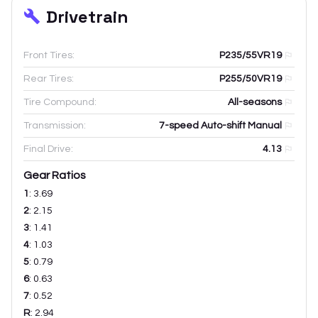
Drivetrain
Front Tires:
P235/55VR19
Rear Tires:
P255/50VR19
Tire Compound:
All-seasons
Transmission:
7-speed Auto-shift Manual
Final Drive:
4.13
Gear Ratios
1
:
3.69
2
:
2.15
3
:
1.41
4
:
1.03
5
:
0.79
6
:
0.63
7
:
0.52
R
:
2.94