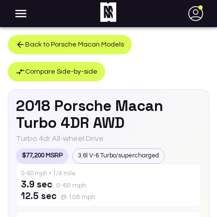
●
Back to
Porsche
Macan
Models
Compare Side-by-side
2018
Porsche
Macan
Turbo 4DR AWD
Turbo 4dr All-wheel Drive
$77,200 MSRP
3.6l V-6 Turbo/supercharged
0-60 mph • 1/4 mile
3.9 sec
0-60 mph
12.5 sec
@ 108 mph