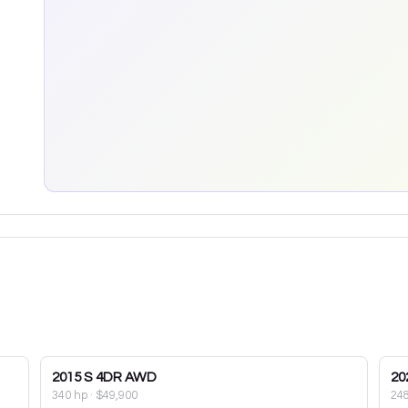
2015
S 4DR AWD
20
340 hp
·
$49,900
24