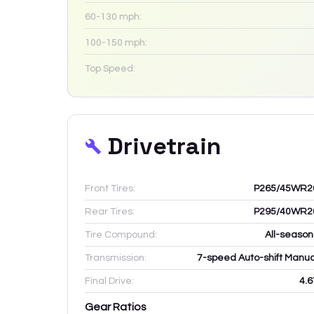
60-130 mph:
100-150 mph:
Top Speed:
Drivetrain
Front Tires:
P265/45WR2
Rear Tires:
P295/40WR2
Tire Compound:
All-season
Transmission:
7-speed Auto-shift Manua
Final Drive:
4.6
Gear Ratios