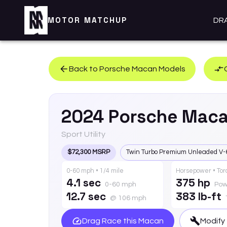
MOTOR MATCHUP
DR
Back to
Porsche
Macan
Models
2024
Porsche
Mac
Sport Utility
$72,300 MSRP
Twin Turbo Premium Unleaded V-
0-60 mph • 1/4 mile
Horsepower • To
4.1 sec
375 hp
0-60 mph
Pow
12.7 sec
383 lb-ft
@ 106 mph
Drag Race this
Macan
Modify 