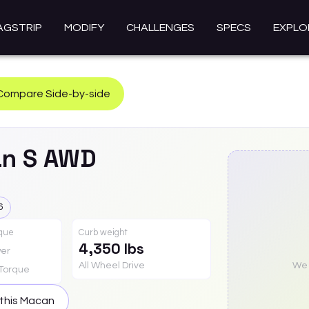
AGSTRIP
MODIFY
CHALLENGES
SPECS
EXPLO
Compare Side-by-side
an
S AWD
6
rque
Curb weight
4,350 lbs
er
All Wheel Drive
We a
Torque
this
Macan