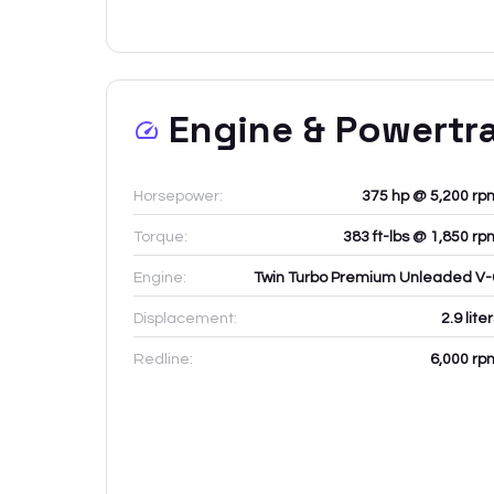
Engine & Powertr
Horsepower:
375 hp @ 5,200 rp
Torque:
383 ft-lbs @ 1,850 rp
Engine:
Twin Turbo Premium Unleaded V-
Displacement:
2.9
lite
Redline:
6,000
rp