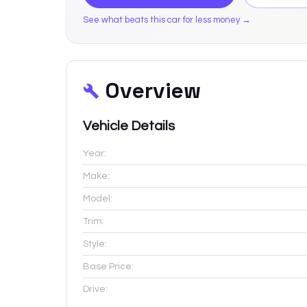
See what beats this car for less money →
Overview
Vehicle Details
Year:
Make:
Model:
Trim:
Style:
Base Price:
Drive: