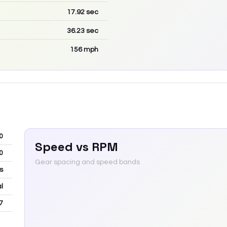
17.92
sec
36.23
sec
156
mph
0
Speed vs RPM
0
Gear spacing and speed bands
s
l
7