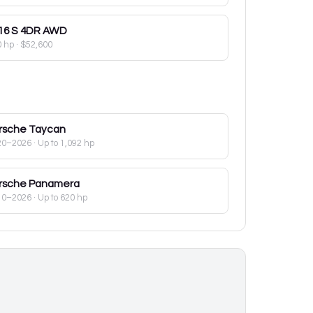
16
S 4DR AWD
0 hp
·
$52,600
rsche
Taycan
20–2026
· Up to 1,092 hp
rsche
Panamera
10–2026
· Up to 620 hp