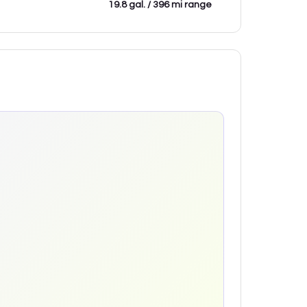
19.8 gal. / 396 mi range