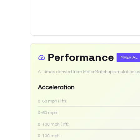
Performance
IMPERIAL
All times derived from MotorMatchup simulation us
Acceleration
0-60 mph (1ft):
0-60 mph:
0-100 mph (1ft):
0-100 mph: