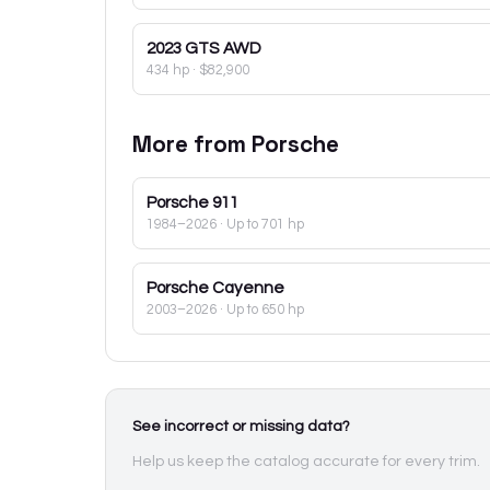
2023
GTS AWD
434 hp
·
$82,900
More from
Porsche
Porsche
911
1984–2026
· Up to 701 hp
Porsche
Cayenne
2003–2026
· Up to 650 hp
See incorrect or missing data?
Help us keep the catalog accurate for every trim.