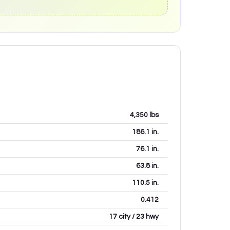
4,350
lbs
186.1
in.
76.1
in.
63.8
in.
110.5
in.
0.412
17 city / 23 hwy