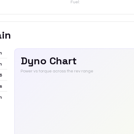
Fuel:
ain
m
Dyno Chart
m
Power vs torque across the rev range
6
rs
m