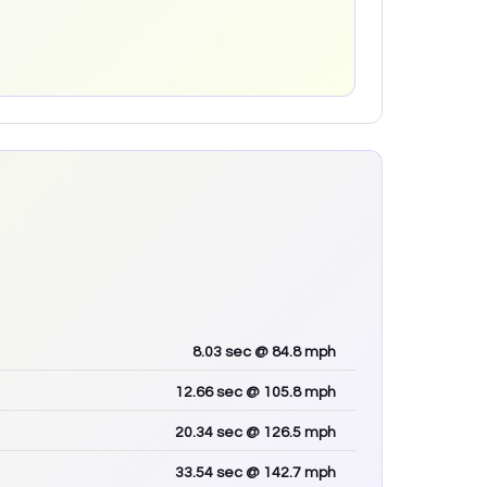
8.03
sec
@ 84.8 mph
12.66
sec
@ 105.8 mph
20.34
sec
@ 126.5 mph
33.54
sec
@ 142.7 mph