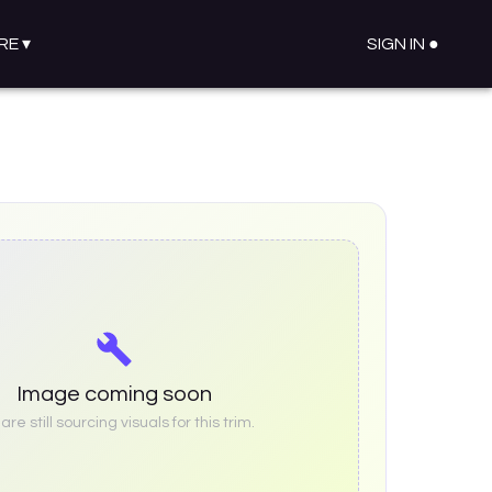
RE
▾
SIGN IN ●
Image coming soon
re still sourcing visuals for this trim.