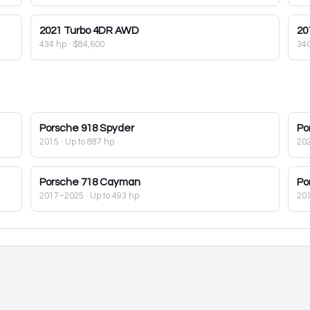
2021
Turbo 4DR AWD
20
434 hp
·
$84,600
34
Porsche
918 Spyder
Po
2015
· Up to 887 hp
20
Porsche
718 Cayman
Po
2017–2025
· Up to 493 hp
20