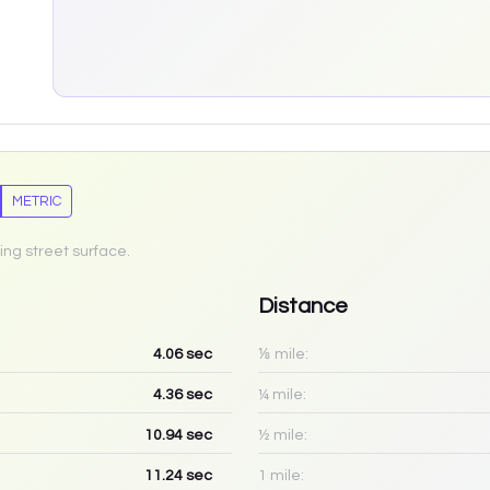
METRIC
ing street surface.
Distance
4.06
sec
⅛ mile:
4.36
sec
¼ mile:
10.94
sec
½ mile:
11.24
sec
1 mile: