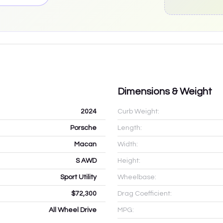
Dimensions & Weight
2024
Curb Weight:
Porsche
Length:
Macan
Width:
S AWD
Height:
Sport Utility
Wheelbase:
$72,300
Drag Coefficient:
All Wheel Drive
MPG: