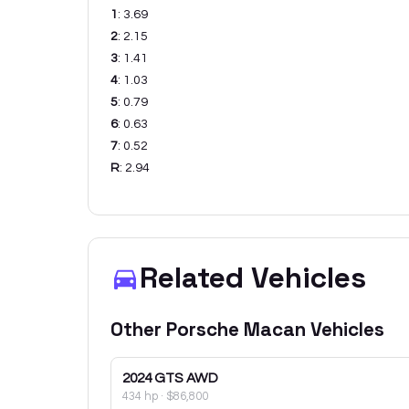
1
:
3.69
2
:
2.15
3
:
1.41
4
:
1.03
5
:
0.79
6
:
0.63
7
:
0.52
R
:
2.94
Related Vehicles
Other
Porsche
Macan
Vehicles
2024
GTS AWD
434 hp
·
$86,800