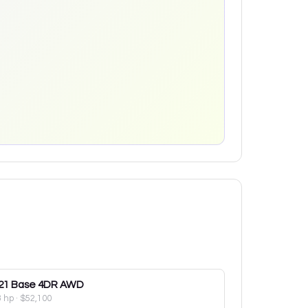
21
Base 4DR AWD
8 hp
·
$52,100